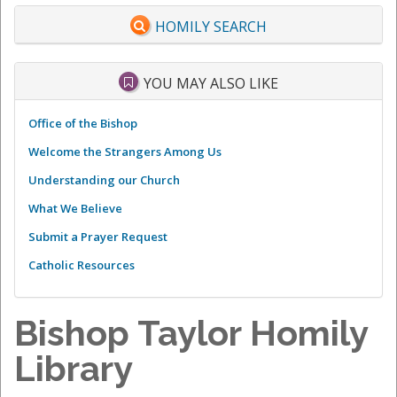
HOMILY SEARCH
YOU MAY ALSO LIKE
Office of the Bishop
Welcome the Strangers Among Us
Understanding our Church
What We Believe
Submit a Prayer Request
Catholic Resources
Bishop Taylor Homily
Library