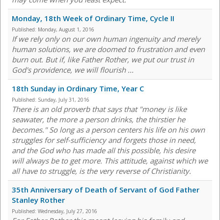
Monday, 18th Week of Ordinary Time, Cycle II
Published:
Monday, August 1, 2016
If we rely only on our own human ingenuity and merely
human solutions, we are doomed to frustration and even
burn out. But if, like Father Rother, we put our trust in
God's providence, we will flourish ...
18th Sunday in Ordinary Time, Year C
Published:
Sunday, July 31, 2016
There is an old proverb that says that "money is like
seawater, the more a person drinks, the thirstier he
becomes." So long as a person centers his life on his own
struggles for self-sufficiency and forgets those in need,
and the God who has made all this possible, his desire
will always be to get more. This attitude, against which we
all have to struggle, is the very reverse of Christianity.
35th Anniversary of Death of Servant of God Father
Stanley Rother
Published:
Wednesday, July 27, 2016