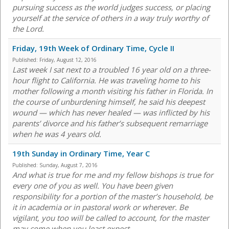
pursuing success as the world judges success, or placing
yourself at the service of others in a way truly worthy of
the Lord.
Friday, 19th Week of Ordinary Time, Cycle II
Published:
Friday, August 12, 2016
Last week I sat next to a troubled 16 year old on a three-
hour flight to California. He was traveling home to his
mother following a month visiting his father in Florida. In
the course of unburdening himself, he said his deepest
wound — which has never healed — was inflicted by his
parents’ divorce and his father’s subsequent remarriage
when he was 4 years old.
19th Sunday in Ordinary Time, Year C
Published:
Sunday, August 7, 2016
And what is true for me and my fellow bishops is true for
every one of you as well. You have been given
responsibility for a portion of the master’s household, be
it in academia or in pastoral work or wherever. Be
vigilant, you too will be called to account, for the master
may come when you least expect.