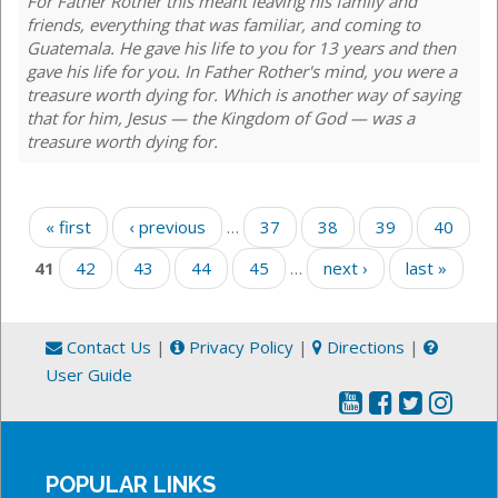
For Father Rother this meant leaving his family and
friends, everything that was familiar, and coming to
Guatemala. He gave his life to you for 13 years and then
gave his life for you. In Father Rother's mind, you were a
treasure worth dying for. Which is another way of saying
that for him, Jesus — the Kingdom of God — was a
treasure worth dying for.
Pages
« first
‹ previous
…
37
38
39
40
41
42
43
44
45
…
next ›
last »
Contact Us
|
Privacy Policy
|
Directions
|
User Guide
POPULAR LINKS