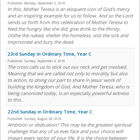
Published:
Monday, September 5, 2016
In this, Mother Teresa is an eloquent icon of God's mercy
and an inspiring example for us to follow. And so the Lord
sends us forth from this celebration of Mother Teresa to
feed the hungry like she did, give drink to the thirsty,
clothe the naked, shelter the homeless, visit the sick and
imprisoned and bury the dead.
23rd Sunday in Ordinary Time, Year C
Published:
Sunday, September 4, 2016
The cross calls us to stick out our neck and get involved.
Meaning that we are called not only to morality but also
to action, to doing our part to share in Jesus' work of
building the Kingdom of God. And Mother Teresa, who is
being canonized today, is an especially powerful witness
to this.
22nd Sunday in Ordinary Time, Year C
Published:
Sunday, August 28, 2016
Ambition or dedication? This may be the greatest spiritual
challenge that any of us ever face and your choice will
impact every sector of your life. It is the choice between