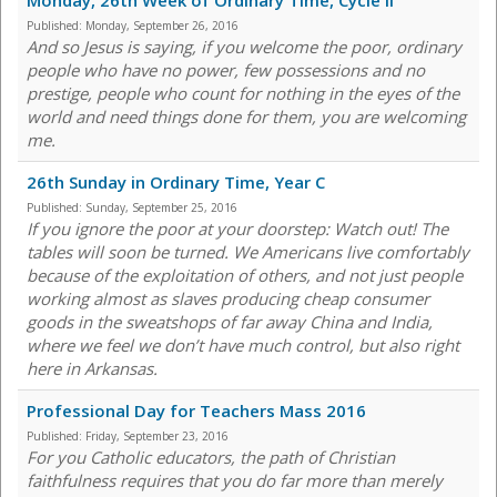
Monday, 26th Week of Ordinary Time, Cycle II
Published:
Monday, September 26, 2016
And so Jesus is saying, if you welcome the poor, ordinary
people who have no power, few possessions and no
prestige, people who count for nothing in the eyes of the
world and need things done for them, you are welcoming
me.
26th Sunday in Ordinary Time, Year C
Published:
Sunday, September 25, 2016
If you ignore the poor at your doorstep: Watch out! The
tables will soon be turned. We Americans live comfortably
because of the exploitation of others, and not just people
working almost as slaves producing cheap consumer
goods in the sweatshops of far away China and India,
where we feel we don’t have much control, but also right
here in Arkansas.
Professional Day for Teachers Mass 2016
Published:
Friday, September 23, 2016
For you Catholic educators, the path of Christian
faithfulness requires that you do far more than merely