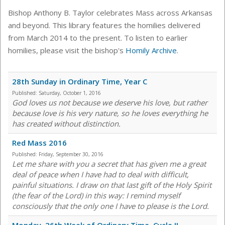
Bishop Anthony B. Taylor celebrates Mass across Arkansas
and beyond. This library features the homilies delivered
from March 2014 to the present. To listen to earlier
homilies, please visit the bishop's
Homily Archive
.
28th Sunday in Ordinary Time, Year C
Published:
Saturday, October 1, 2016
God loves us not because we deserve his love, but rather
because love is his very nature, so he loves everything he
has created without distinction.
Red Mass 2016
Published:
Friday, September 30, 2016
Let me share with you a secret that has given me a great
deal of peace when I have had to deal with difficult,
painful situations. I draw on that last gift of the Holy Spirit
(the fear of the Lord) in this way: I remind myself
consciously that the only one I have to please is the Lord.