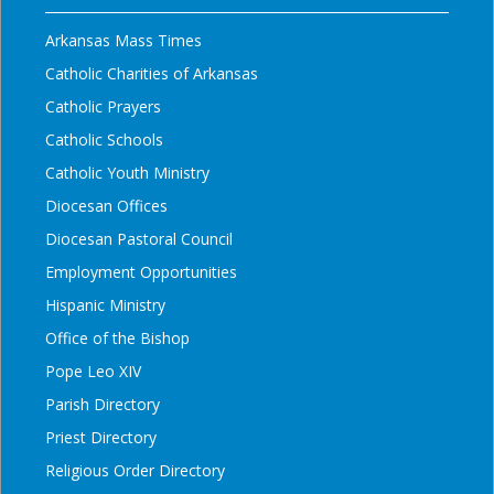
Arkansas Mass Times
Catholic Charities of Arkansas
Catholic Prayers
Catholic Schools
Catholic Youth Ministry
Diocesan Offices
Diocesan Pastoral Council
Employment Opportunities
Hispanic Ministry
Office of the Bishop
Pope Leo XIV
Parish Directory
Priest Directory
Religious Order Directory