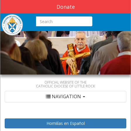
Donate
Search this site
OFFICIAL WEBSITE OF THE
CATHOLIC DIOCESE OF LITTLE ROCK
NAVIGATION
Homilías en Español