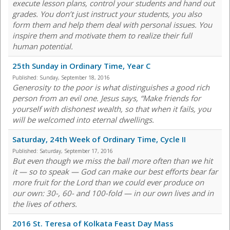
execute lesson plans, control your students and hand out
grades. You don’t just instruct your students, you also
form them and help them deal with personal issues. You
inspire them and motivate them to realize their full
human potential.
25th Sunday in Ordinary Time, Year C
Published:
Sunday, September 18, 2016
Generosity to the poor is what distinguishes a good rich
person from an evil one. Jesus says, “Make friends for
yourself with dishonest wealth, so that when it fails, you
will be welcomed into eternal dwellings.
Saturday, 24th Week of Ordinary Time, Cycle II
Published:
Saturday, September 17, 2016
But even though we miss the ball more often than we hit
it — so to speak — God can make our best efforts bear far
more fruit for the Lord than we could ever produce on
our own: 30-, 60- and 100-fold — in our own lives and in
the lives of others.
2016 St. Teresa of Kolkata Feast Day Mass