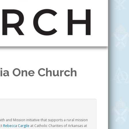
via One Church
th and Mission initiative that supports a rural mission
ct
Rebecca Cargile
at Catholic Charities of Arkansas at