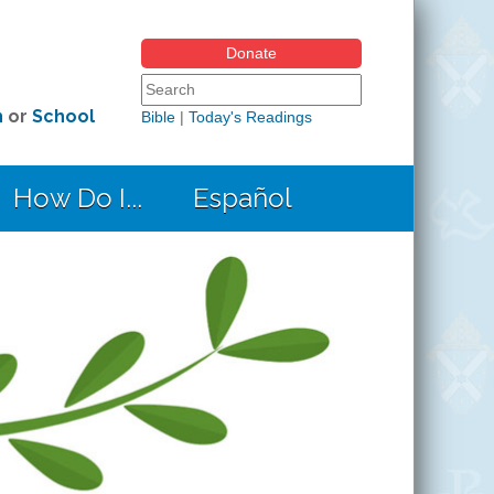
Donate
Search form
Search this site
h
or
School
Bible
|
Today's Readings
How Do I...
Español