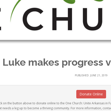
. Luke makes progress 
PUBLISHED: JUNE 21, 2019
Donate Online
ck on the button above to donate online to the One Church: Unite Arkansas in Fai
at needs a leg up to become a thriving community. For more information, conta