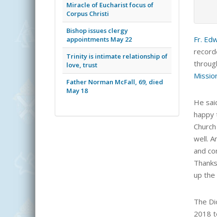
Miracle of Eucharist focus of
Corpus Christi
Bishop issues clergy
Fr. Ed
appointments May 22
record
Trinity is intimate relationship of
throug
love, trust
Missio
Father Norman McFall, 69, died
May 18
He said
happy 
Church
well. A
and con
Thanks
up the
The Di
2018 t