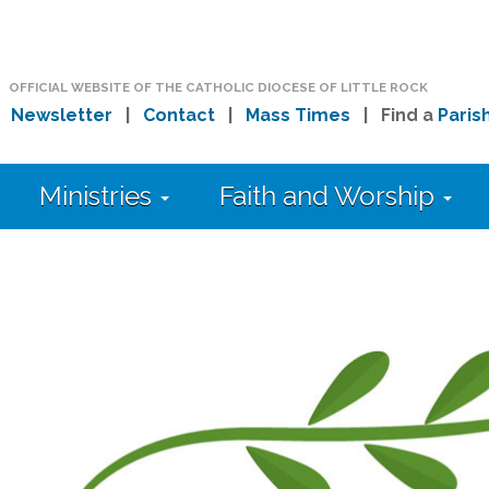
OFFICIAL WEBSITE OF THE CATHOLIC DIOCESE OF LITTLE ROCK
|
Newsletter
|
Contact
|
Mass Times
| Find a
Paris
Ministries
Faith and Worship