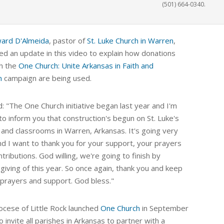
(501) 664-0340.
ward D'Almeida
, pastor of
St. Luke Church in Warren
,
ed an update in this video to explain how donations
h the
One Church: Unite Arkansas in Faith and
n
campaign are being used.
: "The One Church initiative began last year and I'm
to inform you that construction's begun on St. Luke's
 and classrooms in Warren, Arkansas. It's going very
nd I want to thank you for your support, your prayers
tributions. God willing, we're going to finish by
giving of this year. So once again, thank you and keep
 prayers and support. God bless."
ocese of Little Rock launched
One Church
in September
o
invite all parishes in Arkansas to partner with a