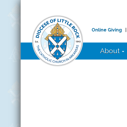
Online Giving
About