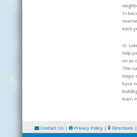
neighbo
to bec
overse
each y
St. Lu
help pa
on an 
The cu
major r
have no
buildi
learn 
Contact Us
|
Privacy Policy
|
Directions