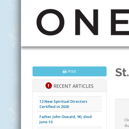
St
Print
RECENT ARTICLES
12 New Spiritual Directors
Certified in 2026
Father John Oswald, 90, died
Cli
June 10
th