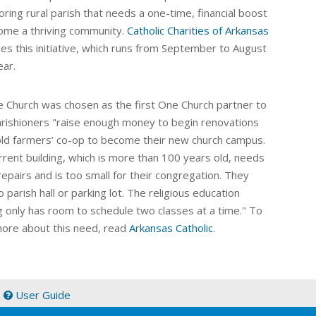
ring rural parish that needs a one-time, financial boost
ome a thriving community.
Catholic Charities of Arkansas
es this initiative, which runs from September to August
ear.
ke Church was chosen as the first One Church partner to
rishioners "
raise enough money to begin renovations
old farmers’ co-op to become their new church campus.
rrent building, which is more than 100 years old, needs
epairs and is too small for their congregation. They
 parish hall or parking lot. The religious education
ng only has room to schedule two classes at a time." To
more about this need, read
Arkansas Catholic
.
|
User Guide