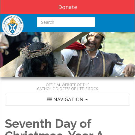
Donate
Search this site
OFFICIAL WEBSITE OF THE
CATHOLIC DIOCESE OF LITTLE ROCK
NAVIGATION
Seventh Day of