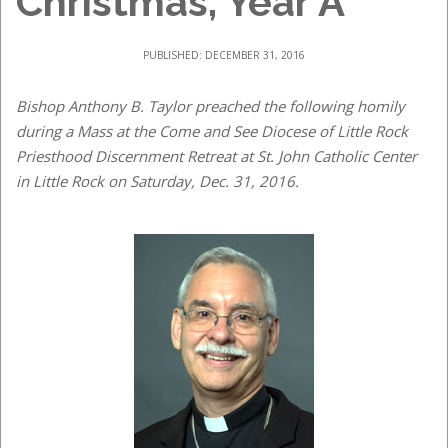
Christmas, Year A
PUBLISHED: DECEMBER 31, 2016
Bishop Anthony B. Taylor preached the following homily
during a Mass at the Come and See Diocese of Little Rock
Priesthood Discernment Retreat at St. John Catholic Center
in Little Rock on Saturday, Dec. 31, 2016.