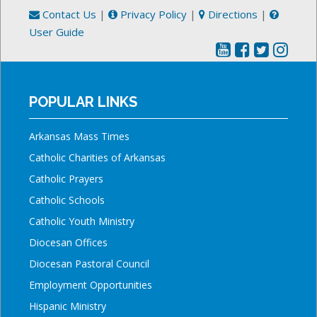
Contact Us
|
Privacy Policy
|
Directions
|
User Guide
POPULAR LINKS
Arkansas Mass Times
Catholic Charities of Arkansas
Catholic Prayers
Catholic Schools
Catholic Youth Ministry
Diocesan Offices
Diocesan Pastoral Council
Employment Opportunities
Hispanic Ministry