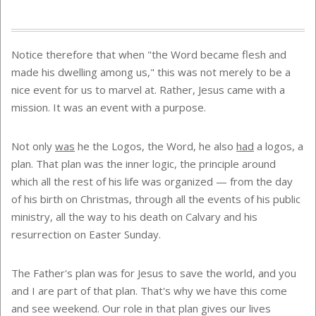
Notice therefore that when "the Word became flesh and
made his dwelling among us," this was not merely to be a
nice event for us to marvel at. Rather, Jesus came with a
mission. It was an event with a purpose.
Not only
was
he the Logos, the Word, he also
had
a logos, a
plan. That plan was the inner logic, the principle around
which all the rest of his life was organized — from the day
of his birth on Christmas, through all the events of his public
ministry, all the way to his death on Calvary and his
resurrection on Easter Sunday.
The Father's plan was for Jesus to save the world, and you
and I are part of that plan. That's why we have this come
and see weekend. Our role in that plan gives our lives