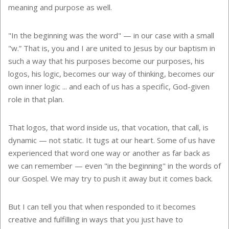
meaning and purpose as well.
"In the beginning was the word" — in our case with a small
"w.” That is, you and I are united to Jesus by our baptism in
such a way that his purposes become our purposes, his
logos, his logic, becomes our way of thinking, becomes our
own inner logic ... and each of us has a specific, God-given
role in that plan.
That logos, that word inside us, that vocation, that call, is
dynamic — not static. It tugs at our heart. Some of us have
experienced that word one way or another as far back as
we can remember — even "in the beginning" in the words of
our Gospel. We may try to push it away but it comes back.
But I can tell you that when responded to it becomes
creative and fulfilling in ways that you just have to