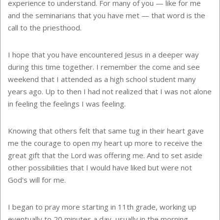
experience to understand. For many of you — like for me
and the seminarians that you have met — that word is the
call to the priesthood.
I hope that you have encountered Jesus in a deeper way
during this time together. I remember the come and see
weekend that I attended as a high school student many
years ago. Up to then I had not realized that I was not alone
in feeling the feelings I was feeling.
Knowing that others felt that same tug in their heart gave
me the courage to open my heart up more to receive the
great gift that the Lord was offering me. And to set aside
other possibilities that I would have liked but were not
God's will for me.
I began to pray more starting in 11th grade, working up
eventually to 20 minutes a day, usually in the morning