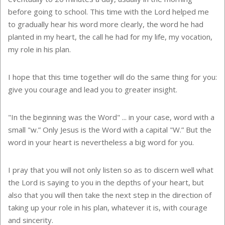
before going to school. This time with the Lord helped me
to gradually hear his word more clearly, the word he had
planted in my heart, the call he had for my life, my vocation,
my role in his plan.
I hope that this time together will do the same thing for you:
give you courage and lead you to greater insight.
"In the beginning was the Word" ... in your case, word with a
small "w.” Only Jesus is the Word with a capital "W.” But the
word in your heart is nevertheless a big word for you.
I pray that you will not only listen so as to discern well what
the Lord is saying to you in the depths of your heart, but
also that you will then take the next step in the direction of
taking up your role in his plan, whatever it is, with courage
and sincerity.