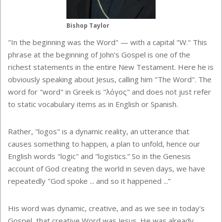
Bishop Taylor
"In the beginning was the Word" — with a capital "W." This
phrase at the beginning of John's Gospel is one of the
richest statements in the entire New Testament. Here he is
obviously speaking about Jesus, calling him "The Word". The
word for "word" in Greek is "λόγος" and does not just refer
to static vocabulary items as in English or Spanish.
Rather, "logos" is a dynamic reality, an utterance that
causes something to happen, a plan to unfold, hence our
English words "logic" and "logistics.” So in the Genesis
account of God creating the world in seven days, we have
repeatedly "God spoke ... and so it happened ...”
His word was dynamic, creative, and as we see in today's
Gospel, that creative Word was Jesus. He was already