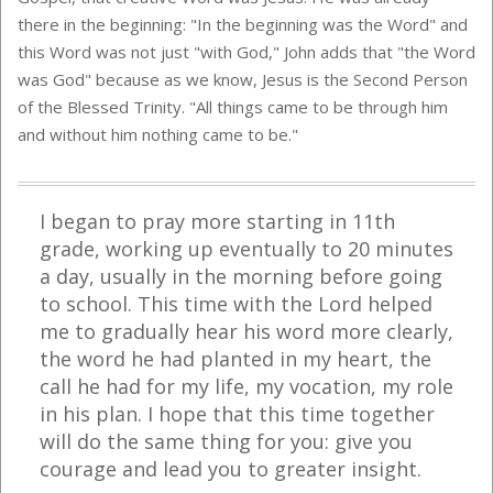
there in the beginning: "In the beginning was the Word" and
this Word was not just "with God," John adds that "the Word
was God" because as we know, Jesus is the Second Person
of the Blessed Trinity. "All things came to be through him
and without him nothing came to be."
I began to pray more starting in 11th
grade, working up eventually to 20 minutes
a day, usually in the morning before going
to school. This time with the Lord helped
me to gradually hear his word more clearly,
the word he had planted in my heart, the
call he had for my life, my vocation, my role
in his plan. I hope that this time together
will do the same thing for you: give you
courage and lead you to greater insight.