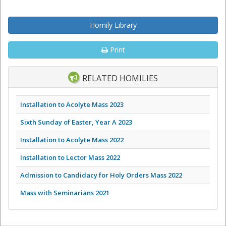
Homily Library
Print
RELATED HOMILIES
Installation to Acolyte Mass 2023
Sixth Sunday of Easter, Year A 2023
Installation to Acolyte Mass 2022
Installation to Lector Mass 2022
Admission to Candidacy for Holy Orders Mass 2022
Mass with Seminarians 2021