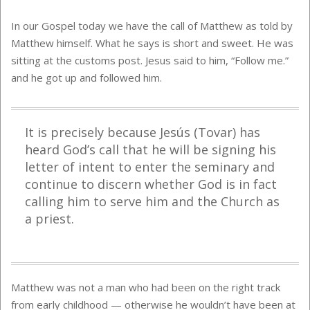
In our Gospel today we have the call of Matthew as told by
Matthew himself. What he says is short and sweet. He was
sitting at the customs post. Jesus said to him, “Follow me.”
and he got up and followed him.
It is precisely because Jesús (Tovar) has
heard God’s call that he will be signing his
letter of intent to enter the seminary and
continue to discern whether God is in fact
calling him to serve him and the Church as
a priest.
Matthew was not a man who had been on the right track
from early childhood — otherwise he wouldn’t have been at