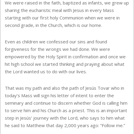
We were raised in the faith, baptized as infants, we grew up
sharing the eucharistic meal with Jesus in every Mass
starting with our first holy Communion when we were in
second grade, in the Church, which is our home.
Even as children we confessed our sins and found
forgiveness for the wrongs we had done. We were
empowered by the Holy Spirit in confirmation and once we
hit high school we started thinking and praying about what
the Lord wanted us to do with our lives.
That was my path and also the path of Jesús Tovar who in
today’s Mass will sign his letter of intent to enter the
seminary and continue to discern whether God is calling him
to serve him and his Church as a priest. This is an important
step in Jesús’ journey with the Lord, who says to him what
he said to Matthew that day 2,000 years ago: “Follow me.”