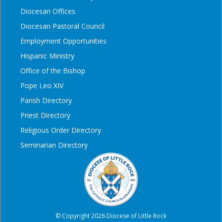
Diocesan Offices
Diocesan Pastoral Council
Employment Opportunities
Hispanic Ministry
Office of the Bishop
Pope Leo XIV
Parish Directory
Priest Directory
Religious Order Directory
Seminarian Directory
© Copyright 2026 Diocese of Little Rock