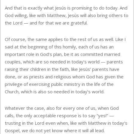
And that is exactly what Jesús is promising to do today. And
God willing, like with Matthew, Jesús will also bring others to
the Lord — and for that we are grateful.
Of course, the same applies to the rest of us as well. Like I
said at the beginning of this homily, each of us has an
important role in God’s plan, be it as committed married
couples, which are so needed in today’s world — parents
raising their children in the faith, like Jesús’ parents have
done, or as priests and religious whom God has given the
privilege of exercising public ministry in the life of the
Church, which is also so needed in today’s world.
Whatever the case, also for every one of us, when God
calls, the only acceptable response is to say “yes!” —
trusting in the Lord even when, like with Matthew in today’s
Gospel, we do not yet know where it will all lead.