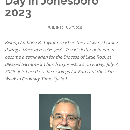
Day in Jonesboro
2023
PUBLISHED: JULY 7, 2023
Bishop Anthony B. Taylor preached the following homily
during a Mass to receive Jesús Tovar’s letter of intent to
become a seminarian for the Diocese of Little Rock at
Blessed Sacrament Church in Jonesboro on Friday, July 7,
2023. It is based on the readings for Friday of the 13th
Week in Ordinary Time, Cycle 1.