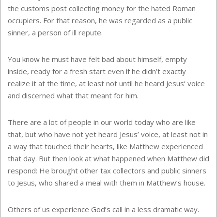
the customs post collecting money for the hated Roman
occupiers. For that reason, he was regarded as a public
sinner, a person of ill repute.
You know he must have felt bad about himself, empty
inside, ready for a fresh start even if he didn’t exactly
realize it at the time, at least not until he heard Jesus’ voice
and discerned what that meant for him.
There are a lot of people in our world today who are like
that, but who have not yet heard Jesus’ voice, at least not in
a way that touched their hearts, like Matthew experienced
that day. But then look at what happened when Matthew did
respond: He brought other tax collectors and public sinners
to Jesus, who shared a meal with them in Matthew’s house.
Others of us experience God’s call in a less dramatic way.