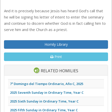
And it is precisely because Jesús has heard God’s call that
he will be signing his letter of intent to enter the seminary
and continue to discern whether God is in fact calling him to
serve him and the Church as a priest.
Homily Library
Print
RELATED HOMILIES
7º Domingo del Tiempo Ordinario, Año C, 2025
2025 Seventh Sunday in Ordinary Time, Year C
2025 Sixth Sunday in Ordinary Time, Year C
2025 Fifth Sunday in Ordinary Time, Year C