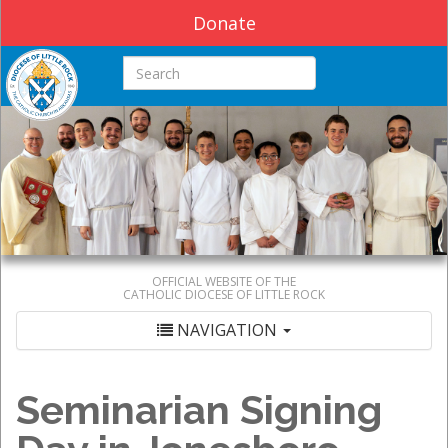
Donate
Search this site
OFFICIAL WEBSITE OF THE
CATHOLIC DIOCESE OF LITTLE ROCK
NAVIGATION
Seminarian Signing