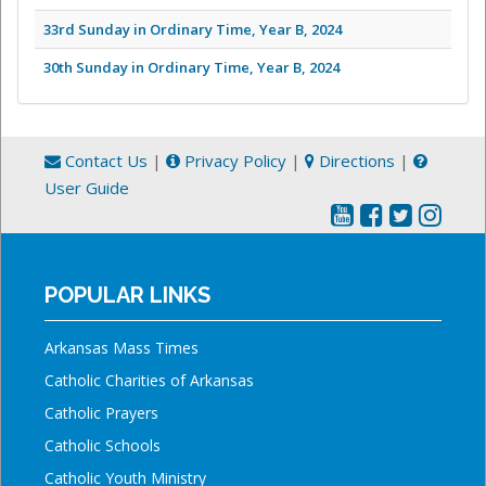
33rd Sunday in Ordinary Time, Year B, 2024
30th Sunday in Ordinary Time, Year B, 2024
Contact Us
|
Privacy Policy
|
Directions
|
User Guide
POPULAR LINKS
Arkansas Mass Times
Catholic Charities of Arkansas
Catholic Prayers
Catholic Schools
Catholic Youth Ministry