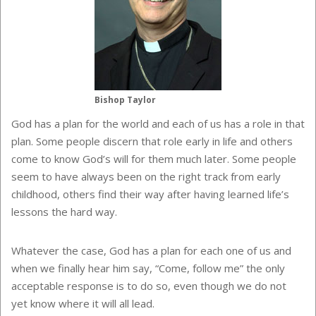
Bishop Taylor
God has a plan for the world and each of us has a role in that
plan. Some people discern that role early in life and others
come to know God’s will for them much later. Some people
seem to have always been on the right track from early
childhood, others find their way after having learned life’s
lessons the hard way.
Whatever the case, God has a plan for each one of us and
when we finally hear him say, “Come, follow me” the only
acceptable response is to do so, even though we do not
yet know where it will all lead.