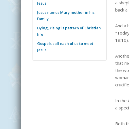
a shep
Jesus
back a
Jesus names Mary mother in his
family
And a b
Dying, rising is pattern of Christian
"Today
life
19:10).
Gospels call each of us to meet
Jesus
Anothe
that m
the wo
woman 
crucif
In the 
a speci
Both t