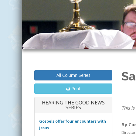
Sa
All Column Series
Print
HEARING THE GOOD NEWS
SERIES
This is
Gospels offer four encounters with
By Ca
Jesus
Director