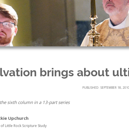
lvation brings about ult
PUBLISHED: SEPTEMBER 18, 201
 the sixth column in a 13-part series
ckie Upchurch
 of Little Rock Scripture Study