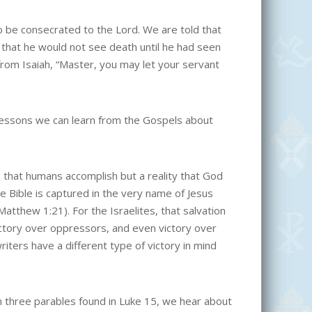
o be consecrated to the Lord. We are told that
that he would not see death until he had seen
from Isaiah, “Master, you may let your servant
 lessons we can learn from the Gospels about
g that humans accomplish but a reality that God
he Bible is captured in the very name of Jesus
tthew 1:21). For the Israelites, that salvation
victory over oppressors, and even victory over
iters have a different type of victory in mind
In three parables found in Luke 15, we hear about