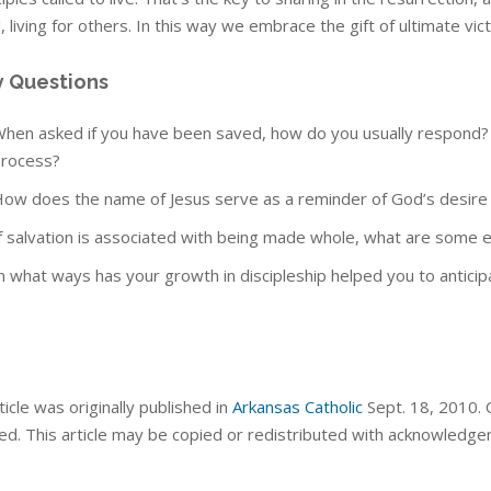
 living for others. In this way we embrace the gift of ultimate victor
y Questions
hen asked if you have been saved, how do you usually respond? Ar
rocess?
ow does the name of Jesus serve as a reminder of God’s desire for
f salvation is associated with being made whole, what are som
n what ways has your growth in discipleship helped you to anticipate
ticle was originally published in
Arkansas Catholic
Sept. 18, 2010. C
ed. This article may be copied or redistributed with acknowledge