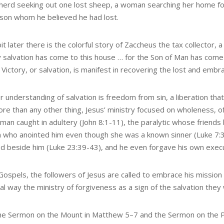
herd seeking out one lost sheep, a woman searching her home fo
 son whom he believed he had lost.
it later there is the colorful story of Zaccheus the tax collector,
 salvation has come to this house … for the Son of Man has come
 Victory, or salvation, is manifest in recovering the lost and embr
r understanding of salvation is freedom from sin, a liberation t
ore than any other thing, Jesus’ ministry focused on wholeness, o
man caught in adultery (John 8:1-11), the paralytic whose friends 
who anointed him even though she was a known sinner (Luke 7:3
ied beside him (Luke 23:39-43), and he even forgave his own exec
Gospels, the followers of Jesus are called to embrace his mission b
al way the ministry of forgiveness as a sign of the salvation they
he Sermon on the Mount in Matthew 5–7 and the Sermon on the Plain