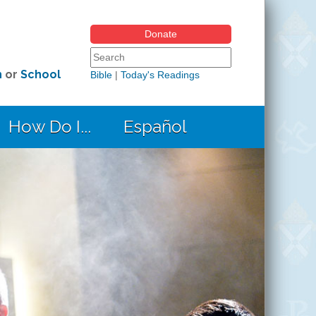
Donate
Search form
Search this site
h
or
School
Bible
|
Today's Readings
How Do I...
Español