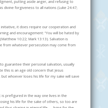
udgment, putting aside anger, and refusing to
is divine forgiveness to all nations (Luke 24:47;
initiative, it does require our cooperation and
rning and encouragement: “You will be hated by
(Matthew 10:22; Mark 13:13). Salvation is
ance from whatever persecution may come from
 guarantee their personal salvation, usually
te this is an age old concern that Jesus
, but whoever loses his life for my sake will save
t is prefigured in the way one lives in the
losing his life for the sake of others, so too are
and thus sharing in eternal life — living for the