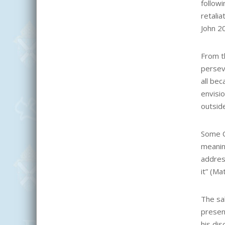
followi
retalia
John 20
From th
persev
all be
envisi
outside
Some C
meaning
address
it” (Ma
The sal
present
his dis