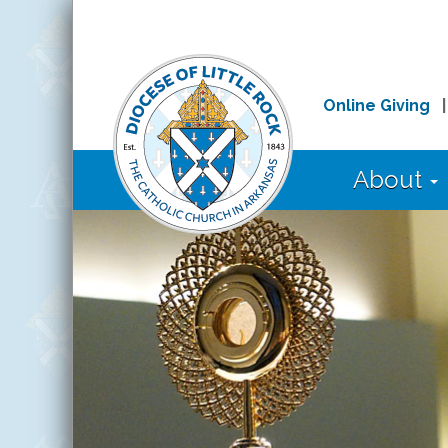
Online Giving
About