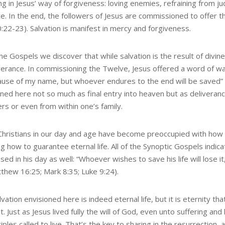
ng in Jesus’ way of forgiveness: loving enemies, refraining from j
te. In the end, the followers of Jesus are commissioned to offer th
:22-23). Salvation is manifest in mercy and forgiveness.
e Gospels we discover that while salvation is the result of divine 
erance. In commissioning the Twelve, Jesus offered a word of wa
cause of my name, but whoever endures to the end will be saved” 
oned here not so much as final entry into heaven but as deliver
rs or even from within one’s family.
hristians in our day and age have become preoccupied with how to
 how to guarantee eternal life. All of the Synoptic Gospels indica
ed in his day as well: “Whoever wishes to save his life will lose it
tthew 16:25; Mark 8:35; Luke 9:24).
vation envisioned here is indeed eternal life, but it is eternity tha
. Just as Jesus lived fully the will of God, even unto suffering and 
ciples called to live. That’s the key to sharing in the resurrection, 