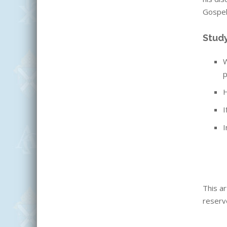
Gospel,
Stud
W
p
H
I
I
This ar
reserv