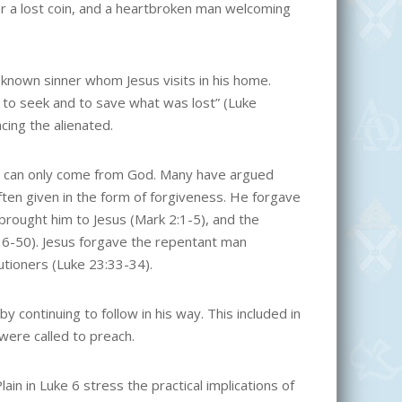
r a lost coin, and a heartbroken man welcoming
 a known sinner whom Jesus visits in his home.
 to seek and to save what was lost” (Luke
acing the alienated.
hat can only come from God. Many have argued
ften given in the form of forgiveness. He forgave
brought him to Jesus (Mark 2:1-5), and the
6-50). Jesus forgave the repentant man
utioners (Luke 23:33-34).
y continuing to follow in his way. This included in
 were called to preach.
 in Luke 6 stress the practical implications of