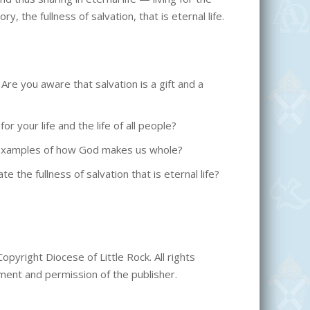
y, the fullness of salvation, that is eternal life.
e you aware that salvation is a gift and a
 your life and the life of all people?
e examples of how God makes us whole?
 the fullness of salvation that is eternal life?
opyright Diocese of Little Rock. All rights
ment and permission of the publisher.