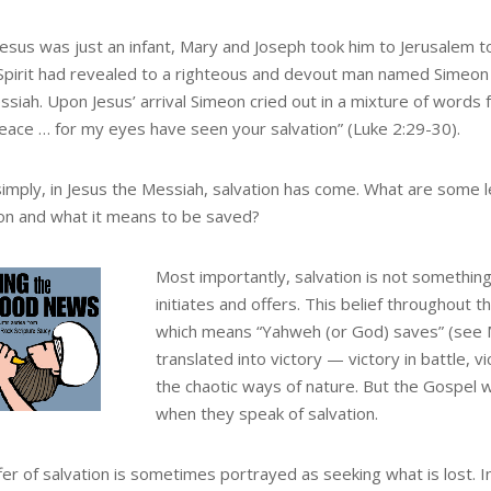
esus was just an infant, Mary and Joseph took him to Jerusalem t
Spirit had revealed to a righteous and devout man named Simeon 
ssiah. Upon Jesus’ arrival Simeon cried out in a mixture of words 
peace … for my eyes have seen your salvation” (Luke 2:29-30).
simply, in Jesus the Messiah, salvation has come. What are some
ion and what it means to be saved?
Most importantly, salvation is not somethin
initiates and offers. This belief throughout t
which means “Yahweh (or God) saves” (see Ma
translated into victory — victory in battle, 
the chaotic ways of nature. But the Gospel wr
when they speak of salvation.
fer of salvation is sometimes portrayed as seeking what is lost. 