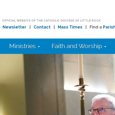
OFFICIAL WEBSITE OF THE CATHOLIC DIOCESE OF LITTLE ROCK
|
Newsletter
|
Contact
|
Mass Times
| Find a
Paris
Ministries
Faith and Worship