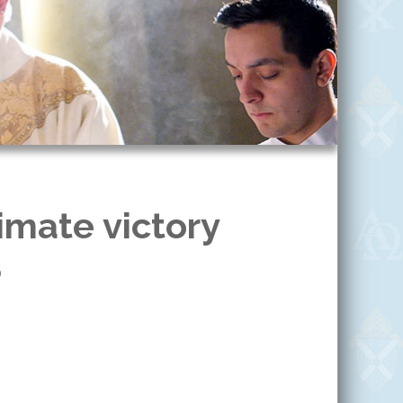
imate victory
0