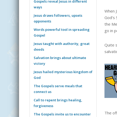
Gospels reveal Jesus in different
ways
When J
Jesus draws followers, upsets
God’s 
opponents
the Me
Words powerful tool in spreading
go in 
Gospel
Jesus taught with authority, great
Quite 
deeds
salvat
Salvation brings about ultimate
victory
Jesus hailed mysterious kingdom of
God
The Gospels serve meals that
connect us
Call to repent brings healing,
forgiveness
The of
The Gospels invite us to encounter