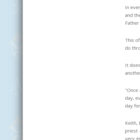
In ever
and the
Father 
This of
do thr
It does
another
"Once a
day, ev
day for
Keith, 
priest 
very gr