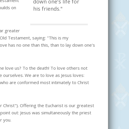
Testament
down one's life for
uilds on
his friends."
far greater
d Testament, saying: "This is my
ve has no one than this, than to lay down one's
 love us? To the death! To love others not
 ourselves. We are to love as Jesus loves:
s who are conformed most intimately to Christ
er Christ"). Offering the Eucharist is our greatest
 point out: Jesus was simultaneously the priest
r you.