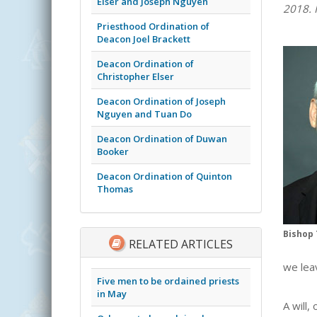
Elser and Joseph Nguyen
2018. 
Priesthood Ordination of
Deacon Joel Brackett
Deacon Ordination of
Christopher Elser
Deacon Ordination of Joseph
Nguyen and Tuan Do
Deacon Ordination of Duwan
Booker
Deacon Ordination of Quinton
Thomas
Bishop 
RELATED ARTICLES
we lea
Five men to be ordained priests
in May
A will