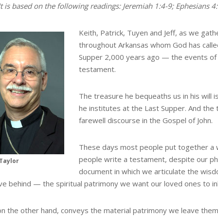
It is based on the following readings: Jeremiah 1:4-9; Ephesians 4
Keith, Patrick, Tuyen and Jeff, as we gat
throughout Arkansas whom God has called 
Supper 2,000 years ago — the events of whi
testament.
The treasure he bequeaths us in his will i
he institutes at the Last Supper. And the 
farewell discourse in the Gospel of John.
These days most people put together a wil
people write a testament, despite our phr
Taylor
document in which we articulate the wis
ve behind — the spiritual patrimony we want our loved ones to inh
, on the other hand, conveys the material patrimony we leave the