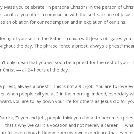
y Mass you celebrate "in persona Christi" ("in the person of Chri
 sacrifice you offer in communion with the self-sacrifice of Jesu
as an oblation for our redemption and in expiation of our sins.
fering of yourself to the Father in union with Jesus obligates you t
oughout the day. The phrase "once a priest, always a priest" mea
n't only mean that you will soon be a priest for the rest of your l
 Christ — all 24 hours of the day.
 priest, always a priest!" This is not a 9-5 job. You are to love 
en when people call you at 3 in the morning. Indeed, especially w
ward, you are to lay down your life for others as Jesus did for yo
Patrick, Tuyen and Jeff, people think you chose to become a priest
— that's why we call it a vocation and not merely a career — what
ateful, even though I know from my own experience that even our a