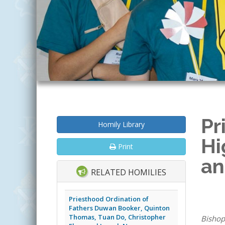
Pr
Homily Library
Hi
Print
an
RELATED HOMILIES
Priesthood Ordination of
Fathers Duwan Booker, Quinton
Thomas, Tuan Do, Christopher
Bishop