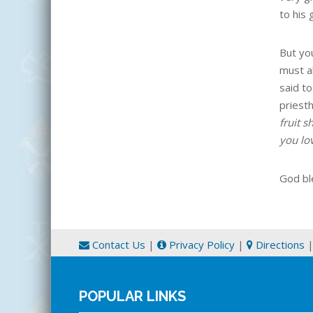
to his 
But you
must a
said to
priest
fruit 
you lo
God bl
Contact Us
|
Privacy Policy
|
Directions
POPULAR LINKS