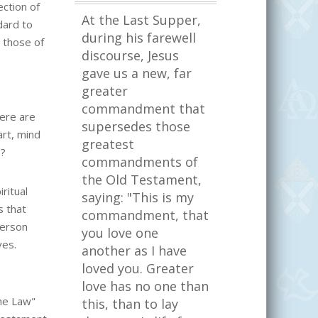
ction of
At the Last Supper,
dard to
during his farewell
 those of
discourse, Jesus
gave us a new, far
greater
commandment that
ere are
supersedes those
rt, mind
greatest
d?
commandments of
the Old Testament,
ritual
saying: "This is my
s that
commandment, that
person
you love one
ves.
another as I have
loved you. Greater
love has no one than
he Law"
this, than to lay