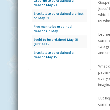
Osborne to be ordained a
Gospel
deacon May 23
Jesus' 
Brackett to be ordained a priest
which 
on May 31
us whom
Five men to be ordained
deacons in May
Let me 
Eveld to be ordained May 25
comman
(UPDATE)
two gr
and sou
Brackett to be ordained a
deacon May 15
What co
patrim
every 
imagina
But ho
comman