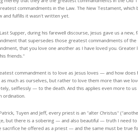
g merely that they are the greatest commandments in the Old 
e greatest commandments in the Law. The New Testament, which b
 and fulfills it wasn't written yet.
Last Supper, during his farewell discourse, Jesus gave us a new, 
dment that supersedes those greatest commandments of the Ol
dment, that you love one another as I have loved you. Greater lo
 his friends."
eatest commandment is to love as Jesus loves — and how does he
 as much as ourselves, but rather to love them more than we love
tely, selflessly — to the death. And this applies even more to u
 ordination.
Patrick, Tuyen and Jeff, every priest is an "alter Christus" ("anoth
ge, but there is a sobering — and also beautiful — truth I need to
e sacrifice he offered as a priest — and the same must be true fo