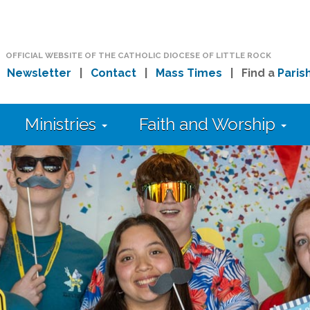
OFFICIAL WEBSITE OF THE CATHOLIC DIOCESE OF LITTLE ROCK
|
Newsletter
|
Contact
|
Mass Times
| Find a
Paris
Ministries
Faith and Worship