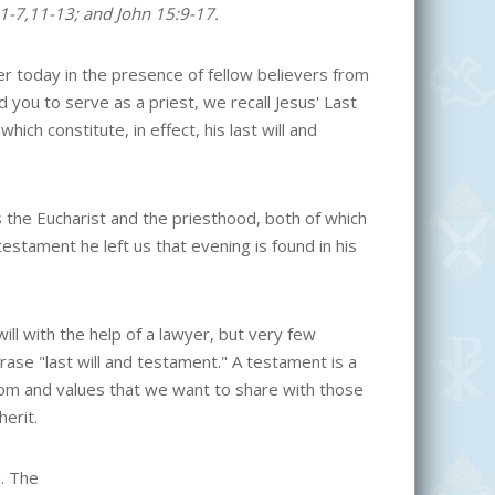
:1-7,11-13; and John 15:9-17.
her today in the presence of fellow believers from
you to serve as a priest, we recall Jesus' Last
ch constitute, in effect, his last will and
s the Eucharist and the priesthood, both of which
testament he left us that evening is found in his
l with the help of a lawyer, but very few
ase "last will and testament." A testament is a
dom and values that we want to share with those
erit.
m. The