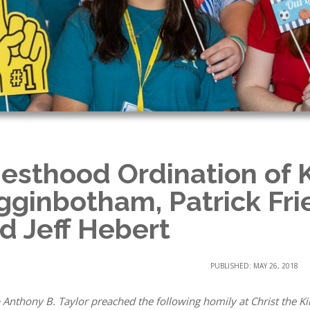
iesthood Ordination of 
gginbotham, Patrick Fr
d Jeff Hebert
PUBLISHED: MAY 26, 2018
 Anthony B. Taylor preached the following homily at Christ the Ki