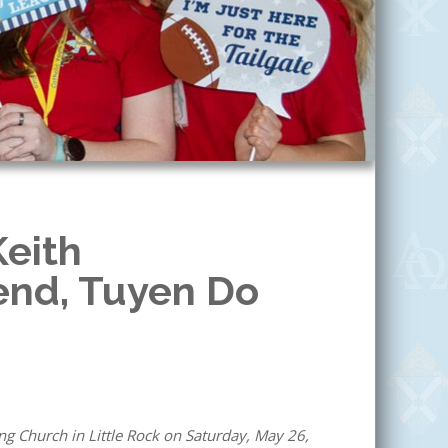
Keith
iend, Tuyen Do
ng Church in Little Rock on Saturday, May 26,