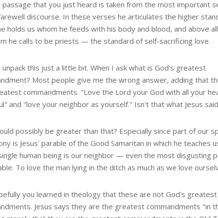
 passage that you just heard is taken from the most important se
farewell discourse. In these verses he articulates the higher stan
he holds us whom he feeds with his body and blood, and above all
 he calls to be priests — the standard of self-sacrificing love.
unpack this just a little bit. When I ask what is God's greatest
dment? Most people give me the wrong answer, adding that th
eatest commandments. "Love the Lord your God with all your hea
l" and "love your neighbor as yourself." Isn't that what Jesus sai
uld possibly be greater than that? Especially since part of our spi
ony is Jesus' parable of the Good Samaritan in which he teaches u
single human being is our neighbor — even the most disgusting 
ble. To love the man lying in the ditch as much as we love oursel
pefully you learned in theology that these are not God's greatest
dments. Jesus says they are the greatest commandments "in t