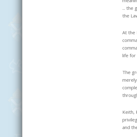
meanin
... th
the Law
At the 
comman
comman
life for
The gr
merely
comple
through
Keith, 
privile
and th