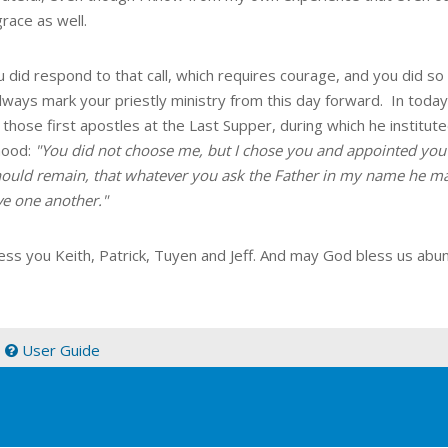
grace as well.
 did respond to that call, which requires courage, and you did so 
lways mark your priestly ministry from this day forward. In toda
 those first apostles at the Last Supper, during which he institu
hood:
"You did not choose me, but I chose you and appointed you 
should remain, that whatever you ask the Father in my name he m
ve one another."
ess you Keith, Patrick, Tuyen and Jeff. And may God bless us abu
|
User Guide