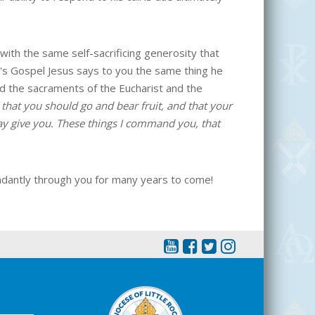
with the same self-sacrificing generosity that
y's Gospel Jesus says to you the same thing he
ted the sacraments of the Eucharist and the
that you should go and bear fruit, and that your
ay give you. These things I command you, that
ndantly through you for many years to come!