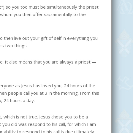
st") so you too must be simultaneously the priest
s, whom you then offer sacramentally to the
o then live out your gift of self in everything you
ns two things:
ife. It also means that you are always a priest —
everyone as Jesus has loved you, 24 hours of the
hen people call you at 3 in the morning. From this
u, 24 hours a day.
, which is not true. Jesus chose you to be a
 you did was respond to his call, for which I am
bility to respond to his call is due ultimately