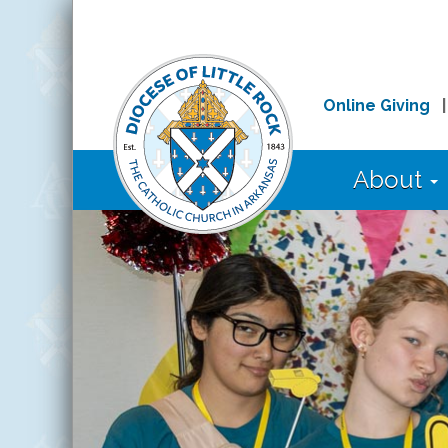
Online Giving
About