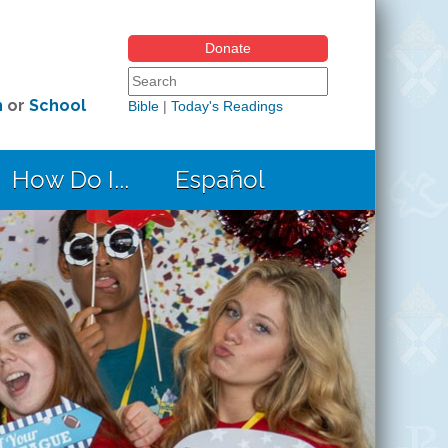
Donate
Search form
Search this site
h
or
School
Bible
|
Today's Readings
How Do I...
Español