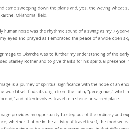
nd came sweeping down the plains and, yes, the waving wheat sur
karche, Oklahoma, field.
ly human noise was the rhythmic sound of a swing as my 7-year-o
 my eyes and prayed as I embraced the peace of a wide open sky,
lgrimage to Okarche was to further my understanding of the early
sed Stanley Rother and to give thanks for his spiritual presence i
image is a journey of spiritual significance with the hope of an en
e word itself finds its origin from the Latin, "peregrinus," which
broad,” and often involves travel to a shrine or sacred place.
rimage provides an opportunity to step out of the ordinary and ex
nce, whether that be in the activity of travel itself, the food we ea
 of taking time to be aware of our surroundings. In that difference