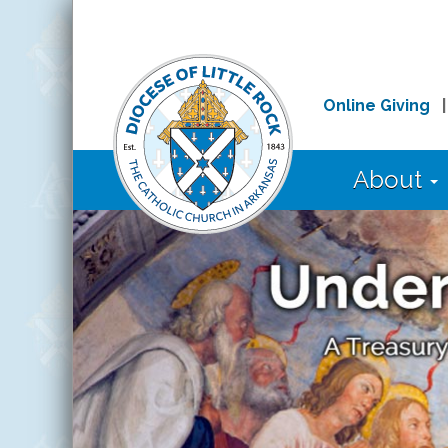
Online Giving
About