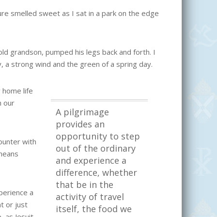
e smelled sweet as I sat in a park on the edge
ld grandson, pumped his legs back and forth. I
 a strong wind and the green of a spring day.
 home life
n our
A pilgrimage
provides an
opportunity to step
counter with
out of the ordinary
 means
and experience a
difference, whether
that be in the
perience a
activity of travel
t or just
itself, the food we
, as Jesuit