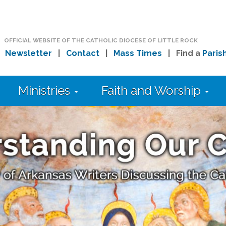
OFFICIAL WEBSITE OF THE CATHOLIC DIOCESE OF LITTLE ROCK
|
Newsletter
|
Contact
|
Mass Times
| Find a
Paris
Ministries
Faith and Worship