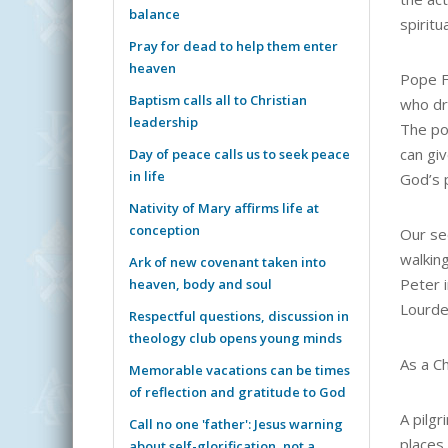
balance
spiritu
Pray for dead to help them enter
heaven
Pope Fr
Baptism calls all to Christian
who dr
leadership
The po
can giv
Day of peace calls us to seek peace
in life
God’s 
Nativity of Mary affirms life at
conception
Our se
walking
Ark of new covenant taken into
Peter 
heaven, body and soul
Lourde
Respectful questions, discussion in
theology club opens young minds
As a C
Memorable vacations can be times
of reflection and gratitude to God
A pilgr
Call no one 'father': Jesus warning
places 
about self-glorification, not a