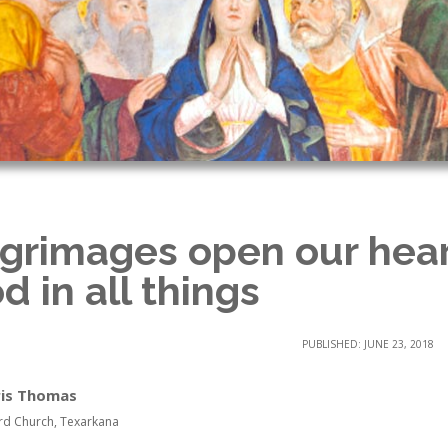
lgrimages open our hear
d in all things
PUBLISHED: JUNE 23, 2018
ris Thomas
rd Church, Texarkana