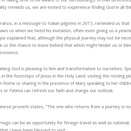
ality reminds us, we are invited to experience finding God in all thi
ancis, in a message to Italian pilgrims in 2015, reminded us that 
aws us when we heed his invitation, often even giving us a yearni
pe explained that, although the physical journey may not be neces
e us the chance to leave behind that which might hinder us or blin
presence.
eking God is pleasing to him and transformative to ourselves. Sp
 in the footsteps of Jesus in the Holy Land, visiting the resting pla
in Rome or sharing in the presence of Mary speaking to her childr
s or Fatima can refresh our faith and change our outlook.
hinese proverb states, “The one who returns from a journey is no
image can be an opportunity for foreign travel as well as national
that I have been blessed to visit: