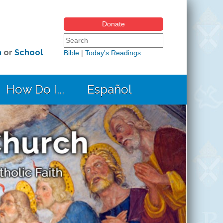
Donate
Search form
Search this site
h
or
School
Bible
|
Today's Readings
How Do I...
Español