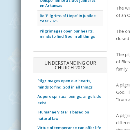
Obispo nombra sitios jubilares
en Arkansas
The wi
of an O
Be 'Pilgrims of Hope' in Jubilee
Year 2025
The on
Pilgrimages open our hearts,
minds to find God in all things
closed
The pi
of Bles
UNDERSTANDING OUR
CHURCH 2018
family.
Pilgrimages open our hearts,
A pilgr
minds to find God in all things
God. Th
As pure spiritual beings, angels do
“from a
exist
'Humanae Vitae' is based on
A pilg
natural law
differe
Virtue of temperance can offer life
the act