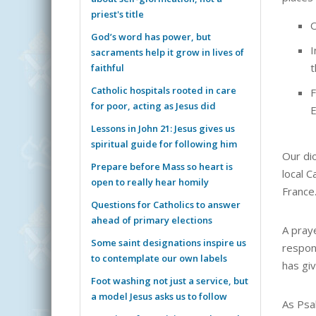
priest's title
O
God’s word has power, but
I
sacraments help it grow in lives of
t
faithful
Catholic hospitals rooted in care
F
for poor, acting as Jesus did
E
Lessons in John 21: Jesus gives us
spiritual guide for following him
Our di
Prepare before Mass so heart is
local C
open to really hear homily
France
Questions for Catholics to answer
ahead of primary elections
A pray
Some saint designations inspire us
respon
to contemplate our own labels
has giv
Foot washing not just a service, but
a model Jesus asks us to follow
As Psa