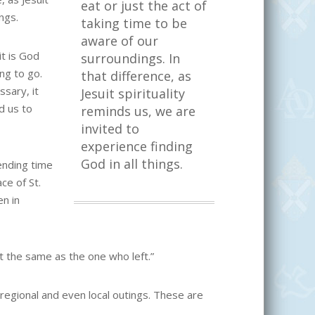
eat or just the act of
ngs.
taking time to be
aware of our
it is God
surroundings. In
ng to go.
that difference, as
sary, it
Jesuit spirituality
d us to
reminds us, we are
invited to
experience finding
God in all things.
ending time
ce of St.
en in
t the same as the one who left.”
, regional and even local outings. These are