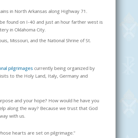
tains in North Arkansas along Highway 71.
 be found on I-40 and just an hour farther west is
tery in Oklahoma City.
uis, Missouri, and the National Shrine of St.
onal pilgrimages
currently being organized by
isits to the Holy Land, Italy, Germany and
r purpose and your hope? How would he have you
help along the way? Because we trust that God
 way with us.
whose hearts are set on pilgrimage.”