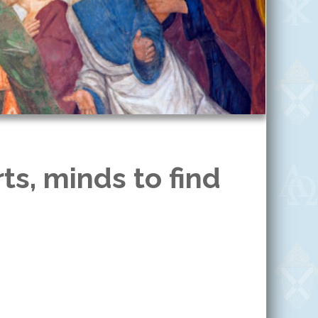
ts, minds to find