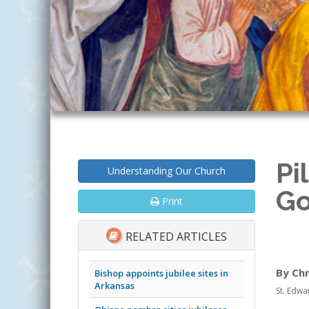
Pi
Understanding Our Church
Go
Print
RELATED ARTICLES
By Ch
Bishop appoints jubilee sites in
Arkansas
St. Edwa