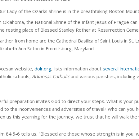
ur Lady of the Ozarks Shrine is in the breathtaking Boston Moun
n Oklahoma, the National Shrine of the Infant Jesus of Prague can
he resting place of Blessed Stanley Rother at Resurrection Ceme
arther from home are the Cathedral Basilica of Saint Louis in St. Lo
lizabeth Ann Seton in Emmitsburg, Maryland.
ocesan website,
dolr.org
, lists information about
several internati
atholic schools,
Arkansas Catholic
and various parishes, including v
.
erful preparation invites God to direct your steps. What is you
d to the inconveniences and adversities of travel? Who can you 
en us this yearning for the journey, we trust that he will walk the
lm 84:5-6 tells us, “Blessed are those whose strength is in you, 