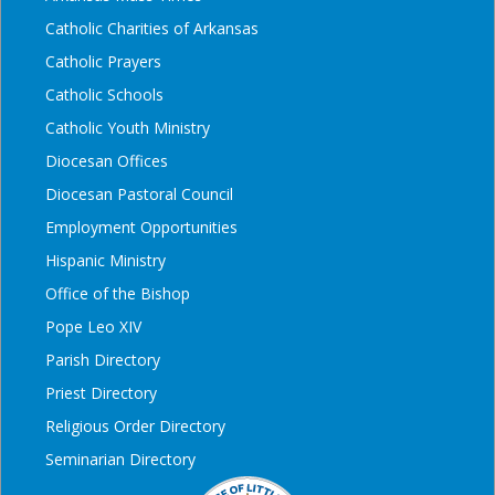
Catholic Charities of Arkansas
Catholic Prayers
Catholic Schools
Catholic Youth Ministry
Diocesan Offices
Diocesan Pastoral Council
Employment Opportunities
Hispanic Ministry
Office of the Bishop
Pope Leo XIV
Parish Directory
Priest Directory
Religious Order Directory
Seminarian Directory