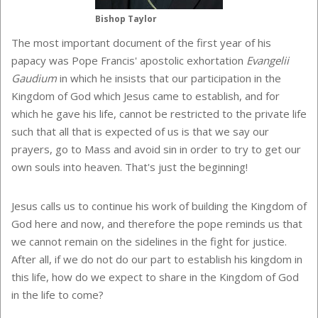
Bishop Taylor
The most important document of the first year of his
papacy was Pope Francis' apostolic exhortation
Evangelii
Gaudium
in which he insists that our participation in the
Kingdom of God which Jesus came to establish, and for
which he gave his life, cannot be restricted to the private life
such that all that is expected of us is that we say our
prayers, go to Mass and avoid sin in order to try to get our
own souls into heaven. That's just the beginning!
Jesus calls us to continue his work of building the Kingdom of
God here and now, and therefore the pope reminds us that
we cannot remain on the sidelines in the fight for justice.
After all, if we do not do our part to establish his kingdom in
this life, how do we expect to share in the Kingdom of God
in the life to come?