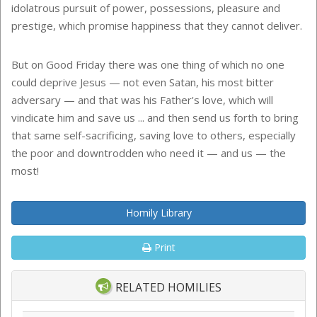
idolatrous pursuit of power, possessions, pleasure and
prestige, which promise happiness that they cannot deliver.
But on Good Friday there was one thing of which no one
could deprive Jesus — not even Satan, his most bitter
adversary — and that was his Father's love, which will
vindicate him and save us ... and then send us forth to bring
that same self-sacrificing, saving love to others, especially
the poor and downtrodden who need it — and us — the
most!
Homily Library
Print
RELATED HOMILIES