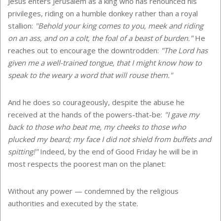
Jesus enters Jerusalem as a king who has renounced his
privileges, riding on a humble donkey rather than a royal
stallion:
"Behold your king comes to you, meek and riding
on an ass, and on a colt, the foal of a beast of burden."
He
reaches out to encourage the downtrodden:
"The Lord has
given me a well-trained tongue, that I might know how to
speak to the weary a word that will rouse them."
And he does so courageously, despite the abuse he
received at the hands of the powers-that-be:
"I gave my
back to those who beat me, my cheeks to those who
plucked my beard; my face I did not shield from buffets and
spitting!"
Indeed, by the end of Good Friday he will be in
most respects the poorest man on the planet:
Without any power — condemned by the religious
authorities and executed by the state.