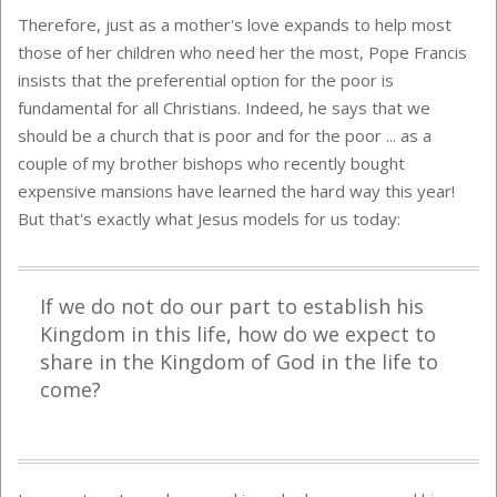
Therefore, just as a mother's love expands to help most
those of her children who need her the most, Pope Francis
insists that the preferential option for the poor is
fundamental for all Christians. Indeed, he says that we
should be a church that is poor and for the poor ... as a
couple of my brother bishops who recently bought
expensive mansions have learned the hard way this year!
But that's exactly what Jesus models for us today:
If we do not do our part to establish his
Kingdom in this life, how do we expect to
share in the Kingdom of God in the life to
come?