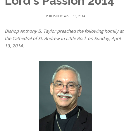
Lord's Passion 2014
PUBLISHED: APRIL 13, 2014
Bishop Anthony B. Taylor preached the following homily at
the Cathedral of St. Andrew in Little Rock on Sunday, April
13, 2014.