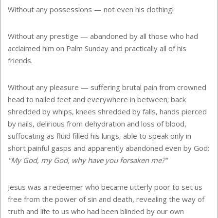
Without any possessions — not even his clothing!
Without any prestige — abandoned by all those who had
acclaimed him on Palm Sunday and practically all of his
friends.
Without any pleasure — suffering brutal pain from crowned
head to nailed feet and everywhere in between; back
shredded by whips, knees shredded by falls, hands pierced
by nails, delirious from dehydration and loss of blood,
suffocating as fluid filled his lungs, able to speak only in
short painful gasps and apparently abandoned even by God:
"My God, my God, why have you forsaken me?"
Jesus was a redeemer who became utterly poor to set us
free from the power of sin and death, revealing the way of
truth and life to us who had been blinded by our own