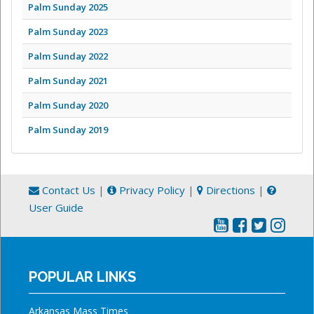
Palm Sunday 2025
Palm Sunday 2023
Palm Sunday 2022
Palm Sunday 2021
Palm Sunday 2020
Palm Sunday 2019
Contact Us
|
Privacy Policy
|
Directions
|
User Guide
POPULAR LINKS
Arkansas Mass Times