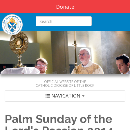
Donate
Search this site
OFFICIAL WEBSITE OF THE
CATHOLIC DIOCESE OF LITTLE ROCK
NAVIGATION
Palm Sunday of the