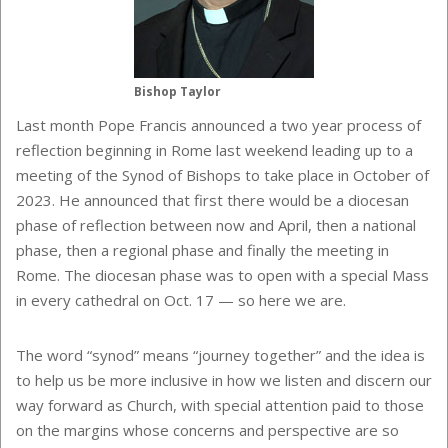
Bishop Taylor
Last month Pope Francis announced a two year process of
reflection beginning in Rome last weekend leading up to a
meeting of the Synod of Bishops to take place in October of
2023. He announced that first there would be a diocesan
phase of reflection between now and April, then a national
phase, then a regional phase and finally the meeting in
Rome. The diocesan phase was to open with a special Mass
in every cathedral on Oct. 17 — so here we are.
The word “synod” means “journey together” and the idea is
to help us be more inclusive in how we listen and discern our
way forward as Church, with special attention paid to those
on the margins whose concerns and perspective are so