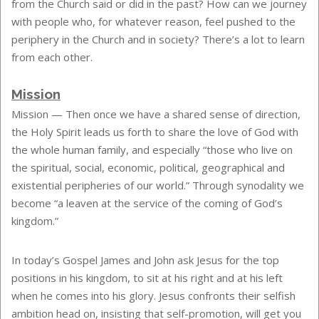
from the Church said or did in the past? How can we journey
with people who, for whatever reason, feel pushed to the
periphery in the Church and in society? There’s a lot to learn
from each other.
Mission
Mission —
Then once we have a shared sense of direction,
the Holy Spirit leads us forth to share the love of God with
the whole human family, and especially “those who live on
the spiritual, social, economic, political, geographical and
existential peripheries of our world.” Through synodality we
become “a leaven at the service of the coming of God’s
kingdom.”
In today’s Gospel James and John ask Jesus for the top
positions in his kingdom, to sit at his right and at his left
when he comes into his glory. Jesus confronts their selfish
ambition head on, insisting that self-promotion, will get you