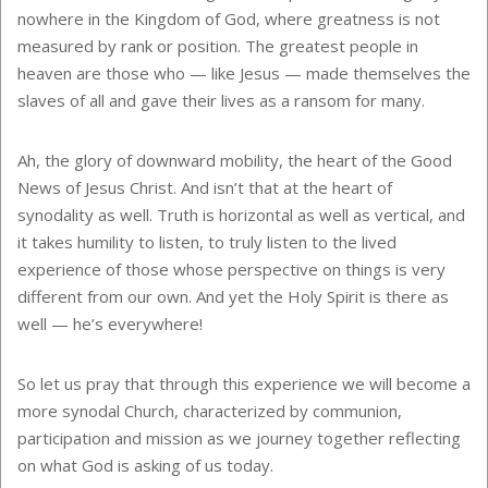
nowhere in the Kingdom of God, where greatness is not
measured by rank or position. The greatest people in
heaven are those who — like Jesus — made themselves the
slaves of all and gave their lives as a ransom for many.
Ah, the glory of downward mobility, the heart of the Good
News of Jesus Christ. And isn’t that at the heart of
synodality as well. Truth is horizontal as well as vertical, and
it takes humility to listen, to truly listen to the lived
experience of those whose perspective on things is very
different from our own. And yet the Holy Spirit is there as
well — he’s everywhere!
So let us pray that through this experience we will become a
more synodal Church, characterized by communion,
participation and mission as we journey together reflecting
on what God is asking of us today.