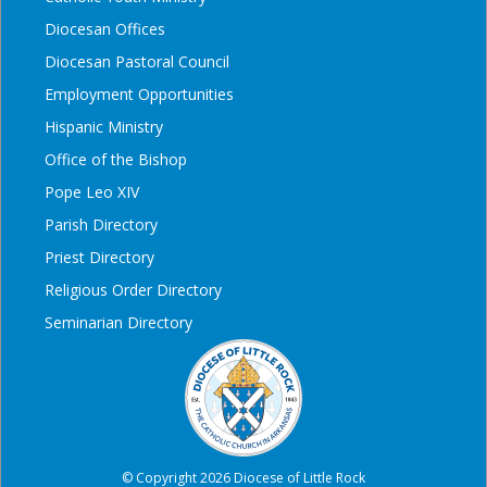
Diocesan Offices
Diocesan Pastoral Council
Employment Opportunities
Hispanic Ministry
Office of the Bishop
Pope Leo XIV
Parish Directory
Priest Directory
Religious Order Directory
Seminarian Directory
© Copyright 2026 Diocese of Little Rock