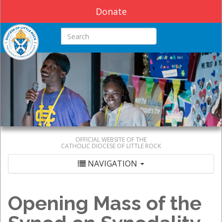
Donate
Search this site
OFFICIAL WEBSITE OF THE
CATHOLIC DIOCESE OF LITTLE ROCK
NAVIGATION
Opening Mass of the