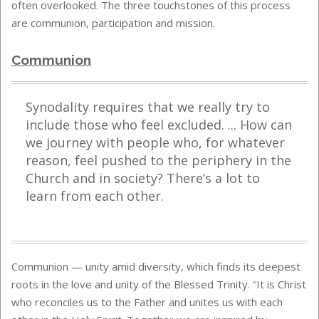
often overlooked. The three touchstones of this process
are communion, participation and mission.
Communion
Synodality requires that we really try to
include those who feel excluded. ... How can
we journey with people who, for whatever
reason, feel pushed to the periphery in the
Church and in society? There’s a lot to
learn from each other.
Communion — unity amid diversity, which finds its deepest
roots in the love and unity of the Blessed Trinity. “It is Christ
who reconciles us to the Father and unites us with each