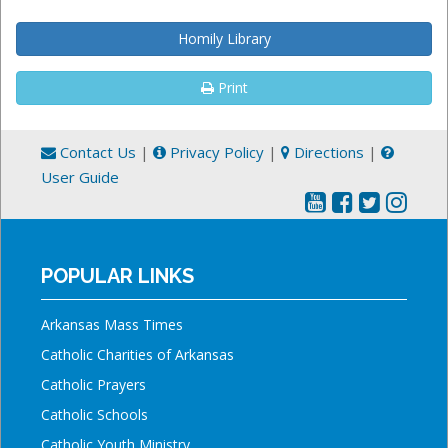
Homily Library
Print
Contact Us
|
Privacy Policy
|
Directions
|
User Guide
POPULAR LINKS
Arkansas Mass Times
Catholic Charities of Arkansas
Catholic Prayers
Catholic Schools
Catholic Youth Ministry