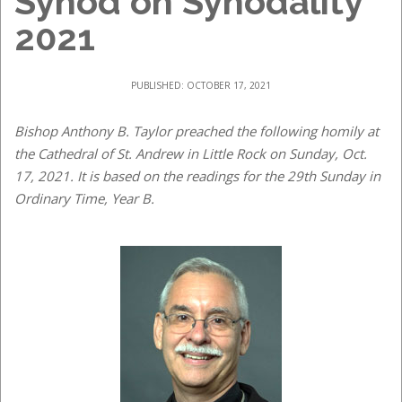
Synod on Synodality
2021
PUBLISHED: OCTOBER 17, 2021
Bishop Anthony B. Taylor preached the following homily at
the Cathedral of St. Andrew in Little Rock on Sunday, Oct.
17, 2021. It is based on the readings for the 29th Sunday in
Ordinary Time, Year B.