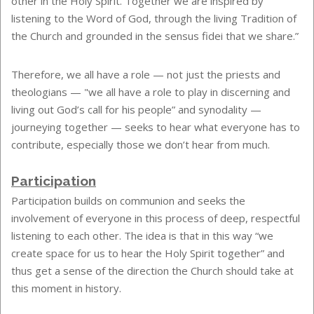
other in the Holy Spirit. Together we are inspired by
listening to the Word of God, through the living Tradition of
the Church and grounded in the sensus fidei that we share.”
Therefore, we all have a role — not just the priests and
theologians — "we all have a role to play in discerning and
living out God’s call for his people” and synodality —
journeying together — seeks to hear what everyone has to
contribute, especially those we don’t hear from much.
Participation
Participation builds on communion and seeks the
involvement of everyone in this process of deep, respectful
listening to each other. The idea is that in this way “we
create space for us to hear the Holy Spirit together” and
thus get a sense of the direction the Church should take at
this moment in history.