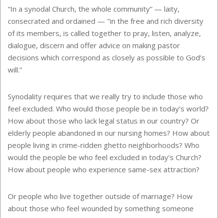
“In a synodal Church, the whole community” — laity,
consecrated and ordained — "in the free and rich diversity
of its members, is called together to pray, listen, analyze,
dialogue, discern and offer advice on making pastor
decisions which correspond as closely as possible to God’s
will.”
Synodality requires that we really try to include those who
feel excluded. Who would those people be in today’s world?
How about those who lack legal status in our country? Or
elderly people abandoned in our nursing homes? How about
people living in crime-ridden ghetto neighborhoods? Who
would the people be who feel excluded in today’s Church?
How about people who experience same-sex attraction?
Or people who live together outside of marriage? How
about those who feel wounded by something someone