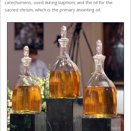
catechumens, used during baptism; and the oil for the
sacred chrism, which is the primary anointing oil.