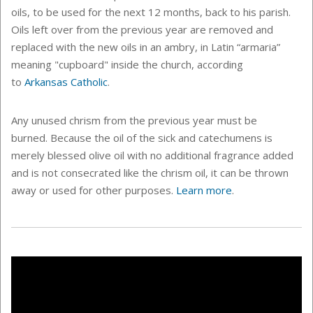
oils, to be used for the next 12 months, back to his parish.
O
ils left over from the previous year are removed and
replaced with the new oils in an ambry, in Latin “armaria”
meaning "cupboard" inside the church, according
to
Arkansas Catholic
.
Any unused chrism from the previous year must be
burned. Because the oil of the sick and catechumens is
merely blessed olive oil with no additional fragrance added
and is not consecrated like the chrism oil, it can be thrown
away or used for other purposes.
Learn more
.