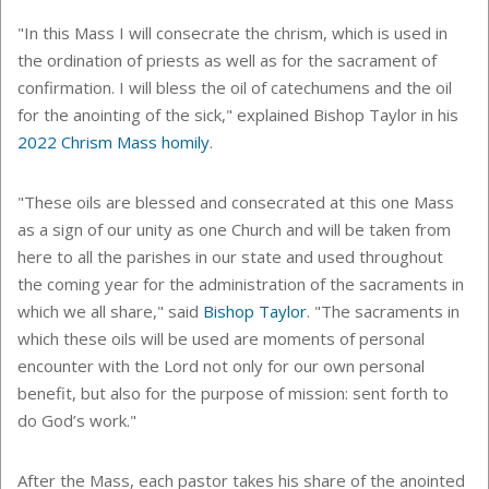
"In this Mass I will consecrate the chrism, which is used in
the ordination of priests as well as for the sacrament of
confirmation. I will bless the oil of catechumens and the oil
for the anointing of the sick," explained Bishop Taylor in his
2022 Chrism Mass homily
.
"These oils are blessed and consecrated at this one Mass
as a sign of our unity as one Church and will be taken from
here to all the parishes in our state and used throughout
the coming year for the administration of the sacraments in
which we all share," said
Bishop Taylor
. "The sacraments in
which these oils will be used are moments of personal
encounter with the Lord not only for our own personal
benefit, but also for the purpose of mission: sent forth to
do God’s work."
After the Mass, each pastor takes his share of the anointed