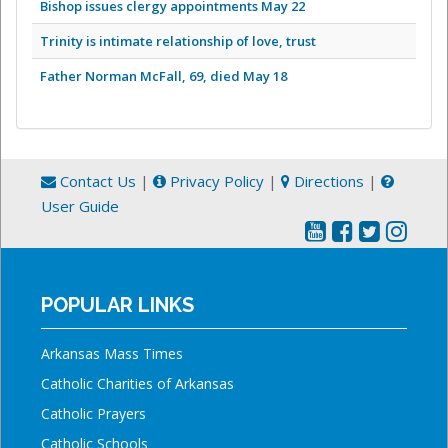
Bishop issues clergy appointments May 22
Trinity is intimate relationship of love, trust
Father Norman McFall, 69, died May 18
Contact Us
|
Privacy Policy
|
Directions
|
User Guide
POPULAR LINKS
Arkansas Mass Times
Catholic Charities of Arkansas
Catholic Prayers
Catholic Schools