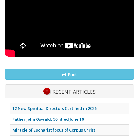
Print
RECENT ARTICLES
12 New Spiritual Directors Certified in 2026
Father John Oswald, 90, died June 10
Miracle of Eucharist focus of Corpus Christi