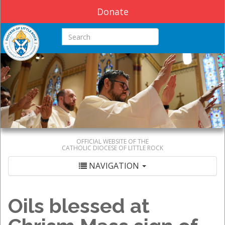
Donate
Search this site
OFFICIAL WEBSITE OF THE
CATHOLIC DIOCESE OF LITTLE ROCK
NAVIGATION
Oils blessed at