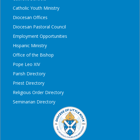
Catholic Youth Ministry
Diocesan Offices
Diocesan Pastoral Council
Employment Opportunities
Hispanic Ministry
Office of the Bishop
Pope Leo XIV
Parish Directory
Priest Directory
Religious Order Directory
Seminarian Directory