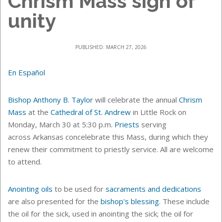
Chrism Mass sign of
unity
PUBLISHED: MARCH 27, 2026
En Español
Bishop Anthony B. Taylor
will celebrate the annual
Chrism
Mass
at the
Cathedral of St. Andrew
in Little Rock
on
Monday, March 30 at 5:30 p.m.
Priests
serving
across Arkansas concelebrate this Mass, during which they
renew their commitment to priestly service. All are welcome
to attend.
Anointing oils
to be used for
sacraments and dedications
are also presented for the
bishop's blessing
.
These include
the oil for the sick, used in anointing the sick; the oil for