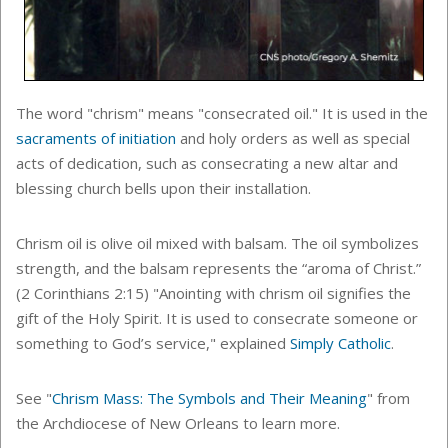
The word "chrism" means "consecrated oil."
It is used in the
sacraments of initiation
and holy orders as well as special
acts of dedication, such as
consecrating a new altar and
blessing church bells upon their installation.
Chrism oil is olive oil mixed with balsam. The oil symbolizes
strength, and the balsam represents the “aroma of Christ.”
(2 Corinthians 2:15) "Anointing with chrism oil signifies the
gift of the Holy Spirit. It is used to consecrate someone or
something to God’s service," explained
Simply Catholic
.
See "
Chrism Mass: The Symbols and Their Meaning
" from
the Archdiocese of New Orleans to learn more.