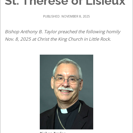
St. Therese of Lisieux
PUBLISHED: NOVEMBER 8, 2025
Bishop Anthony B. Taylor preached the following homily
Nov. 8, 2025 at Christ the King Church in Little Rock.