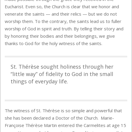
Eucharist. Even so, the Church is clear that we honor and
venerate the saints — and their relics — but we do not
worship them. To the contrary, the saints lead us to fuller
worship of God in spirit and truth. By telling their story and
by honoring their bodies and their belongings, we give
thanks to God for the holy witness of the saints.
St. Thérèse sought holiness through her
“little way” of fidelity to God in the small
things of everyday life.
The witness of St. Thérèse is so simple and powerful that
she has been declared a Doctor of the Church. Marie-
Françoise Thérèse Martin entered the Carmelites at age 15