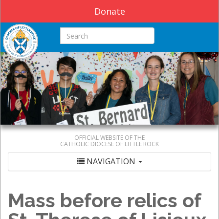
Donate
Search this site
OFFICIAL WEBSITE OF THE
CATHOLIC DIOCESE OF LITTLE ROCK
NAVIGATION
Mass before relics of