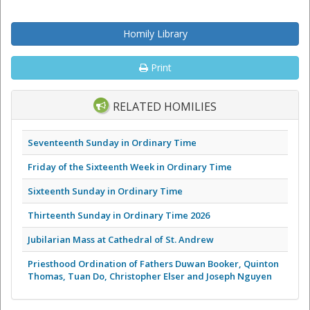
Homily Library
Print
RELATED HOMILIES
Seventeenth Sunday in Ordinary Time
Friday of the Sixteenth Week in Ordinary Time
Sixteenth Sunday in Ordinary Time
Thirteenth Sunday in Ordinary Time 2026
Jubilarian Mass at Cathedral of St. Andrew
Priesthood Ordination of Fathers Duwan Booker, Quinton
Thomas, Tuan Do, Christopher Elser and Joseph Nguyen