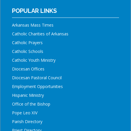
POPULAR LINKS
Arkansas Mass Times
Catholic Charities of Arkansas
Catholic Prayers
Catholic Schools
Catholic Youth Ministry
Diocesan Offices
Diocesan Pastoral Council
Employment Opportunities
Hispanic Ministry
Office of the Bishop
Pope Leo XIV
Parish Directory
Priest Directory