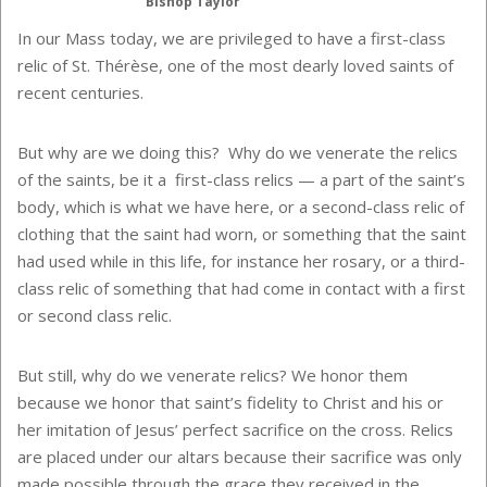
Bishop Taylor
In our Mass today, we are privileged to have a first-class
relic of St. Thérèse, one of the most dearly loved saints of
recent centuries.
But why are we doing this? Why do we venerate the relics
of the saints, be it a first-class relics — a part of the saint’s
body, which is what we have here, or a second-class relic of
clothing that the saint had worn, or something that the saint
had used while in this life, for instance her rosary, or a third-
class relic of something that had come in contact with a first
or second class relic.
But still, why do we venerate relics? We honor them
because we honor that saint’s fidelity to Christ and his or
her imitation of Jesus’ perfect sacrifice on the cross. Relics
are placed under our altars because their sacrifice was only
made possible through the grace they received in the