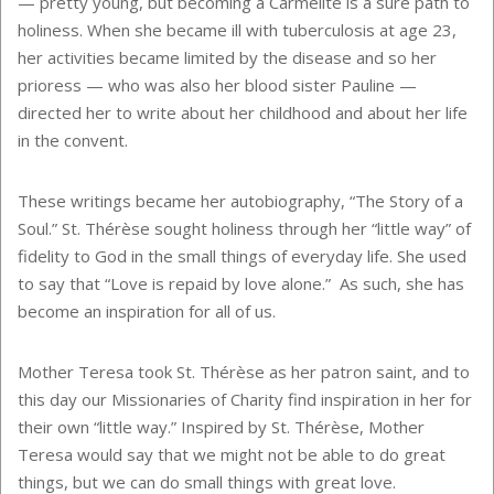
— pretty young, but becoming a Carmelite is a sure path to
holiness. When she became ill with tuberculosis at age 23,
her activities became limited by the disease and so her
prioress — who was also her blood sister Pauline —
directed her to write about her childhood and about her life
in the convent.
These writings became her autobiography, “The Story of a
Soul.” St. Thérèse sought holiness through her “little way” of
fidelity to God in the small things of everyday life. She used
to say that “Love is repaid by love alone.” As such, she has
become an inspiration for all of us.
Mother Teresa took St. Thérèse as her patron saint, and to
this day our Missionaries of Charity find inspiration in her for
their own “little way.” Inspired by St. Thérèse, Mother
Teresa would say that we might not be able to do great
things, but we can do small things with great love.