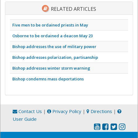
RELATED ARTICLES
Five men to be ordained priests in May
Osborne to be ordained a deacon May 23
Bishop addresses the use of military power
Bishop addresses polarization, partisanship
Bishop addresses winter storm warning
Bishop condemns mass deportations
Contact Us
|
Privacy Policy
|
Directions
|
User Guide