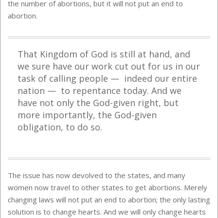
the number of abortions, but it will not put an end to
abortion.
That Kingdom of God is still at hand, and
we sure have our work cut out for us in our
task of calling people — indeed our entire
nation — to repentance today. And we
have not only the God-given right, but
more importantly, the God-given
obligation, to do so.
The issue has now devolved to the states, and many
women now travel to other states to get abortions. Merely
changing laws will not put an end to abortion; the only lasting
solution is to change hearts. And we will only change hearts