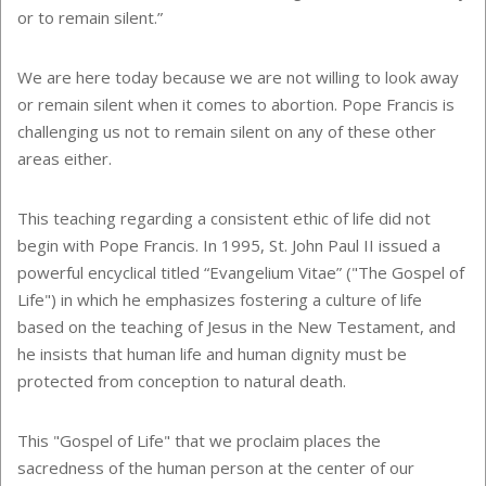
or to remain silent.”
We are here today because we are not willing to look away
or remain silent when it comes to abortion. Pope Francis is
challenging us not to remain silent on any of these other
areas either.
This teaching regarding a consistent ethic of life did not
begin with Pope Francis. In 1995, St. John Paul II issued a
powerful encyclical titled “Evangelium Vitae” ("The Gospel of
Life") in which he emphasizes fostering a culture of life
based on the teaching of Jesus in the New Testament, and
he insists that human life and human dignity must be
protected from conception to natural death.
This "Gospel of Life" that we proclaim places the
sacredness of the human person at the center of our