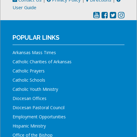
User Guide
POPULAR LINKS
Arkansas Mass Times
Catholic Charities of Arkansas
Catholic Prayers
Catholic Schools
Catholic Youth Ministry
Diocesan Offices
Diocesan Pastoral Council
Employment Opportunities
Hispanic Ministry
Office of the Bishop