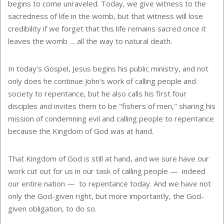
begins to come unraveled. Today, we give witness to the
sacredness of life in the womb, but that witness will lose
credibility if we forget that this life remains sacred once it
leaves the womb … all the way to natural death.
In today's Gospel, Jesus begins his public ministry, and not
only does he continue John's work of calling people and
society to repentance, but he also calls his first four
disciples and invites them to be "fishers of men," sharing his
mission of condemning evil and calling people to repentance
because the Kingdom of God was at hand.
That Kingdom of God is still at hand, and we sure have our
work cut out for us in our task of calling people — indeed
our entire nation — to repentance today. And we have not
only the God-given right, but more importantly, the God-
given obligation, to do so.