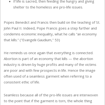
If life is sacred, then feeding the hungry and giving
shelter to the homeless are pro-life issues.
Popes Benedict and Francis then build on the teaching of St.
John Paul II. Indeed, Pope Francis goes a step further and
condemns economic inequality, what he calls “an economy
that kills.” ("Evangelii Gaudium," 53)
He reminds us once again that everything is connected.
Abortion is part of an economy that kills — the abortion
industry is driven by huge profits and many of the victims
are poor and with few prospects in life. Hence the image
often used of a seamless garment when referring to a
consistent ethic of life.
Seamless because all of the pro-life issues are interwoven
to the point that if the garment is torn, the whole thing