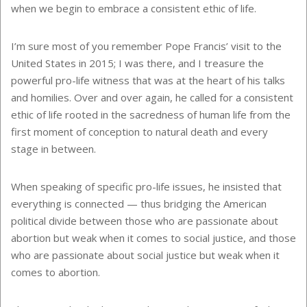
when we begin to embrace a consistent ethic of life.
I’m sure most of you remember Pope Francis’ visit to the
United States in 2015; I was there, and I treasure the
powerful pro-life witness that was at the heart of his talks
and homilies. Over and over again, he called for a consistent
ethic of life rooted in the sacredness of human life from the
first moment of conception to natural death and every
stage in between.
When speaking of specific pro-life issues, he insisted that
everything is connected — thus bridging the American
political divide between those who are passionate about
abortion but weak when it comes to social justice, and those
who are passionate about social justice but weak when it
comes to abortion.