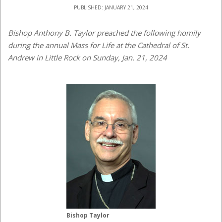
PUBLISHED: JANUARY 21, 2024
Bishop Anthony B. Taylor preached the following homily
during the annual Mass for Life at the Cathedral of St.
Andrew in Little Rock on Sunday, Jan. 21, 2024
Bishop Taylor