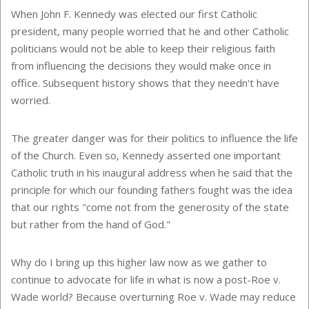
When John F. Kennedy was elected our first Catholic
president, many people worried that he and other Catholic
politicians would not be able to keep their religious faith
from influencing the decisions they would make once in
office. Subsequent history shows that they needn't have
worried.
The greater danger was for their politics to influence the life
of the Church. Even so, Kennedy asserted one important
Catholic truth in his inaugural address when he said that the
principle for which our founding fathers fought was the idea
that our rights "come not from the generosity of the state
but rather from the hand of God."
Why do I bring up this higher law now as we gather to
continue to advocate for life in what is now a post-Roe v.
Wade world? Because overturning Roe v. Wade may reduce