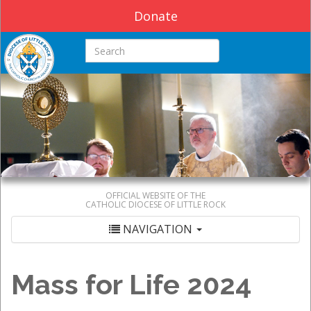
Donate
Search this site
OFFICIAL WEBSITE OF THE
CATHOLIC DIOCESE OF LITTLE ROCK
NAVIGATION
Mass for Life 2024