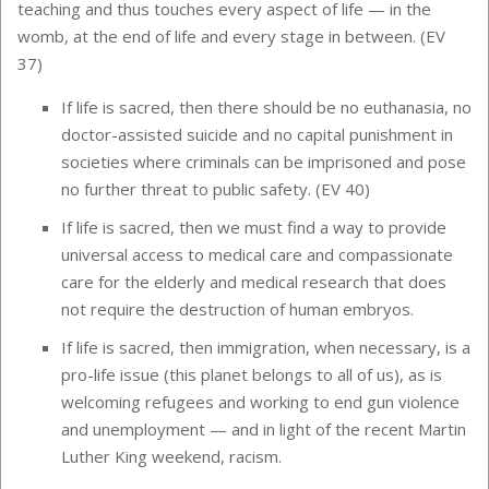
teaching and thus touches every aspect of life — in the
womb, at the end of life and every stage in between. (EV
37)
If life is sacred, then there should be no euthanasia, no
doctor-assisted suicide and no capital punishment in
societies where criminals can be imprisoned and pose
no further threat to public safety. (EV 40)
If life is sacred, then we must find a way to provide
universal access to medical care and compassionate
care for the elderly and medical research that does
not require the destruction of human embryos.
If life is sacred, then immigration, when necessary, is a
pro-life issue (this planet belongs to all of us), as is
welcoming refugees and working to end gun violence
and unemployment — and in light of the recent Martin
Luther King weekend, racism.