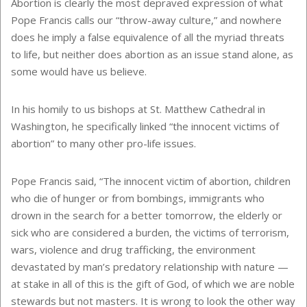
Abortion is clearly the most depraved expression of what
Pope Francis calls our “throw-away culture,” and nowhere
does he imply a false equivalence of all the myriad threats
to life, but neither does abortion as an issue stand alone, as
some would have us believe.
In his homily to us bishops at St. Matthew Cathedral in
Washington, he specifically linked “the innocent victims of
abortion” to many other pro-life issues.
Pope Francis said, “The innocent victim of abortion, children
who die of hunger or from bombings, immigrants who
drown in the search for a better tomorrow, the elderly or
sick who are considered a burden, the victims of terrorism,
wars, violence and drug trafficking, the environment
devastated by man’s predatory relationship with nature —
at stake in all of this is the gift of God, of which we are noble
stewards but not masters. It is wrong to look the other way