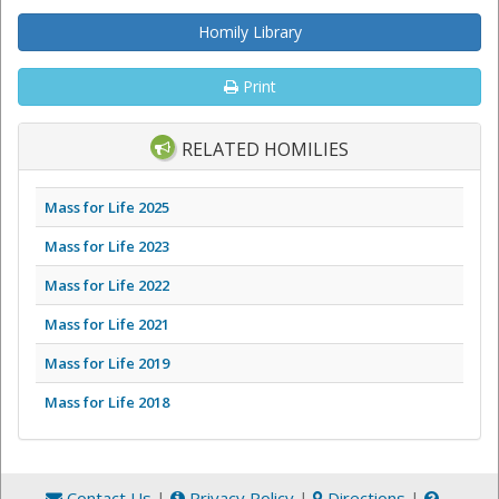
Homily Library
Print
RELATED HOMILIES
Mass for Life 2025
Mass for Life 2023
Mass for Life 2022
Mass for Life 2021
Mass for Life 2019
Mass for Life 2018
Contact Us
|
Privacy Policy
|
Directions
|