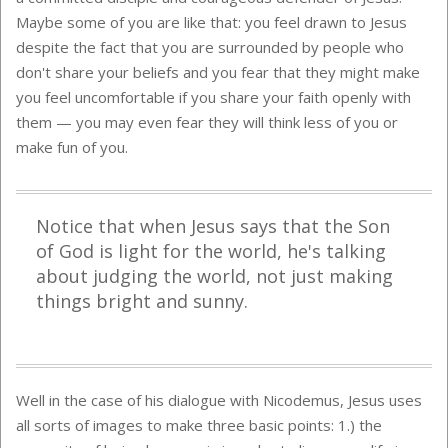
Maybe some of you are like that: you feel drawn to Jesus
despite the fact that you are surrounded by people who
don't share your beliefs and you fear that they might make
you feel uncomfortable if you share your faith openly with
them — you may even fear they will think less of you or
make fun of you.
Notice that when Jesus says that the Son
of God is light for the world, he's talking
about judging the world, not just making
things bright and sunny.
Well in the case of his dialogue with Nicodemus, Jesus uses
all sorts of images to make three basic points: 1.) the