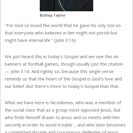
Bishop Taylor
"For God so loved the world that he gave his only Son so
that everyone who believes in him might not perish but
might have eternal life." (
John 3:16)
We just heard this in today's Gospel and we see this on
banners at football games, though usually just the citation
— John 3:16. And rightly so, because this single verse
reminds us that the heart of the Gospel is God's love and
our belief. But there's more to today's Gospel than that.
What we have here is Nicodemus, who was a member of
the social class that as a group most opposed Jesus, but
who finds himself drawn to Jesus and so meets with him
secretly in order to avoid trouble ... and who later becomes
a committed disciple and courageous defender of Jesus.