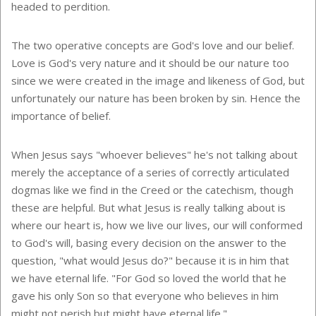
headed to perdition.
The two operative concepts are God's love and our belief.
Love is God's very nature and it should be our nature too
since we were created in the image and likeness of God, but
unfortunately our nature has been broken by sin. Hence the
importance of belief.
When Jesus says "whoever believes" he's not talking about
merely the acceptance of a series of correctly articulated
dogmas like we find in the Creed or the catechism, though
these are helpful. But what Jesus is really talking about is
where our heart is, how we live our lives, our will conformed
to God's will, basing every decision on the answer to the
question, "what would Jesus do?" because it is in him that
we have eternal life. "For God so loved the world that he
gave his only Son so that everyone who believes in him
might not perish but might have eternal life."