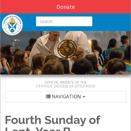
Donate
Search this site
OFFICIAL WEBSITE OF THE
CATHOLIC DIOCESE OF LITTLE ROCK
NAVIGATION
Fourth Sunday of