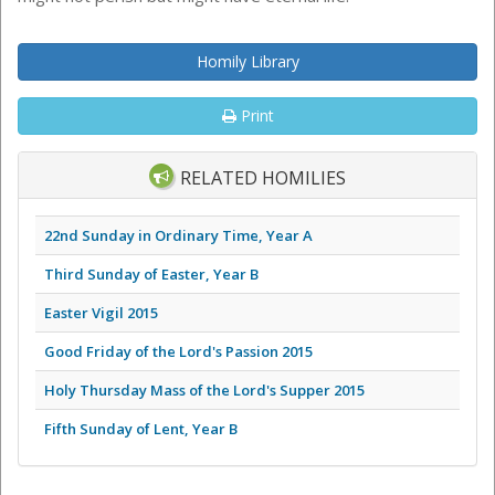
Homily Library
Print
RELATED HOMILIES
22nd Sunday in Ordinary Time, Year A
Third Sunday of Easter, Year B
Easter Vigil 2015
Good Friday of the Lord's Passion 2015
Holy Thursday Mass of the Lord's Supper 2015
Fifth Sunday of Lent, Year B