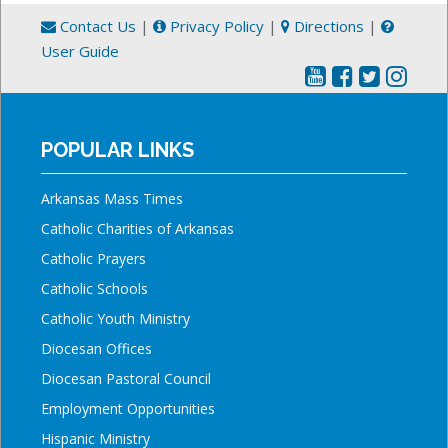
Contact Us
|
Privacy Policy
|
Directions
|
User Guide
POPULAR LINKS
Arkansas Mass Times
Catholic Charities of Arkansas
Catholic Prayers
Catholic Schools
Catholic Youth Ministry
Diocesan Offices
Diocesan Pastoral Council
Employment Opportunities
Hispanic Ministry