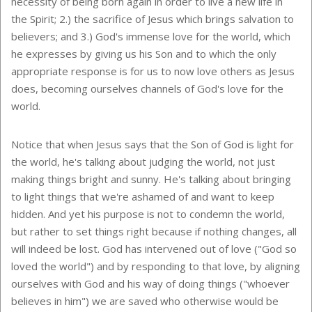
necessity of being born again in order to live a new life in
the Spirit; 2.) the sacrifice of Jesus which brings salvation to
believers; and 3.) God's immense love for the world, which
he expresses by giving us his Son and to which the only
appropriate response is for us to now love others as Jesus
does, becoming ourselves channels of God's love for the
world.
Notice that when Jesus says that the Son of God is light for
the world, he's talking about judging the world, not just
making things bright and sunny. He's talking about bringing
to light things that we're ashamed of and want to keep
hidden. And yet his purpose is not to condemn the world,
but rather to set things right because if nothing changes, all
will indeed be lost. God has intervened out of love ("God so
loved the world") and by responding to that love, by aligning
ourselves with God and his way of doing things ("whoever
believes in him") we are saved who otherwise would be