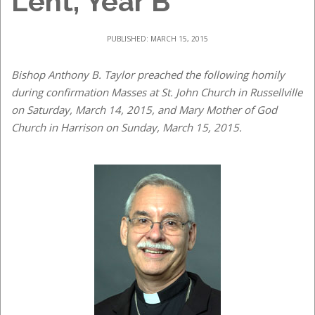
Lent, Year B
PUBLISHED: MARCH 15, 2015
Bishop Anthony B. Taylor preached the following homily
during confirmation Masses at St. John Church in Russellville
on Saturday, March 14, 2015, and Mary Mother of God
Church in Harrison on Sunday, March 15, 2015.