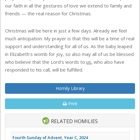
our faith in all the gestures of love we extend to family and
friends — the real reason for Christmas.
Christmas will be here in just a few days. Already we feel
much anticipation. My prayer is that this will be a time of real
support and understanding for all of us. As the baby leaped
in Elizabeth's womb for joy, so also may all of us be blessed
who believe that the Lord's words to
us
, who also have
responded to his call, will be fulfilled.
Homily Library
Print
RELATED HOMILIES
Fourth Sunday of Advent, Year C, 2024