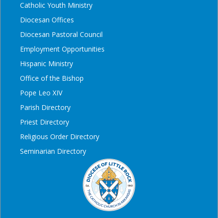
Catholic Youth Ministry
Diocesan Offices
Diocesan Pastoral Council
Employment Opportunities
Hispanic Ministry
Office of the Bishop
Pope Leo XIV
Parish Directory
Priest Directory
Religious Order Directory
Seminarian Directory