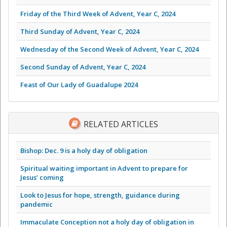
Friday of the Third Week of Advent, Year C, 2024
Third Sunday of Advent, Year C, 2024
Wednesday of the Second Week of Advent, Year C, 2024
Second Sunday of Advent, Year C, 2024
Feast of Our Lady of Guadalupe 2024
RELATED ARTICLES
Bishop: Dec. 9 is a holy day of obligation
Spiritual waiting important in Advent to prepare for
Jesus’ coming
Look to Jesus for hope, strength, guidance during
pandemic
Immaculate Conception not a holy day of obligation in