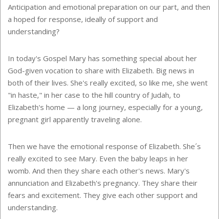
Anticipation and emotional preparation on our part, and then
a hoped for response, ideally of support and
understanding?
In today's Gospel Mary has something special about her
God-given vocation to share with Elizabeth. Big news in
both of their lives. She's really excited, so like me, she went
"in haste," in her case to the hill country of Judah, to
Elizabeth's home — a long journey, especially for a young,
pregnant girl apparently traveling alone.
Then we have the emotional response of Elizabeth. She´s
really excited to see Mary. Even the baby leaps in her
womb. And then they share each other's news. Mary's
annunciation and Elizabeth's pregnancy. They share their
fears and excitement. They give each other support and
understanding.