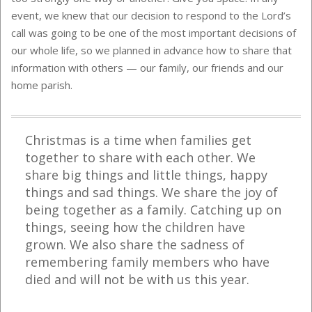
event, we knew that our decision to respond to the Lord’s
call was going to be one of the most important decisions of
our whole life, so we planned in advance how to share that
information with others — our family, our friends and our
home parish.
Christmas is a time when families get
together to share with each other. We
share big things and little things, happy
things and sad things. We share the joy of
being together as a family. Catching up on
things, seeing how the children have
grown. We also share the sadness of
remembering family members who have
died and will not be with us this year.