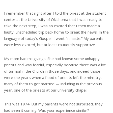
I remember that right after I told the priest at the student
center at the University of Oklahoma that I was ready to
take the next step, I was so excited that I then made a
hasty, unscheduled trip back home to break the news. In the
language of today’s Gospel, I went “in haste.” My parents
were less excited, but at least cautiously supportive.
My mom had misgivings: She had known some unhappy
priests and was fearful, especially because there was a lot
of turmoil in the Church in those days, and indeed those
were the years when a flood of priests left the ministry,
many of them to get married — including in the previous
year, one of the priests at our university chapel.
This was 1974. But my parents were not surprised, they
had seen it coming. Was your experience similar?