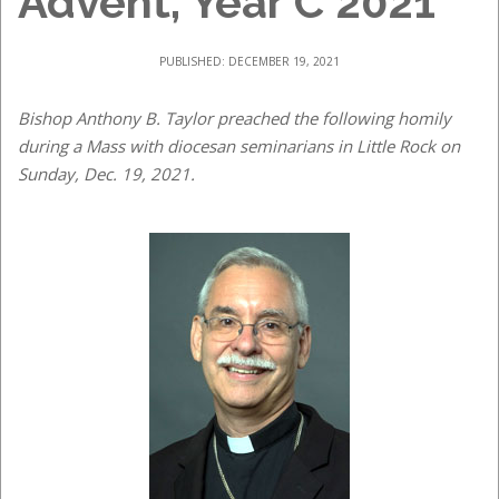
Advent, Year C 2021
PUBLISHED: DECEMBER 19, 2021
Bishop Anthony B. Taylor preached the following homily
during a Mass with diocesan seminarians in Little Rock on
Sunday, Dec. 19, 2021.