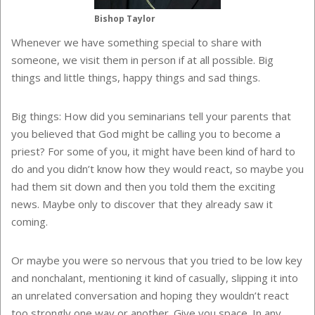
Bishop Taylor
Whenever we have something special to share with
someone, we visit them in person if at all possible. Big
things and little things, happy things and sad things.
Big things: How did you seminarians tell your parents that
you believed that God might be calling you to become a
priest? For some of you, it might have been kind of hard to
do and you didn’t know how they would react, so maybe you
had them sit down and then you told them the exciting
news. Maybe only to discover that they already saw it
coming.
Or maybe you were so nervous that you tried to be low key
and nonchalant, mentioning it kind of casually, slipping it into
an unrelated conversation and hoping they wouldn’t react
too strongly one way or another. Give you space. In any