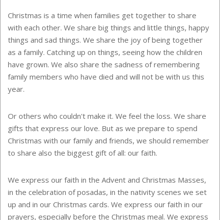
Christmas is a time when families get together to share
with each other. We share big things and little things, happy
things and sad things. We share the joy of being together
as a family. Catching up on things, seeing how the children
have grown. We also share the sadness of remembering
family members who have died and will not be with us this
year.
Or others who couldn't make it. We feel the loss. We share
gifts that express our love. But as we prepare to spend
Christmas with our family and friends, we should remember
to share also the biggest gift of all: our faith.
We express our faith in the Advent and Christmas Masses,
in the celebration of posadas, in the nativity scenes we set
up and in our Christmas cards. We express our faith in our
prayers, especially before the Christmas meal. We express