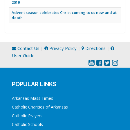
2019
Advent season celebrates Christ coming to us now and at
death
Contact Us
|
Privacy Policy
|
Directions
|
User Guide
POPULAR LINKS
Arkansas Mass Times
Catholic Charities of Arkansas
Catholic Prayers
Catholic Schools