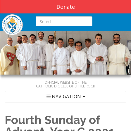
Donate
Search this site
OFFICIAL WEBSITE OF THE
CATHOLIC DIOCESE OF LITTLE ROCK
NAVIGATION
Fourth Sunday of