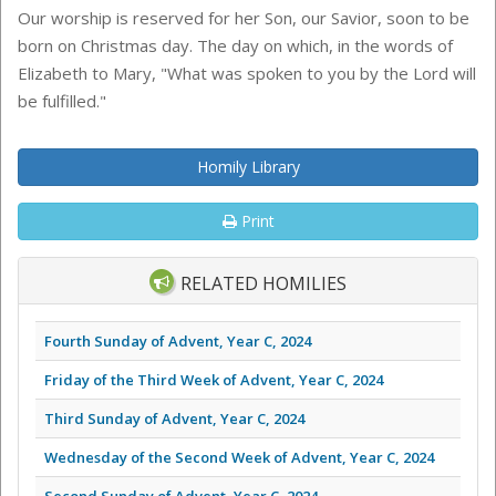
Our worship is reserved for her Son, our Savior, soon to be
born on Christmas day. The day on which, in the words of
Elizabeth to Mary, "What was spoken to you by the Lord will
be fulfilled."
Homily Library
Print
RELATED HOMILIES
Fourth Sunday of Advent, Year C, 2024
Friday of the Third Week of Advent, Year C, 2024
Third Sunday of Advent, Year C, 2024
Wednesday of the Second Week of Advent, Year C, 2024
Second Sunday of Advent, Year C, 2024