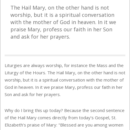
The Hail Mary, on the other hand is not
worship, but it is a spiritual conversation
with the mother of God in heaven. In it we
praise Mary, profess our faith in her Son
and ask for her prayers.
Liturgies are always worship, for instance the Mass and the
Liturgy of the Hours. The Hail Mary, on the other hand is not
worship, but it is a spiritual conversation with the mother of
God in heaven. In it we praise Mary, profess our faith in her
Son and ask for her prayers.
Why do I bring this up today? Because the second sentence
of the Hail Mary comes directly from today’s Gospel, St.
Elizabeth’s praise of Mary: "Blessed are you among women