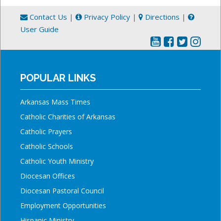
Contact Us
|
Privacy Policy
|
Directions
|
User Guide
POPULAR LINKS
Arkansas Mass Times
Catholic Charities of Arkansas
Catholic Prayers
Catholic Schools
Catholic Youth Ministry
Diocesan Offices
Diocesan Pastoral Council
Employment Opportunities
Hispanic Ministry