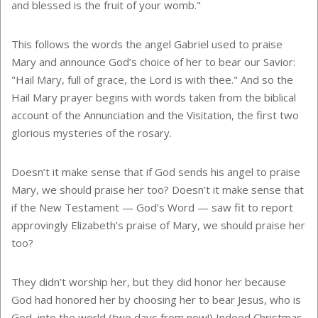
and blessed is the fruit of your womb."
This follows the words the angel Gabriel used to praise
Mary and announce God’s choice of her to bear our Savior:
"Hail Mary, full of grace, the Lord is with thee." And so the
Hail Mary prayer begins with words taken from the biblical
account of the Annunciation and the Visitation, the first two
glorious mysteries of the rosary.
Doesn’t it make sense that if God sends his angel to praise
Mary, we should praise her too? Doesn’t it make sense that
if the New Testament — God’s Word — saw fit to report
approvingly Elizabeth’s praise of Mary, we should praise her
too?
They didn’t worship her, but they did honor her because
God had honored her by choosing her to bear Jesus, who is
God, into the world (two days from now!) Indeed Christmas