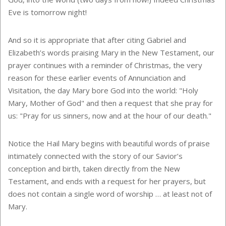
Eve is tomorrow night!
And so it is appropriate that after citing Gabriel and
Elizabeth’s words praising Mary in the New Testament, our
prayer continues with a reminder of Christmas, the very
reason for these earlier events of Annunciation and
Visitation, the day Mary bore God into the world: "Holy
Mary, Mother of God" and then a request that she pray for
us: "Pray for us sinners, now and at the hour of our death."
Notice the Hail Mary begins with beautiful words of praise
intimately connected with the story of our Savior’s
conception and birth, taken directly from the New
Testament, and ends with a request for her prayers, but
does not contain a single word of worship … at least not of
Mary.