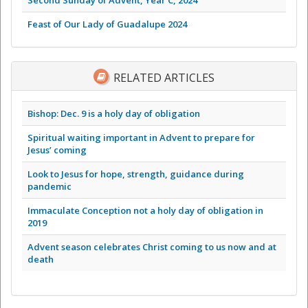
Feast of Our Lady of Guadalupe 2024
RELATED ARTICLES
Bishop: Dec. 9 is a holy day of obligation
Spiritual waiting important in Advent to prepare for
Jesus’ coming
Look to Jesus for hope, strength, guidance during
pandemic
Immaculate Conception not a holy day of obligation in
2019
Advent season celebrates Christ coming to us now and at
death