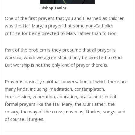
Bishop Taylor
One of the first prayers that you and I learned as children
was the Hail Mary, a prayer that some non-Catholics
criticize for being directed to Mary rather than to God.
Part of the problem is they presume that all prayer is
worship, which we agree should only be directed to God.
But worship is not the only kind of prayer there is.
Prayer is basically spiritual conversation, of which there are
many kinds, including: meditation, contemplation,
intercession, veneration, adoration, praise and lament,
formal prayers like the Hail Mary, the Our Father, the
rosary, the way of the cross, novenas, litanies, songs, and
of course, liturgies.