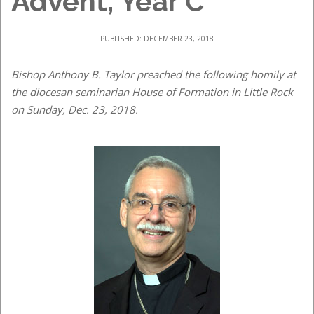
Advent, Year C
PUBLISHED: DECEMBER 23, 2018
Bishop Anthony B. Taylor preached the following homily at
the diocesan seminarian House of Formation in Little Rock
on Sunday, Dec. 23, 2018.