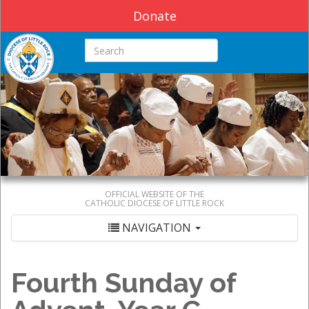
Donate
Search this site
OFFICIAL WEBSITE OF THE
CATHOLIC DIOCESE OF LITTLE ROCK
NAVIGATION
Fourth Sunday of