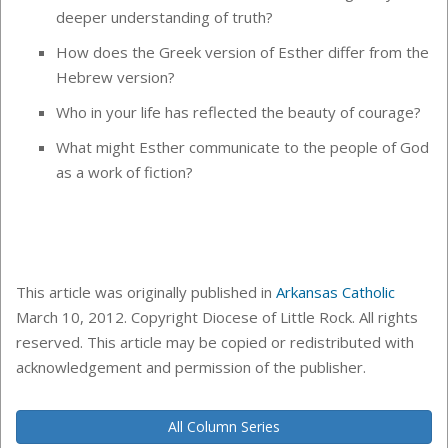
deeper understanding of truth?
How does the Greek version of Esther differ from the
Hebrew version?
Who in your life has reflected the beauty of courage?
What might Esther communicate to the people of God
as a work of fiction?
This article was originally published in
Arkansas Catholic
March 10, 2012. Copyright Diocese of Little Rock. All rights
reserved. This article may be copied or redistributed with
acknowledgement and permission of the publisher.
All Column Series