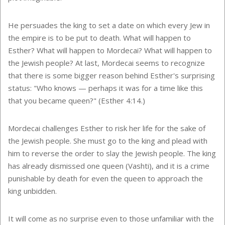
He persuades the king to set a date on which every Jew in
the empire is to be put to death. What will happen to
Esther? What will happen to Mordecai? What will happen to
the Jewish people? At last, Mordecai seems to recognize
that there is some bigger reason behind Esther's surprising
status: "Who knows — perhaps it was for a time like this
that you became queen?" (Esther 4:14.)
Mordecai challenges Esther to risk her life for the sake of
the Jewish people. She must go to the king and plead with
him to reverse the order to slay the Jewish people. The king
has already dismissed one queen (Vashti), and it is a crime
punishable by death for even the queen to approach the
king unbidden.
It will come as no surprise even to those unfamiliar with the