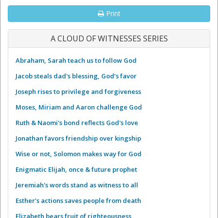
Print
A CLOUD OF WITNESSES SERIES
Abraham, Sarah teach us to follow God
Jacob steals dad's blessing, God’s favor
Joseph rises to privilege and forgiveness
Moses, Miriam and Aaron challenge God
Ruth & Naomi's bond reflects God's love
Jonathan favors friendship over kingship
Wise or not, Solomon makes way for God
Enigmatic Elijah, once & future prophet
Jeremiah's words stand as witness to all
Esther's actions saves people from death
Elizabeth bears fruit of righteousness