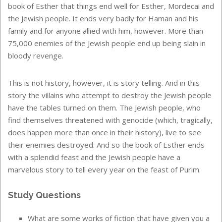
book of Esther that things end well for Esther, Mordecai and
the Jewish people. It ends very badly for Haman and his
family and for anyone allied with him, however. More than
75,000 enemies of the Jewish people end up being slain in
bloody revenge.
This is not history, however, it is story telling. And in this
story the villains who attempt to destroy the Jewish people
have the tables turned on them. The Jewish people, who
find themselves threatened with genocide (which, tragically,
does happen more than once in their history), live to see
their enemies destroyed. And so the book of Esther ends
with a splendid feast and the Jewish people have a
marvelous story to tell every year on the feast of Purim.
Study Questions
What are some works of fiction that have given you a