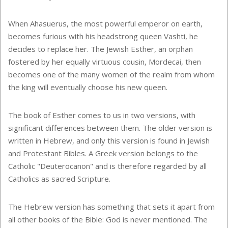
When Ahasuerus, the most powerful emperor on earth,
becomes furious with his headstrong queen Vashti, he
decides to replace her. The Jewish Esther, an orphan
fostered by her equally virtuous cousin, Mordecai, then
becomes one of the many women of the realm from whom
the king will eventually choose his new queen.
The book of Esther comes to us in two versions, with
significant differences between them. The older version is
written in Hebrew, and only this version is found in Jewish
and Protestant Bibles. A Greek version belongs to the
Catholic "Deuterocanon" and is therefore regarded by all
Catholics as sacred Scripture.
The Hebrew version has something that sets it apart from
all other books of the Bible: God is never mentioned. The