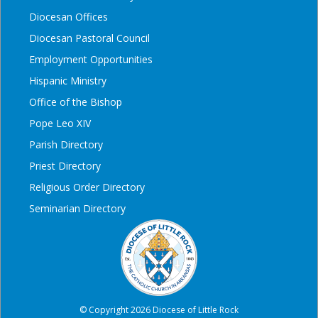
Diocesan Offices
Diocesan Pastoral Council
Employment Opportunities
Hispanic Ministry
Office of the Bishop
Pope Leo XIV
Parish Directory
Priest Directory
Religious Order Directory
Seminarian Directory
© Copyright 2026 Diocese of Little Rock