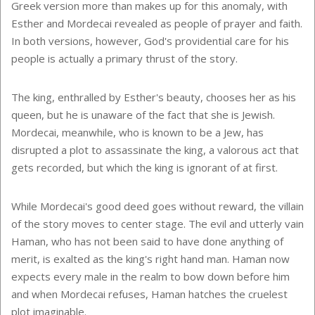
Greek version more than makes up for this anomaly, with
Esther and Mordecai revealed as people of prayer and faith.
In both versions, however, God's providential care for his
people is actually a primary thrust of the story.
The king, enthralled by Esther's beauty, chooses her as his
queen, but he is unaware of the fact that she is Jewish.
Mordecai, meanwhile, who is known to be a Jew, has
disrupted a plot to assassinate the king, a valorous act that
gets recorded, but which the king is ignorant of at first.
While Mordecai's good deed goes without reward, the villain
of the story moves to center stage. The evil and utterly vain
Haman, who has not been said to have done anything of
merit, is exalted as the king's right hand man. Haman now
expects every male in the realm to bow down before him
and when Mordecai refuses, Haman hatches the cruelest
plot imaginable.