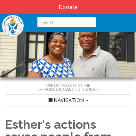
Donate
Search this site
OFFICIAL WEBSITE OF THE
CATHOLIC DIOCESE OF LITTLE ROCK
NAVIGATION
Esther's actions