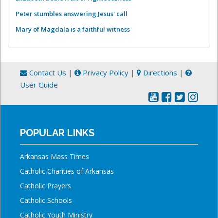
Peter stumbles answering Jesus' call
Mary of Magdala is a faithful witness
Contact Us
|
Privacy Policy
|
Directions
|
User Guide
POPULAR LINKS
Arkansas Mass Times
Catholic Charities of Arkansas
Catholic Prayers
Catholic Schools
Catholic Youth Ministry