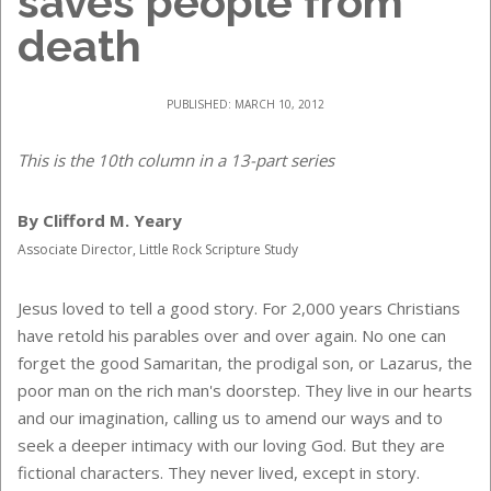
saves people from
death
PUBLISHED: MARCH 10, 2012
This is the 10th column in a 13-part series
By Clifford M. Yeary
Associate Director, Little Rock Scripture Study
Jesus loved to tell a good story. For 2,000 years Christians
have retold his parables over and over again. No one can
forget the good Samaritan, the prodigal son, or Lazarus, the
poor man on the rich man's doorstep. They live in our hearts
and our imagination, calling us to amend our ways and to
seek a deeper intimacy with our loving God. But they are
fictional characters. They never lived, except in story.