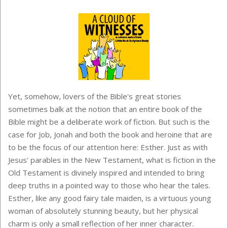
Yet, somehow, lovers of the Bible's great stories
sometimes balk at the notion that an entire book of the
Bible might be a deliberate work of fiction. But such is the
case for Job, Jonah and both the book and heroine that are
to be the focus of our attention here: Esther. Just as with
Jesus' parables in the New Testament, what is fiction in the
Old Testament is divinely inspired and intended to bring
deep truths in a pointed way to those who hear the tales.
Esther, like any good fairy tale maiden, is a virtuous young
woman of absolutely stunning beauty, but her physical
charm is only a small reflection of her inner character.