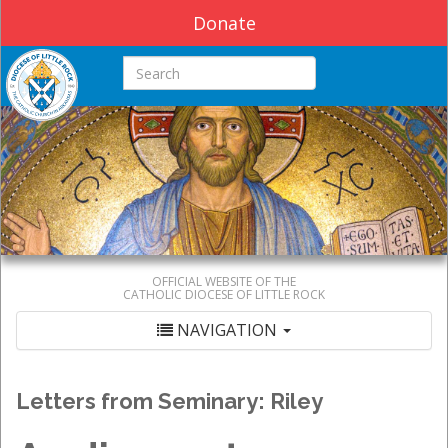
Donate
Search this site
OFFICIAL WEBSITE OF THE
CATHOLIC DIOCESE OF LITTLE ROCK
NAVIGATION
Letters from Seminary: Riley