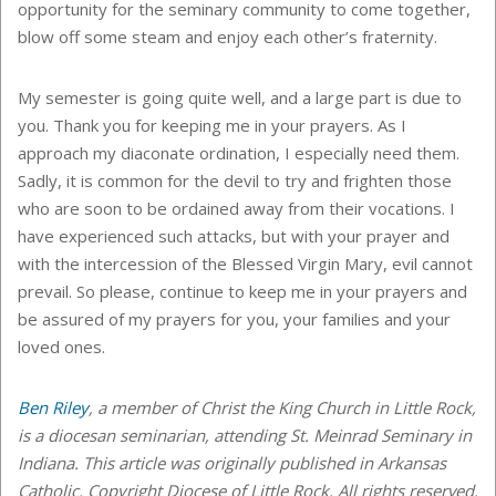
opportunity for the seminary community to come together,
blow off some steam and enjoy each other’s fraternity.
My semester is going quite well, and a large part is due to
you. Thank you for keeping me in your prayers. As I
approach my diaconate ordination, I especially need them.
Sadly, it is common for the devil to try and frighten those
who are soon to be ordained away from their vocations. I
have experienced such attacks, but with your prayer and
with the intercession of the Blessed Virgin Mary, evil cannot
prevail. So please, continue to keep me in your prayers and
be assured of my prayers for you, your families and your
loved ones.
Ben Riley
, a member of Christ the King Church in Little Rock,
is a diocesan seminarian, attending St. Meinrad Seminary in
Indiana. This article was originally published in Arkansas
Catholic. Copyright Diocese of Little Rock. All rights reserved.