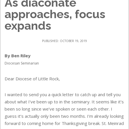
As diaconate
approaches, focus
expands
PUBLISHED: OCTOBER 19, 2019
By Ben Riley
Diocesan Seminarian
Dear Diocese of Little Rock,
I wanted to send you a quick letter to catch up and tell you
about what I’ve been up to in the seminary. It seems like it’s
been so long since we’ve spoken or seen each other. I
guess it’s actually only been two months. I’m already looking
forward to coming home for Thanksgiving break. St. Meinrad