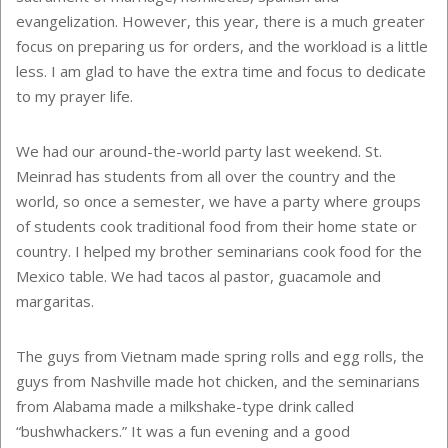
evangelization. However, this year, there is a much greater
focus on preparing us for orders, and the workload is a little
less. I am glad to have the extra time and focus to dedicate
to my prayer life.
We had our around-the-world party last weekend. St.
Meinrad has students from all over the country and the
world, so once a semester, we have a party where groups
of students cook traditional food from their home state or
country. I helped my brother seminarians cook food for the
Mexico table. We had tacos al pastor, guacamole and
margaritas.
The guys from Vietnam made spring rolls and egg rolls, the
guys from Nashville made hot chicken, and the seminarians
from Alabama made a milkshake-type drink called
“bushwhackers.” It was a fun evening and a good