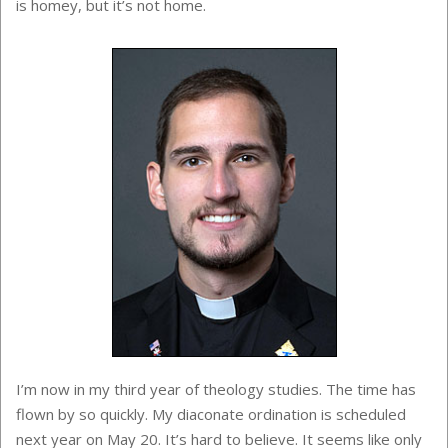
is homey, but it’s not home.
I’m now in my third year of theology studies. The time has
flown by so quickly. My diaconate ordination is scheduled
next year on May 20. It’s hard to believe. It seems like only