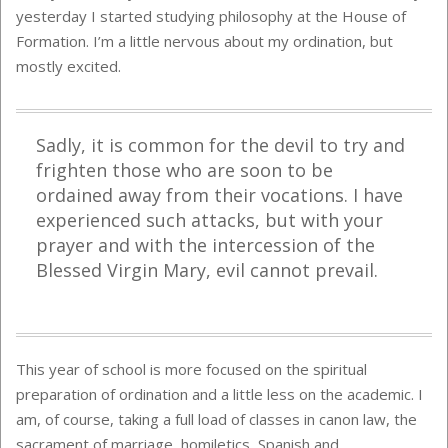
yesterday I started studying philosophy at the House of
Formation. I’m a little nervous about my ordination, but
mostly excited.
Sadly, it is common for the devil to try and
frighten those who are soon to be
ordained away from their vocations. I have
experienced such attacks, but with your
prayer and with the intercession of the
Blessed Virgin Mary, evil cannot prevail.
This year of school is more focused on the spiritual
preparation of ordination and a little less on the academic. I
am, of course, taking a full load of classes in canon law, the
sacrament of marriage, homiletics, Spanish and