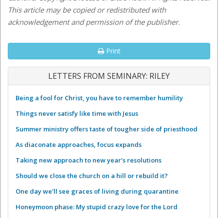
This article may be copied or redistributed with
acknowledgement and permission of the publisher.
Print
LETTERS FROM SEMINARY: RILEY
Being a fool for Christ, you have to remember humility
Things never satisfy like time with Jesus
Summer ministry offers taste of tougher side of priesthood
As diaconate approaches, focus expands
Taking new approach to new year’s resolutions
Should we close the church on a hill or rebuild it?
One day we'll see graces of living during quarantine
Honeymoon phase: My stupid crazy love for the Lord