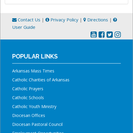
Contact Us
|
Privacy Policy
|
Directions
|
User Guide
POPULAR LINKS
Arkansas Mass Times
Catholic Charities of Arkansas
Catholic Prayers
Catholic Schools
Catholic Youth Ministry
Diocesan Offices
Diocesan Pastoral Council