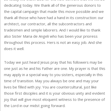
dedicating today. We thank all of the generous donors to
the capital campaign that made this move possible and we
thank all those who have had a hand in its construction: our
architect, our contractor, all the subcontractors and
tradesmen and simple laborers. And I would like to thank
also Sister Maria de Angeli who has been your prioress
throughout this process. Hers is not an easy job. And she
does it well.
Today we just heard Jesus pray that his followers may be
one just as he and his Father are one. My prayer is that this
may apply in a special way to you sisters, especially in this
time of transition. May you always be one and may your
lives be filled with joy. You are countercultural, just like
those first disciples and it is your obvious unity and evident
joy that will give most eloquent witness to the presence of
the Lord in our midst going forward.