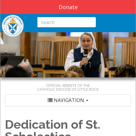
Donate
Search this site
OFFICIAL WEBSITE OF THE
CATHOLIC DIOCESE OF LITTLE ROCK
NAVIGATION
Dedication of St.