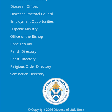
Diocesan Offices
Diocesan Pastoral Council
Employment Opportunities
Hispanic Ministry
Office of the Bishop
Pope Leo XIV
Parish Directory
Priest Directory
Religious Order Directory
Seminarian Directory
© Copyright 2026 Diocese of Little Rock