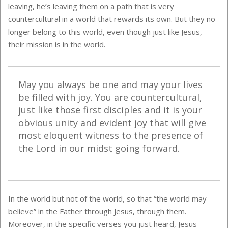
leaving, he’s leaving them on a path that is very
countercultural in a world that rewards its own. But they no
longer belong to this world, even though just like Jesus,
their mission is in the world.
May you always be one and may your lives
be filled with joy. You are countercultural,
just like those first disciples and it is your
obvious unity and evident joy that will give
most eloquent witness to the presence of
the Lord in our midst going forward.
In the world but not of the world, so that “the world may
believe” in the Father through Jesus, through them.
Moreover, in the specific verses you just heard, Jesus