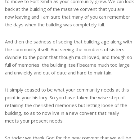
to move to Fort Smith as your community grew. We can look
back at the building of the massive convent that you are
now leaving and I am sure that many of you can remember
the days when the building was completely full.
And then the sadness of seeing that building age along with
the community itself. And seeing the numbers of sisters
dwindle to the point that though much loved, and though so
full of memories, the building itself became much too large
and unwieldy and out of date and hard to maintain.
It simply ceased to be what your community needs at this
point in your history. So you have taken the wise step of
retaining the cherished memories but letting loose of the
building, so as to now live in a new convent that really
meets your present needs.
So today we thank God for the new convent that we will be