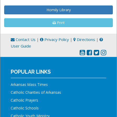
Homily Library
Print
Contact Us
|
Privacy Policy
|
Directions
|
User Guide
POPULAR LINKS
Arkansas Mass Times
Catholic Charities of Arkansas
Catholic Prayers
Catholic Schools
Catholic Youth Ministry