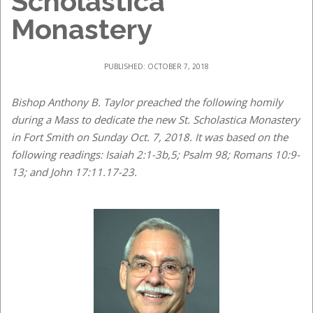
Scholastica
Monastery
PUBLISHED: OCTOBER 7, 2018
Bishop Anthony B. Taylor preached the following homily
during a Mass to dedicate the new St. Scholastica Monastery
in Fort Smith on Sunday Oct. 7, 2018. It was based on the
following readings: Isaiah 2:1-3b,5; Psalm 98; Romans 10:9-
13; and John 17:11.17-23.