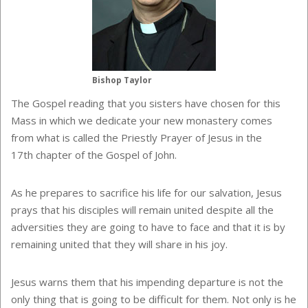
Bishop Taylor
The Gospel reading that you sisters have chosen for this
Mass in which we dedicate your new monastery comes
from what is called the Priestly Prayer of Jesus in the
17th chapter of the Gospel of John.
As he prepares to sacrifice his life for our salvation, Jesus
prays that his disciples will remain united despite all the
adversities they are going to have to face and that it is by
remaining united that they will share in his joy.
Jesus warns them that his impending departure is not the
only thing that is going to be difficult for them. Not only is he