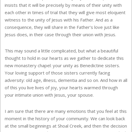
insists that it will be precisely by means of their unity with
each other in times of trial that they will give most eloquent
witness to the unity of Jesus with his Father. And as a
consequence, they will share in the Father’s love just like
Jesus does, in their case through their union with Jesus.
This may sound a little complicated, but what a beautiful
thought to hold in our hearts as we gather to dedicate this
new monastery chapel: your unity as Benedictine sisters.
Your loving support of those sisters currently facing
adversity: old age, illness, dementia and so on. And how in all
of this you live lives of joy, your hearts warmed through
your intimate union with Jesus, your spouse.
I am sure that there are many emotions that you feel at this
moment in the history of your community. We can look back
at the small beginnings at Shoal Creek, and then the decision