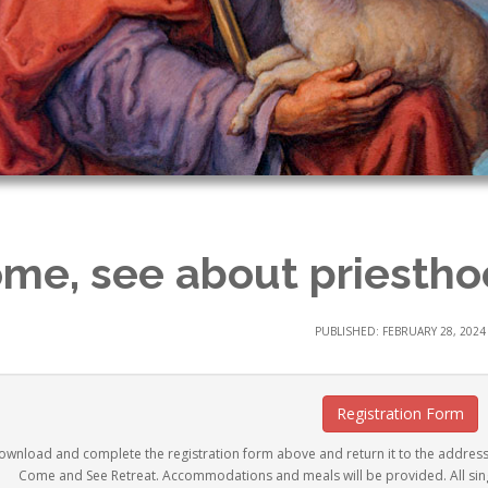
me, see about priesthoo
PUBLISHED: FEBRUARY 28, 2024
Registration Form
ownload and complete the registration form above and return it to the addres
Come and See Retreat. Accommodations and meals will be provided. All sing