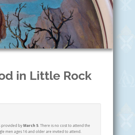
d in Little Rock
s provided by
March 5
. There is no cost to attend the
le men ages 16 and older are invited to attend.