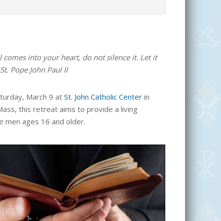
comes into your heart, do not silence it. Let it
St. Pope John Paul II
aturday, March 9 at
St. John Catholic Center
in
Mass, this retreat aims to provide a living
gle men ages 16 and older.