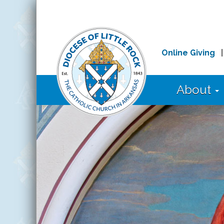
Online Giving
About