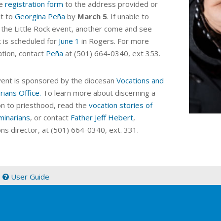
e
registration form
to the address provided or
it to
Georgina Peña
by
March 5
. If unable to
 the Little Rock event, another come and see
t is scheduled for
June 1
in Rogers.
For more
ation, contact
Peña
at (501) 664-0340, ext 353.
vent is sponsored by the
diocesan
Vocations and
rians Office.
To learn more about discerning a
on to priesthood, read the
vocation stories of
minarians
, or contact
Father Jeff Hebert
,
ons director, at
(501) 664-0340,
ext. 331.
|
User Guide