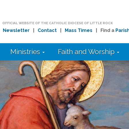
OFFICIAL WEBSITE OF THE CATHOLIC DIOCESE OF LITTLE ROCK
|
Newsletter
|
Contact
|
Mass Times
| Find a
Paris
Ministries
Faith and Worship