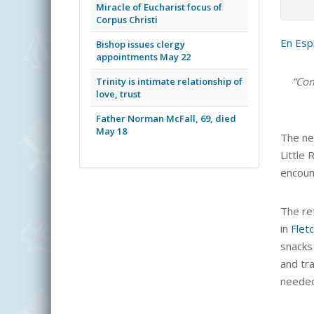
Miracle of Eucharist focus of
Corpus Christi
En Esp
Bishop issues clergy
appointments May 22
“Com
Trinity is intimate relationship of
love, trust
Father Norman McFall, 69, died
May 18
The ne
Little 
encoun
The ret
in
Flet
snacks
and tr
needed.