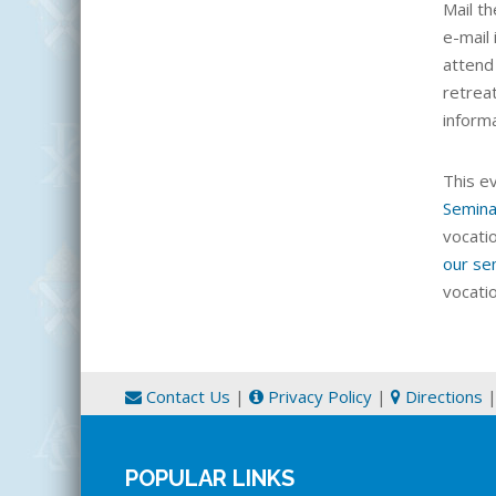
Mail th
e-mail 
attend
retrea
inform
This e
Semina
vocati
our se
vocati
Contact Us
|
Privacy Policy
|
Directions
POPULAR LINKS