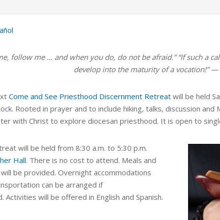
añol
e, follow me … and when you do, do not be afraid.” “If such a call 
develop into the maturity of a vocation!” — 
xt
Come and See Priesthood Discernment Retreat
will be held S
Rock. Rooted in prayer and to include hiking, talks, discussion and 
ter with Christ to explore diocesan priesthood.
It is open to sin
reat will be held from 8:30 a.m. to 5:30 p.m.
cher Hall
. There is no cost to attend. Meals and
 will be provided. Overnight accommodations
ansportation can be arranged if
 Activities will be offered in English and Spanish.