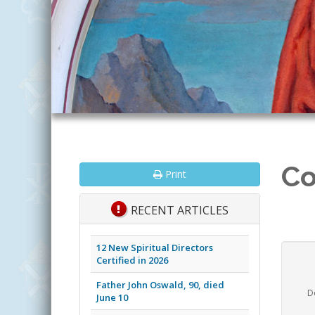
Co
Print
RECENT ARTICLES
12 New Spiritual Directors
Certified in 2026
Father John Oswald, 90, died
D
June 10