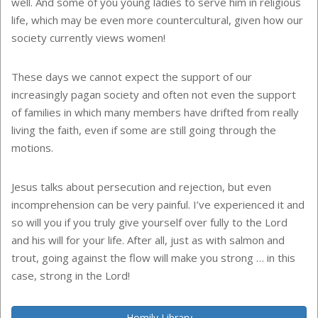
well. And some of you young ladies to serve him in religious
life, which may be even more countercultural, given how our
society currently views women!
These days we cannot expect the support of our
increasingly pagan society and often not even the support
of families in which many members have drifted from really
living the faith, even if some are still going through the
motions.
Jesus talks about persecution and rejection, but even
incomprehension can be very painful. I’ve experienced it and
so will you if you truly give yourself over fully to the Lord
and his will for your life. After all, just as with salmon and
trout, going against the flow will make you strong … in this
case, strong in the Lord!
Homily Library