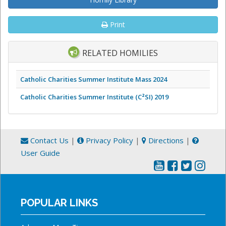
Print
RELATED HOMILIES
Catholic Charities Summer Institute Mass 2024
Catholic Charities Summer Institute (C²SI) 2019
Contact Us
|
Privacy Policy
|
Directions
|
User Guide
POPULAR LINKS