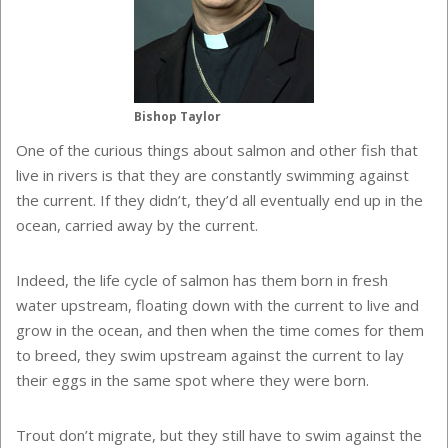
Bishop Taylor
One of the curious things about salmon and other fish that
live in rivers is that they are constantly swimming against
the current. If they didn’t, they’d all eventually end up in the
ocean, carried away by the current.
Indeed, the life cycle of salmon has them born in fresh
water upstream, floating down with the current to live and
grow in the ocean, and then when the time comes for them
to breed, they swim upstream against the current to lay
their eggs in the same spot where they were born.
Trout don’t migrate, but they still have to swim against the