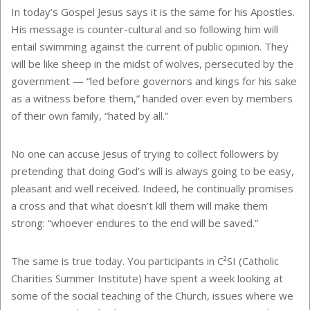
In today’s Gospel Jesus says it is the same for his Apostles.
His message is counter-cultural and so following him will
entail swimming against the current of public opinion. They
will be like sheep in the midst of wolves, persecuted by the
government — “led before governors and kings for his sake
as a witness before them,” handed over even by members
of their own family, “hated by all.”
No one can accuse Jesus of trying to collect followers by
pretending that doing God’s will is always going to be easy,
pleasant and well received. Indeed, he continually promises
a cross and that what doesn’t kill them will make them
strong: “whoever endures to the end will be saved.”
The same is true today. You participants in
C²SI
(Catholic
Charities Summer Institute) have spent a week looking at
some of the social teaching of the Church, issues where we