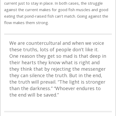
current just to stay in place. In both cases, the struggle
against the current makes for good fish muscles and good
eating that pond-raised fish can’t match. Going against the
flow makes them strong.
We are countercultural and when we voice
these truths, lots of people don’t like it.
One reason they get so mad is that deep in
their hearts they know what is right and
they think that by rejecting the messenger
they can silence the truth. But in the end,
the truth will prevail. “The light is stronger
than the darkness.” “Whoever endures to
the end will be saved.”