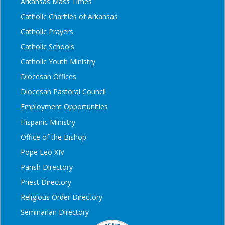
Arkansas Mass Times
Catholic Charities of Arkansas
Catholic Prayers
Catholic Schools
Catholic Youth Ministry
Diocesan Offices
Diocesan Pastoral Council
Employment Opportunities
Hispanic Ministry
Office of the Bishop
Pope Leo XIV
Parish Directory
Priest Directory
Religious Order Directory
Seminarian Directory