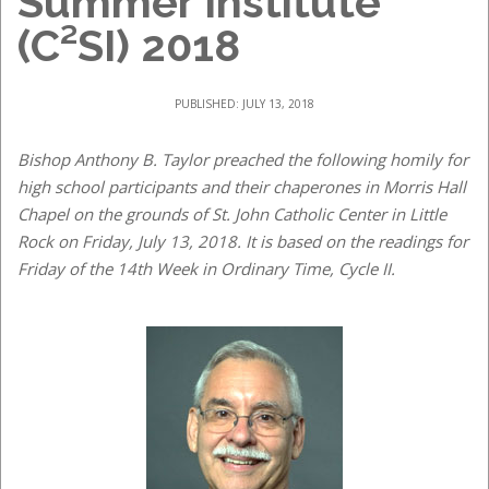
Summer Institute
(C²SI) 2018
PUBLISHED: JULY 13, 2018
Bishop Anthony B. Taylor preached the following homily for
high school participants and their chaperones in Morris Hall
Chapel on the grounds of St. John Catholic Center in Little
Rock on Friday, July 13, 2018. It is based on the readings for
Friday of the 14th Week in Ordinary Time, Cycle II.