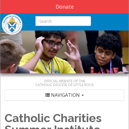
Donate
Search this site
OFFICIAL WEBSITE OF THE
CATHOLIC DIOCESE OF LITTLE ROCK
NAVIGATION
Catholic Charities