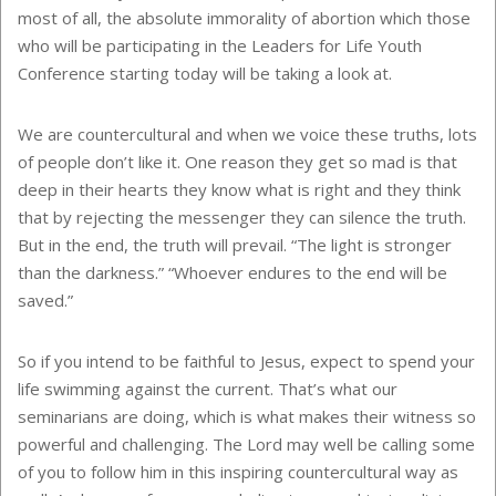
most of all, the absolute immorality of abortion which those
who will be participating in the Leaders for Life Youth
Conference starting today will be taking a look at.
We are countercultural and when we voice these truths, lots
of people don’t like it. One reason they get so mad is that
deep in their hearts they know what is right and they think
that by rejecting the messenger they can silence the truth.
But in the end, the truth will prevail. “The light is stronger
than the darkness.” “Whoever endures to the end will be
saved.”
So if you intend to be faithful to Jesus, expect to spend your
life swimming against the current. That’s what our
seminarians are doing, which is what makes their witness so
powerful and challenging. The Lord may well be calling some
of you to follow him in this inspiring countercultural way as