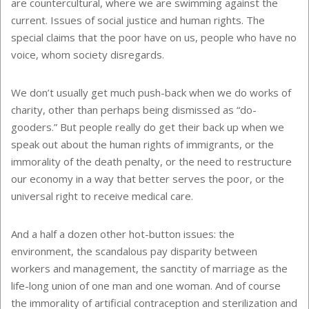
are countercultural, where we are swimming against the
current. Issues of social justice and human rights. The
special claims that the poor have on us, people who have no
voice, whom society disregards.
We don’t usually get much push-back when we do works of
charity, other than perhaps being dismissed as “do-
gooders.” But people really do get their back up when we
speak out about the human rights of immigrants, or the
immorality of the death penalty, or the need to restructure
our economy in a way that better serves the poor, or the
universal right to receive medical care.
And a half a dozen other hot-button issues: the
environment, the scandalous pay disparity between
workers and management, the sanctity of marriage as the
life-long union of one man and one woman. And of course
the immorality of artificial contraception and sterilization and