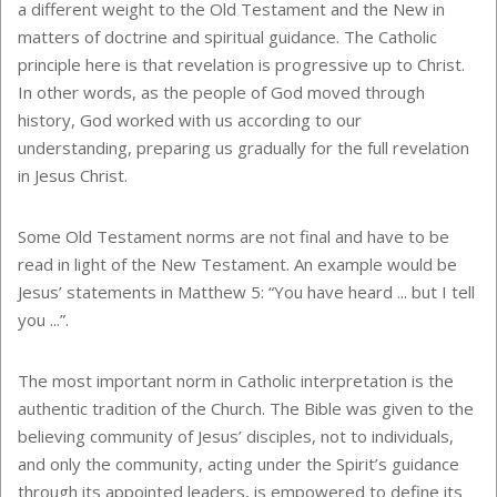
a different weight to the Old Testament and the New in
matters of doctrine and spiritual guidance. The Catholic
principle here is that revelation is progressive up to Christ.
In other words, as the people of God moved through
history, God worked with us according to our
understanding, preparing us gradually for the full revelation
in Jesus Christ.
Some Old Testament norms are not final and have to be
read in light of the New Testament. An example would be
Jesus’ statements in Matthew 5: “You have heard ... but I tell
you ...”.
The most important norm in Catholic interpretation is the
authentic tradition of the Church. The Bible was given to the
believing community of Jesus’ disciples, not to individuals,
and only the community, acting under the Spirit’s guidance
through its appointed leaders, is empowered to define its