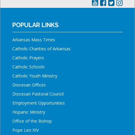
POPULAR LINKS
Arkansas Mass Times
Catholic Charities of Arkansas
Catholic Prayers
Catholic Schools
Catholic Youth Ministry
Diocesan Offices
Diocesan Pastoral Council
Employment Opportunities
Hispanic Ministry
Office of the Bishop
Pope Leo XIV