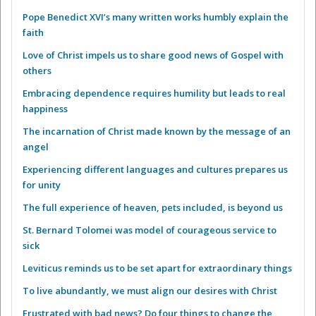
Pope Benedict XVI’s many written works humbly explain the
faith
Love of Christ impels us to share good news of Gospel with
others
Embracing dependence requires humility but leads to real
happiness
The incarnation of Christ made known by the message of an
angel
Experiencing different languages and cultures prepares us
for unity
The full experience of heaven, pets included, is beyond us
St. Bernard Tolomei was model of courageous service to
sick
Leviticus reminds us to be set apart for extraordinary things
To live abundantly, we must align our desires with Christ
Frustrated with bad news? Do four things to change the