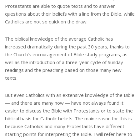
Protestants are able to quote texts and to answer
questions about their beliefs with a line from the Bible, while
Catholics are not so quick on the draw.
The biblical knowledge of the average Catholic has
increased dramatically during the past 30 years, thanks to
the Church’s encouragement of Bible study programs, as
well as the introduction of a three-year cycle of Sunday
readings and the preaching based on those many new
texts.
But even Catholics with an extensive knowledge of the Bible
— and there are many now — have not always found it
easier to discuss the Bible with Protestants or to state the
biblical basis for Catholic beliefs. The main reason for this is
because Catholics and many Protestants have different
starting points for interpreting the Bible. I will refer here to