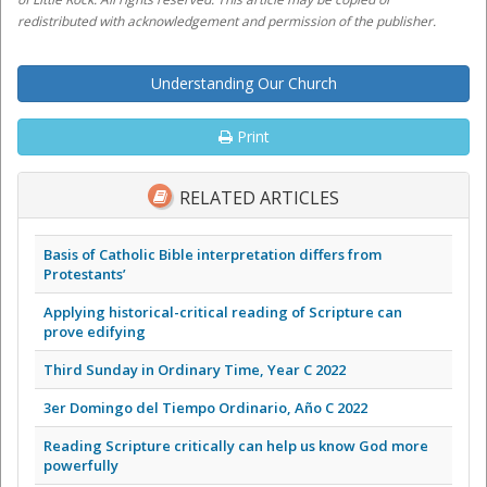
redistributed with acknowledgement and permission of the publisher.
Understanding Our Church
Print
RELATED ARTICLES
Basis of Catholic Bible interpretation differs from
Protestants’
Applying historical-critical reading of Scripture can
prove edifying
Third Sunday in Ordinary Time, Year C 2022
3er Domingo del Tiempo Ordinario, Año C 2022
Reading Scripture critically can help us know God more
powerfully