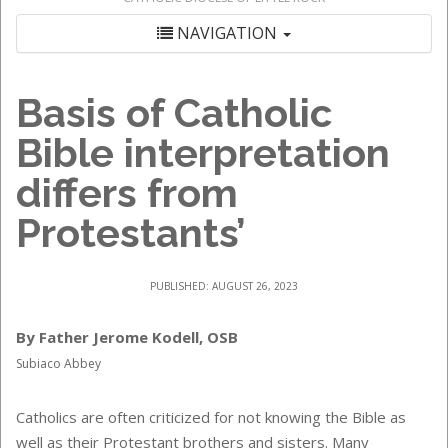
NAVIGATION
Basis of Catholic
Bible interpretation
differs from
Protestants’
PUBLISHED: AUGUST 26, 2023
By Father Jerome Kodell, OSB
Subiaco Abbey
Catholics are often criticized for not knowing the Bible as
well as their Protestant brothers and sisters. Many