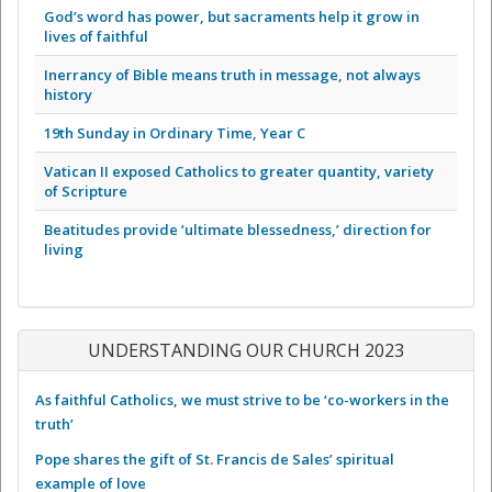
God’s word has power, but sacraments help it grow in
lives of faithful
Inerrancy of Bible means truth in message, not always
history
19th Sunday in Ordinary Time, Year C
Vatican II exposed Catholics to greater quantity, variety
of Scripture
Beatitudes provide ‘ultimate blessedness,’ direction for
living
UNDERSTANDING OUR CHURCH 2023
As faithful Catholics, we must strive to be ‘co-workers in the
truth’
Pope shares the gift of St. Francis de Sales’ spiritual
example of love