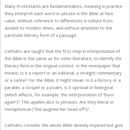
Many Protestants are fundamentalists, meaning in practice
they interpret each word or phrase in the Bible at face
value, without reference to differences in culture from
ancient to modern times, and without attention to the
particular literary form of a passage.
Catholics are taught that the first step in interpretation of
the Bible is the same as for other literature, to identify the
literary form in the original context. In the newspaper that
means: Is it a report or an editorial, a straight commentary
or a satire? For the Bible, it might mean: Is it a history or a
parable, a Gospel or a psalm, is it spiritual or biological
(which affects, for example, the interpretation of “born
again”)? This applies also to phrases: Are they literal or
metaphorical (“She laughed her head off”)?
Catholics consider the whole Bible divinely inspired but give