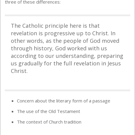
three of these differences:
The Catholic principle here is that
revelation is progressive up to Christ. In
other words, as the people of God moved
through history, God worked with us
according to our understanding, preparing
us gradually for the full revelation in Jesus
Christ.
Concern about the literary form of a passage
The use of the Old Testament
The context of Church tradition