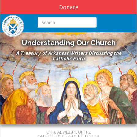
Donate
Search this site
Understanding Our Church
A Treasury of Arkansas Writers Discussing the
Catholic Faith
OFFICIAL WEBSITE OF THE
CATHOLIC DIOCESE OF LITTLE ROCK