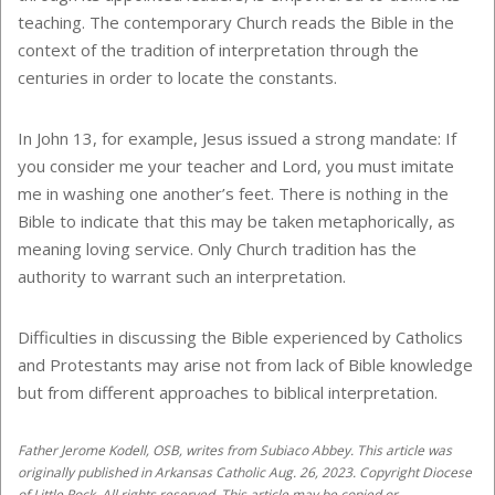
teaching. The contemporary Church reads the Bible in the
context of the tradition of interpretation through the
centuries in order to locate the constants.
In John 13, for example, Jesus issued a strong mandate: If
you consider me your teacher and Lord, you must imitate
me in washing one another’s feet. There is nothing in the
Bible to indicate that this may be taken metaphorically, as
meaning loving service. Only Church tradition has the
authority to warrant such an interpretation.
Difficulties in discussing the Bible experienced by Catholics
and Protestants may arise not from lack of Bible knowledge
but from different approaches to biblical interpretation.
Father Jerome Kodell, OSB, writes from Subiaco Abbey. This article was
originally published in Arkansas Catholic Aug. 26, 2023. Copyright Diocese
of Little Rock. All rights reserved. This article may be copied or