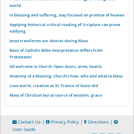
world
In blessing and suffering, stay focused on promise of heaven
Applying historical-critical reading of Scripture can prove
edifying
Jesus transforms our desires during Mass
Basis of Catholic Bible interpretation differs from
Protestants’
All welcome in Church: Open doors, arms, hearts
Anatomy of a blessing: Church’s how, who and what to bless
Love world, creation as St. Francis of Assisi did
Mass of Christian burial source of wisdom, grace
Contact Us
|
Privacy Policy
|
Directions
|
User Guide