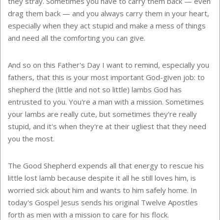
they stray. Sometimes you have to carry them back — even
drag them back — and you always carry them in your heart,
especially when they act stupid and make a mess of things
and need all the comforting you can give.
And so on this Father's Day I want to remind, especially you
fathers, that this is your most important God-given job: to
shepherd the (little and not so little) lambs God has
entrusted to you. You're a man with a mission. Sometimes
your lambs are really cute, but sometimes they're really
stupid, and it's when they're at their ugliest that they need
you the most.
The Good Shepherd expends all that energy to rescue his
little lost lamb because despite it all he still loves him, is
worried sick about him and wants to him safely home. In
today's Gospel Jesus sends his original Twelve Apostles
forth as men with a mission to care for his flock.