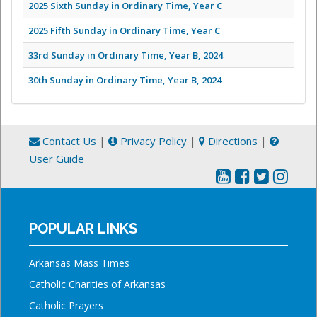
2025 Sixth Sunday in Ordinary Time, Year C
2025 Fifth Sunday in Ordinary Time, Year C
33rd Sunday in Ordinary Time, Year B, 2024
30th Sunday in Ordinary Time, Year B, 2024
Contact Us
|
Privacy Policy
|
Directions
|
User Guide
POPULAR LINKS
Arkansas Mass Times
Catholic Charities of Arkansas
Catholic Prayers