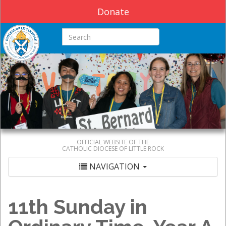
Donate
Search this site
OFFICIAL WEBSITE OF THE
CATHOLIC DIOCESE OF LITTLE ROCK
NAVIGATION
11th Sunday in