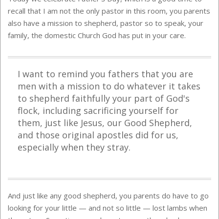
recall that I am not the only pastor in this room, you parents
also have a mission to shepherd, pastor so to speak, your
family, the domestic Church God has put in your care.
I want to remind you fathers that you are
men with a mission to do whatever it takes
to shepherd faithfully your part of God's
flock, including sacrificing yourself for
them, just like Jesus, our Good Shepherd,
and those original apostles did for us,
especially when they stray.
And just like any good shepherd, you parents do have to go
looking for your little — and not so little — lost lambs when