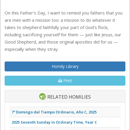
On this Father's Day, I want to remind you fathers that you
are men with a mission too: a mission to do whatever it
takes to shepherd faithfully your part of God's flock,
including sacrificing yourself for them — just like Jesus, our
Good Shepherd, and those original apostles did for us —
especially when they stray.
Homily Library
Print
RELATED HOMILIES
7º Domingo del Tiempo Ordinario, Año C, 2025
2025 Seventh Sunday in Ordinary Time, Year C