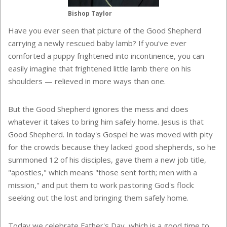
Bishop Taylor
Have you ever seen that picture of the Good Shepherd
carrying a newly rescued baby lamb? If you've ever
comforted a puppy frightened into incontinence, you can
easily imagine that frightened little lamb there on his
shoulders — relieved in more ways than one.
But the Good Shepherd ignores the mess and does
whatever it takes to bring him safely home. Jesus is that
Good Shepherd. In today's Gospel he was moved with pity
for the crowds because they lacked good shepherds, so he
summoned 12 of his disciples, gave them a new job title,
"apostles," which means "those sent forth; men with a
mission," and put them to work pastoring God's flock:
seeking out the lost and bringing them safely home.
Today we celebrate Father's Day, which is a good time to