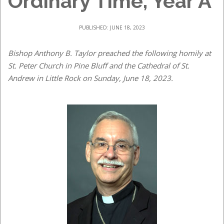
Ordinary Time, Year A
PUBLISHED: JUNE 18, 2023
Bishop Anthony B. Taylor preached the following homily at
St. Peter Church in Pine Bluff and the Cathedral of St.
Andrew in Little Rock on Sunday, June 18, 2023.