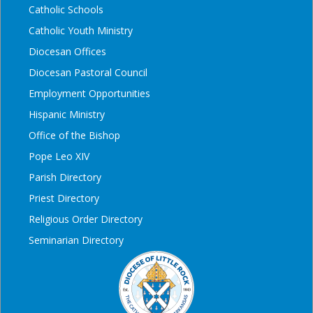
Catholic Schools
Catholic Youth Ministry
Diocesan Offices
Diocesan Pastoral Council
Employment Opportunities
Hispanic Ministry
Office of the Bishop
Pope Leo XIV
Parish Directory
Priest Directory
Religious Order Directory
Seminarian Directory