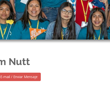
m Nutt
E-mail / Enviar Mensaje