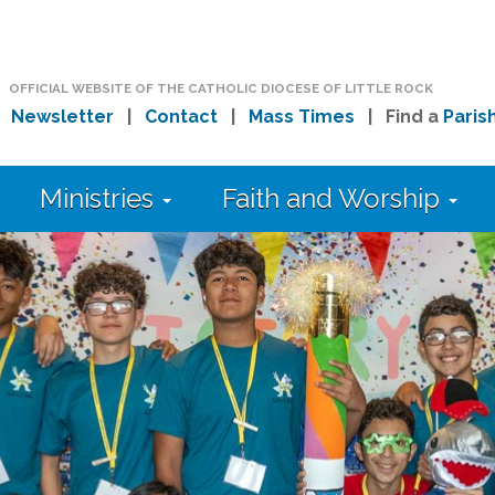
OFFICIAL WEBSITE OF THE CATHOLIC DIOCESE OF LITTLE ROCK
|
Newsletter
|
Contact
|
Mass Times
| Find a
Paris
Ministries
Faith and Worship