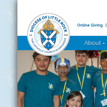
Online Giving
About