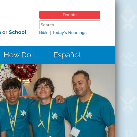
Donate
Search form
Search this site
h
or
School
Bible
|
Today's Readings
How Do I...
Español