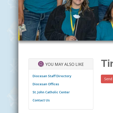
Ti
YOU MAY ALSO LIKE
Diocesan Staff Directory
Send 
Diocesan Offices
St. John Catholic Center
Contact Us