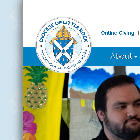
Online Giving
About