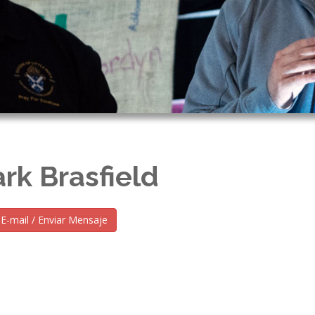
rk Brasfield
E-mail / Enviar Mensaje