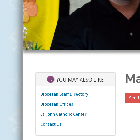
Ma
YOU MAY ALSO LIKE
Diocesan Staff Directory
Send 
Diocesan Offices
St. John Catholic Center
Contact Us