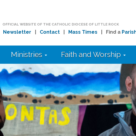
OFFICIAL WEBSITE OF THE CATHOLIC DIOCESE OF LITTLE ROCK
|
Newsletter
|
Contact
|
Mass Times
| Find a
Paris
Ministries
Faith and Worship