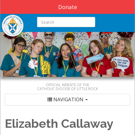
Donate
Search this site
OFFICIAL WEBSITE OF THE
CATHOLIC DIOCESE OF LITTLE ROCK
NAVIGATION
Elizabeth Callaway