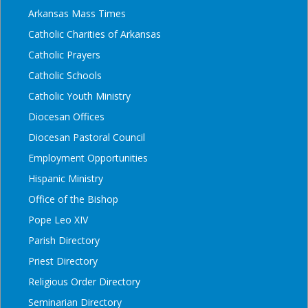
Arkansas Mass Times
Catholic Charities of Arkansas
Catholic Prayers
Catholic Schools
Catholic Youth Ministry
Diocesan Offices
Diocesan Pastoral Council
Employment Opportunities
Hispanic Ministry
Office of the Bishop
Pope Leo XIV
Parish Directory
Priest Directory
Religious Order Directory
Seminarian Directory