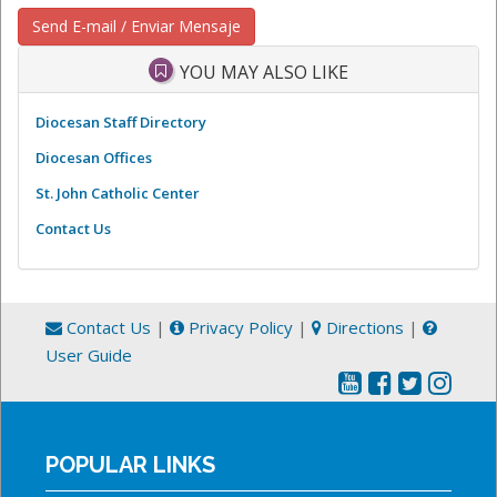
Send E-mail / Enviar Mensaje
YOU MAY ALSO LIKE
Diocesan Staff Directory
Diocesan Offices
St. John Catholic Center
Contact Us
Contact Us
|
Privacy Policy
|
Directions
|
User Guide
POPULAR LINKS