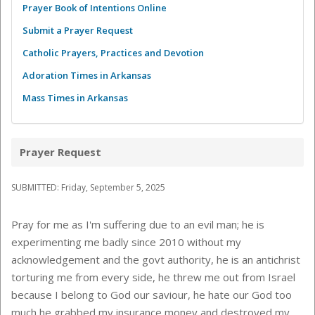
Prayer Book of Intentions Online
Submit a Prayer Request
Catholic Prayers, Practices and Devotion
Adoration Times in Arkansas
Mass Times in Arkansas
Prayer Request
SUBMITTED: Friday, September 5, 2025
Pray for me as I'm suffering due to an evil man; he is
experimenting me badly since 2010 without my
acknowledgement and the govt authority, he is an antichrist
torturing me from every side, he threw me out from Israel
because I belong to God our saviour, he hate our God too
much he grabbed my insurance money and destroyed my