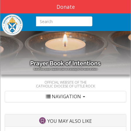
Donate
Search this site
OFFICIAL WEBSITE OF THE
CATHOLIC DIOCESE OF LITTLE ROCK
NAVIGATION
YOU MAY ALSO LIKE