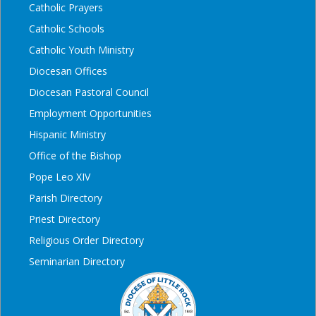
Catholic Prayers
Catholic Schools
Catholic Youth Ministry
Diocesan Offices
Diocesan Pastoral Council
Employment Opportunities
Hispanic Ministry
Office of the Bishop
Pope Leo XIV
Parish Directory
Priest Directory
Religious Order Directory
Seminarian Directory