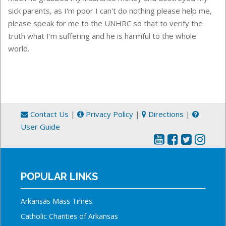
sick parents, as I'm poor I can't do nothing please help me,
please speak for me to the UNHRC so that to verify the
truth what I'm suffering and he is harmful to the whole
world.
Contact Us
|
Privacy Policy
|
Directions
|
User Guide
POPULAR LINKS
Arkansas Mass Times
Catholic Charities of Arkansas