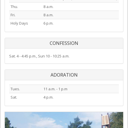
Thu.
8 a.m.
Fri.
8 a.m.
Holy Days
6 p.m.
CONFESSION
Sat. 4 - 4:45 p.m., Sun 10 - 10:25 a.m.
ADORATION
Tues.
11 a.m. - 1 p.m
Sat.
4 p.m.