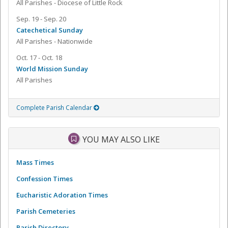
All Parishes - Diocese of Little Rock
Sep. 19 - Sep. 20
Catechetical Sunday
All Parishes - Nationwide
Oct. 17 - Oct. 18
World Mission Sunday
All Parishes
Complete Parish Calendar
YOU MAY ALSO LIKE
Mass Times
Confession Times
Eucharistic Adoration Times
Parish Cemeteries
Parish Directory