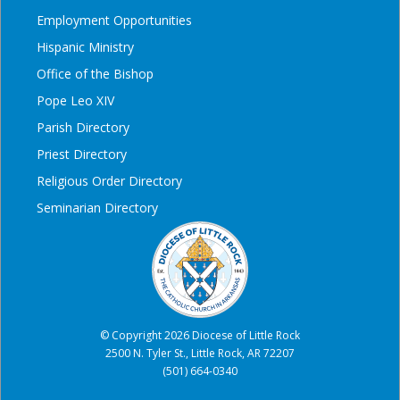
Employment Opportunities
Hispanic Ministry
Office of the Bishop
Pope Leo XIV
Parish Directory
Priest Directory
Religious Order Directory
Seminarian Directory
© Copyright 2026 Diocese of Little Rock
2500 N. Tyler St., Little Rock, AR 72207
(501) 664-0340