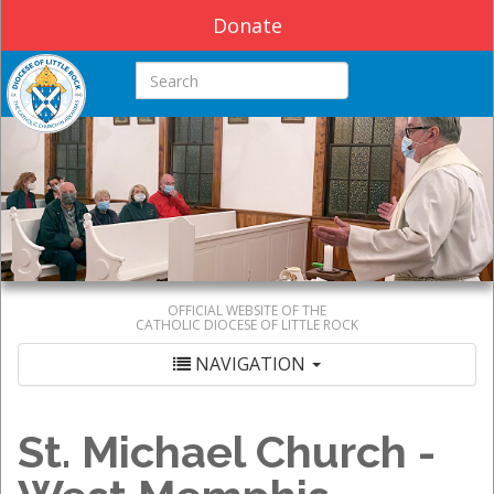
Donate
Search this site
OFFICIAL WEBSITE OF THE
CATHOLIC DIOCESE OF LITTLE ROCK
NAVIGATION
St. Michael Church -