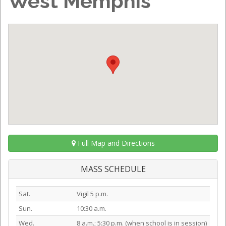
West Memphis
Full Map and Directions
MASS SCHEDULE
Sat.
Vigil 5 p.m.
Sun.
10:30 a.m.
Wed.
8 a.m.; 5:30 p.m. (when school is in session)