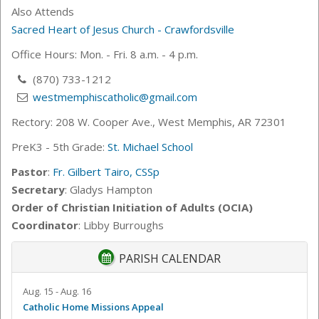
Also Attends
Sacred Heart of Jesus Church - Crawfordsville
Office Hours: Mon. - Fri. 8 a.m. - 4 p.m.
(870) 733-1212
westmemphiscatholic@gmail.com
Rectory: 208 W. Cooper Ave., West Memphis, AR 72301
PreK3 - 5th Grade:
St. Michael School
Pastor
:
Fr. Gilbert Tairo, CSSp
Secretary
: Gladys Hampton
Order of Christian Initiation of Adults (OCIA)
Coordinator
: Libby Burroughs
PARISH CALENDAR
Aug. 15 - Aug. 16
Catholic Home Missions Appeal