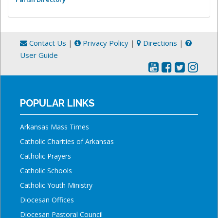
Contact Us
|
Privacy Policy
|
Directions
|
User Guide
POPULAR LINKS
Arkansas Mass Times
Catholic Charities of Arkansas
Catholic Prayers
Catholic Schools
Catholic Youth Ministry
Diocesan Offices
Diocesan Pastoral Council