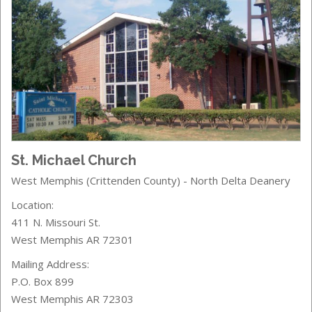
St. Michael Church
West Memphis (Crittenden County) - North Delta Deanery
Location:
411 N. Missouri St.
West Memphis AR 72301
Mailing Address:
P.O. Box 899
West Memphis AR 72303