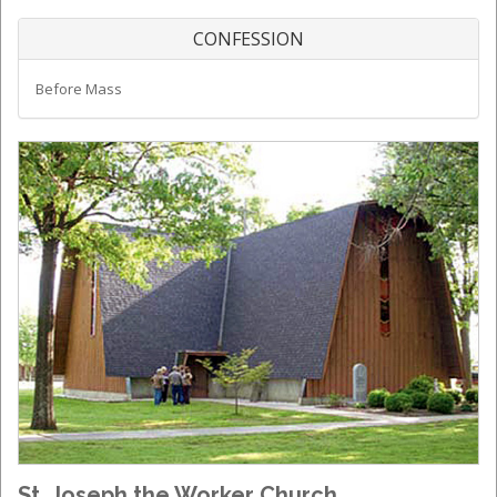
CONFESSION
Before Mass
St. Joseph the Worker Church