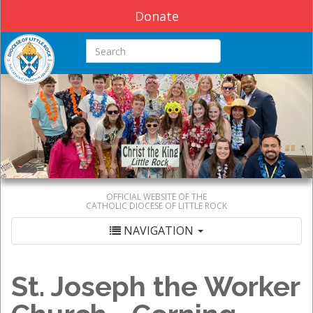
Donate
Search this site
OFFICIAL WEBSITE OF THE
CATHOLIC DIOCESE OF LITTLE ROCK
NAVIGATION
St. Joseph the Worker