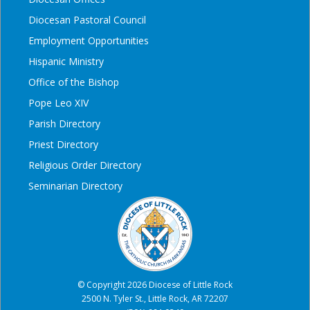
Diocesan Pastoral Council
Employment Opportunities
Hispanic Ministry
Office of the Bishop
Pope Leo XIV
Parish Directory
Priest Directory
Religious Order Directory
Seminarian Directory
© Copyright 2026 Diocese of Little Rock
2500 N. Tyler St., Little Rock, AR 72207