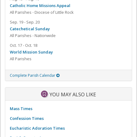
Catholic Home Missions Appeal
All Parishes - Diocese of Little Rock
Sep. 19 - Sep. 20
Catechetical Sunday
All Parishes - Nationwide
Oct. 17 - Oct. 18
World Mission Sunday
All Parishes
Complete Parish Calendar
YOU MAY ALSO LIKE
Mass Times
Confession Times
Eucharistic Adoration Times