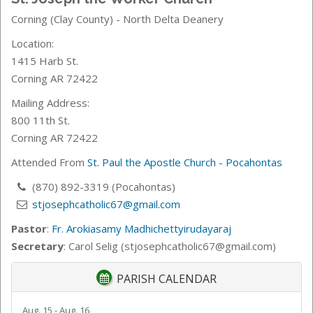
Corning (Clay County) - North Delta Deanery
Location:
1415 Harb St.
Corning AR 72422
Mailing Address:
800 11th St.
Corning AR 72422
Attended From
St. Paul the Apostle Church - Pocahontas
(870) 892-3319 (Pocahontas)
stjosephcatholic67@gmail.com
Pastor
:
Fr. Arokiasamy Madhichettyirudayaraj
Secretary
: Carol Selig (stjosephcatholic67@gmail.com)
PARISH CALENDAR
Aug. 15 - Aug. 16