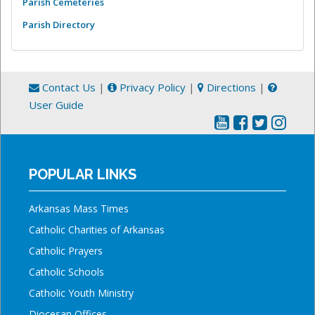
Parish Cemeteries
Parish Directory
Contact Us
|
Privacy Policy
|
Directions
|
User Guide
POPULAR LINKS
Arkansas Mass Times
Catholic Charities of Arkansas
Catholic Prayers
Catholic Schools
Catholic Youth Ministry
Diocesan Offices