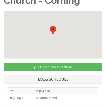
Church - Corning
Full Map and Directions
MASS SCHEDULE
Sat.
Vigil 4 p.m.
Holy Days
As announced