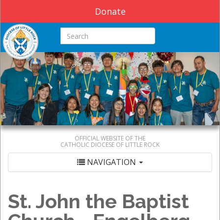
Donate
Search this site
OFFICIAL WEBSITE OF THE
CATHOLIC DIOCESE OF LITTLE ROCK
NAVIGATION
St. John the Baptist