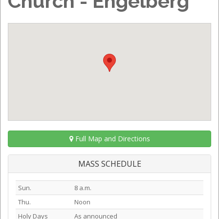
Church - Engelberg
Full Map and Directions
MASS SCHEDULE
Sun.
8 a.m.
Thu.
Noon
Holy Days
As announced