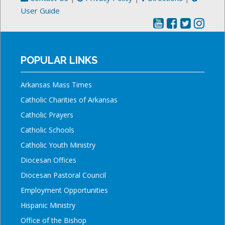
User Guide
POPULAR LINKS
Arkansas Mass Times
Catholic Charities of Arkansas
Catholic Prayers
Catholic Schools
Catholic Youth Ministry
Diocesan Offices
Diocesan Pastoral Council
Employment Opportunities
Hispanic Ministry
Office of the Bishop