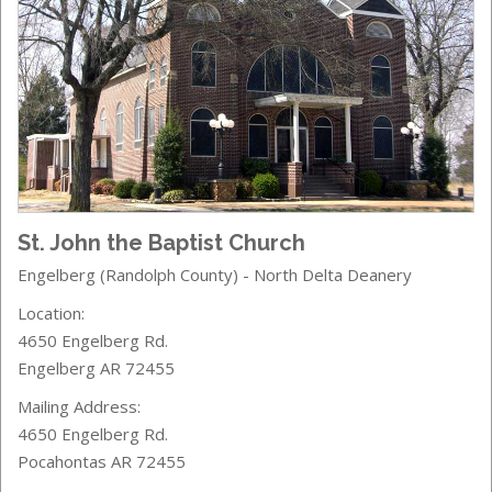
St. John the Baptist Church
Engelberg (Randolph County) - North Delta Deanery
Location:
4650 Engelberg Rd.
Engelberg AR 72455
Mailing Address:
4650 Engelberg Rd.
Pocahontas AR 72455