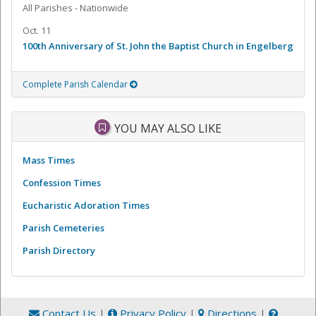
All Parishes - Nationwide
Oct. 11
100th Anniversary of St. John the Baptist Church in Engelberg
Complete Parish Calendar
YOU MAY ALSO LIKE
Mass Times
Confession Times
Eucharistic Adoration Times
Parish Cemeteries
Parish Directory
Contact Us
|
Privacy Policy
|
Directions
|