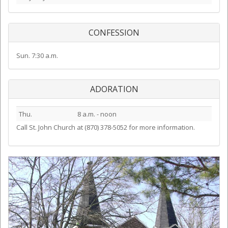
CONFESSION
Sun. 7:30 a.m.
ADORATION
Thu.
8 a.m. - noon
Call St. John Church at (870) 378-5052 for more information.