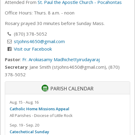
Attended From
St. Paul the Apostle Church - Pocahontas
Office Hours: Thurs. 8 a.m. - noon
Rosary prayed 30 minutes before Sunday Mass.
(870) 378-5052
stjohns4650@gmail.com
Visit our Facebook
Pastor
:
Fr. Arokiasamy Madhichettyirudayaraj
Secretary
: Jane Smith (stjohns4650@gmail.com), (870)
378-5052
PARISH CALENDAR
Aug. 15 - Aug. 16
Catholic Home Missions Appeal
All Parishes - Diocese of Little Rock
Sep. 19 - Sep. 20
Catechetical Sunday