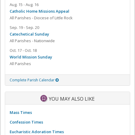
Aug. 15 - Aug. 16
Catholic Home Missions Appeal
All Parishes - Diocese of Little Rock
Sep. 19 - Sep. 20
Catechetical Sunday
All Parishes - Nationwide
Oct. 17 - Oct. 18
World Mission Sunday
All Parishes
Complete Parish Calendar
YOU MAY ALSO LIKE
Mass Times
Confession Times
Eucharistic Adoration Times