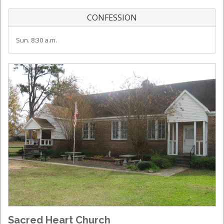
CONFESSION
Sun. 8:30 a.m.
Sacred Heart Church