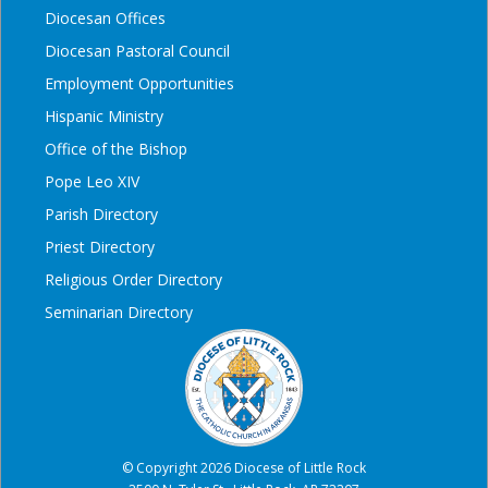
Diocesan Offices
Diocesan Pastoral Council
Employment Opportunities
Hispanic Ministry
Office of the Bishop
Pope Leo XIV
Parish Directory
Priest Directory
Religious Order Directory
Seminarian Directory
© Copyright 2026 Diocese of Little Rock