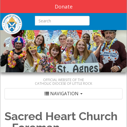
Donate
Search this site
OFFICIAL WEBSITE OF THE
CATHOLIC DIOCESE OF LITTLE ROCK
NAVIGATION
Sacred Heart Church