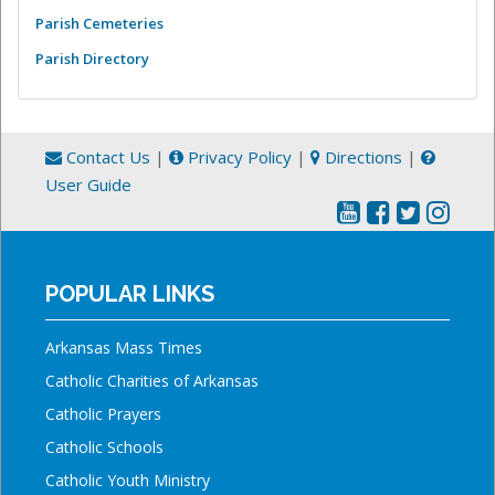
Parish Cemeteries
Parish Directory
Contact Us
|
Privacy Policy
|
Directions
|
User Guide
POPULAR LINKS
Arkansas Mass Times
Catholic Charities of Arkansas
Catholic Prayers
Catholic Schools
Catholic Youth Ministry