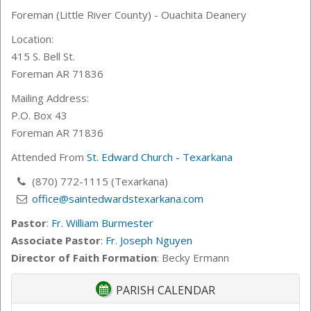
Foreman (Little River County) - Ouachita Deanery
Location:
415 S. Bell St.
Foreman AR 71836
Mailing Address:
P.O. Box 43
Foreman AR 71836
Attended From
St. Edward Church - Texarkana
(870) 772-1115 (Texarkana)
office@saintedwardstexarkana.com
Pastor
:
Fr. William Burmester
Associate Pastor
:
Fr. Joseph Nguyen
Director of Faith Formation
: Becky Ermann
PARISH CALENDAR