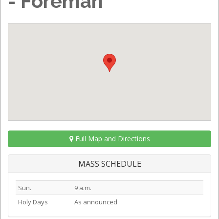
- Foreman
Full Map and Directions
MASS SCHEDULE
Sun.
9 a.m.
Holy Days
As announced