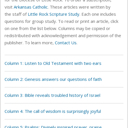
visit
Arkansas Catholic
. These articles were written by
the staff of
Little Rock Scripture Study
. Each one includes
questions for group study. To read or print an article, click
on one from the list below. C
olumns
may be copied or
redistributed with acknowledgement and permission of the
publisher. To learn more,
Contact Us
.
Column 1: Listen to Old Testament with two ears
Column 2: Genesis answers our questions of faith
Column 3: Bible reveals troubled history of Israel
Column 4: The call of wisdom is surprisingly joyful
Column 5: Psalms: Divinely inspired prayer, praise