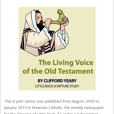
This 6-part series was published from August 2009 to
January 2010 in Arkansas Catholic, the weekly newspaper
for the Diocese of Little Rock. To order a subscription,