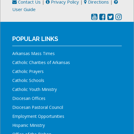
Contact Us
|
Privacy Policy
|
Directions
|
User Guide
POPULAR LINKS
Arkansas Mass Times
Catholic Charities of Arkansas
Catholic Prayers
Catholic Schools
Catholic Youth Ministry
Diocesan Offices
Diocesan Pastoral Council
Employment Opportunities
Hispanic Ministry