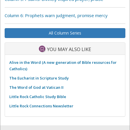
Column 6: Prophets warn judgment, promise mercy
All Column Series
YOU MAY ALSO LIKE
Alive in the Word (A new generation of Bible resources for
Catholics)
The Eucharist in Scripture Study
The Word of God at Vatican II
Little Rock Catholic Study Bible
Little Rock Connections Newsletter