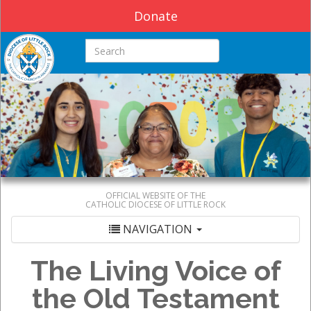
Donate
Search this site
OFFICIAL WEBSITE OF THE
CATHOLIC DIOCESE OF LITTLE ROCK
NAVIGATION
The Living Voice of
the Old Testament