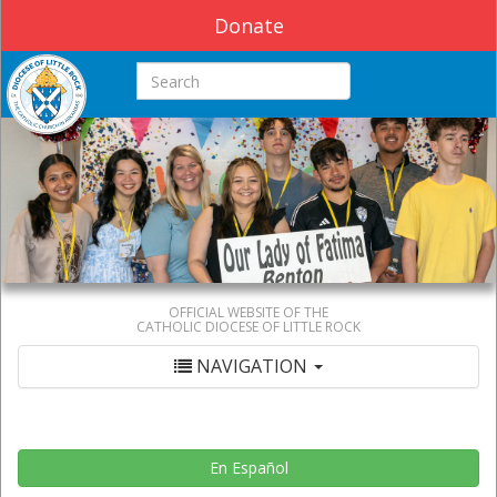
Donate
Search this site
OFFICIAL WEBSITE OF THE
CATHOLIC DIOCESE OF LITTLE ROCK
NAVIGATION
En Español