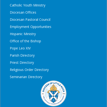
Catholic Youth Ministry
Diocesan Offices
Diocesan Pastoral Council
Employment Opportunities
Hispanic Ministry
Office of the Bishop
Pope Leo XIV
Parish Directory
Priest Directory
Religious Order Directory
Seminarian Directory