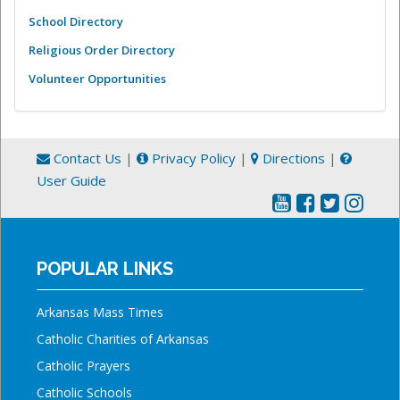
School Directory
Religious Order Directory
Volunteer Opportunities
Contact Us
|
Privacy Policy
|
Directions
|
User Guide
POPULAR LINKS
Arkansas Mass Times
Catholic Charities of Arkansas
Catholic Prayers
Catholic Schools