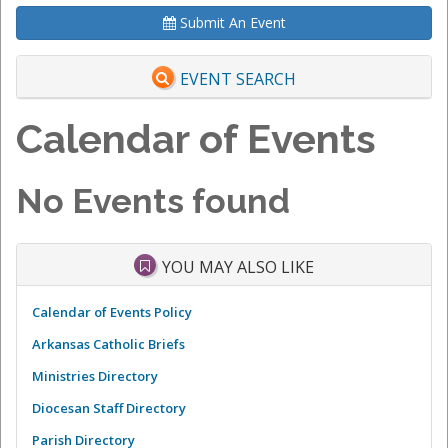
Submit An Event
EVENT SEARCH
Calendar of Events
No Events found
YOU MAY ALSO LIKE
Calendar of Events Policy
Arkansas Catholic Briefs
Ministries Directory
Diocesan Staff Directory
Parish Directory