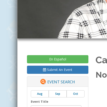
Ca
En Español
Submit An Event
No
EVENT SEARCH
Aug
Sep
Oct
Event Title