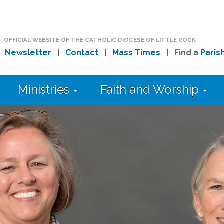
OFFICIAL WEBSITE OF THE CATHOLIC DIOCESE OF LITTLE ROCK
|
Newsletter
|
Contact
|
Mass Times
| Find a
Paris
Ministries
Faith and Worship