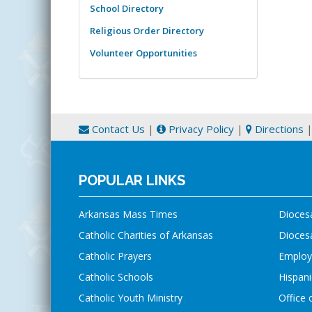
School Directory
Religious Order Directory
Volunteer Opportunities
Contact Us
|
Privacy Policy
|
Directions
POPULAR LINKS
Arkansas Mass Times
Dioces
Catholic Charities of Arkansas
Diocesa
Catholic Prayers
Employ
Catholic Schools
Hispani
Catholic Youth Ministry
Office 