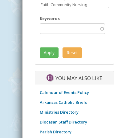
Keywords
YOU MAY ALSO LIKE
Calendar of Events Policy
Arkansas Catholic Briefs
Ministries Directory
Diocesan Staff Directory
Parish Directory