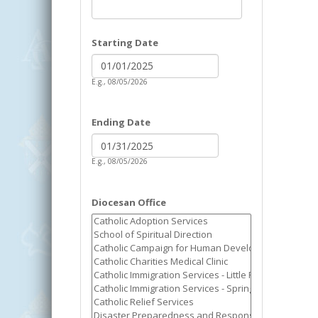
Starting Date
Date
Starting Date
E.g., 08/05/2026
Ending Date
Date
Ending Date
E.g., 08/05/2026
Diocesan Office