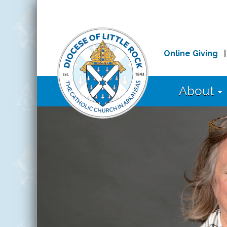
Online Giving
About