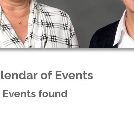
lendar of Events
 Events found