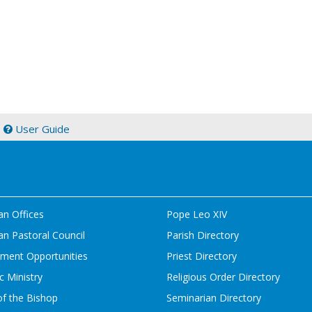
|
User Guide
an Offices
Pope Leo XIV
n Pastoral Council
Parish Directory
ment Opportunities
Priest Directory
c Ministry
Religious Order Directory
of the Bishop
Seminarian Directory