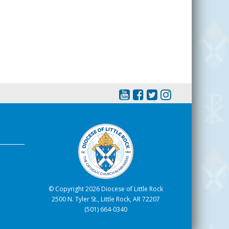
© Copyright 2026 Diocese of Little Rock
2500 N. Tyler St., Little Rock, AR 72207
(501) 664-0340