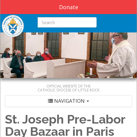
Donate
Search this site
OFFICIAL WEBSITE OF THE
CATHOLIC DIOCESE OF LITTLE ROCK
NAVIGATION
St. Joseph Pre-Labor
Day Bazaar in Paris