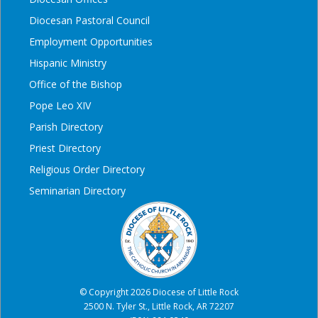
Diocesan Pastoral Council
Employment Opportunities
Hispanic Ministry
Office of the Bishop
Pope Leo XIV
Parish Directory
Priest Directory
Religious Order Directory
Seminarian Directory
© Copyright 2026 Diocese of Little Rock
2500 N. Tyler St., Little Rock, AR 72207