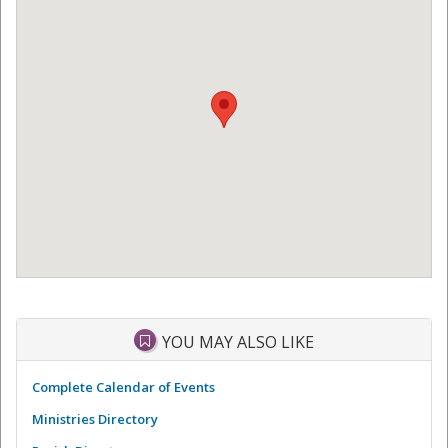
YOU MAY ALSO LIKE
Complete Calendar of Events
Ministries Directory