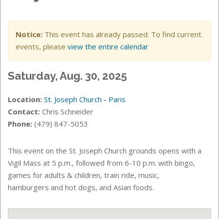
Notice:
This event has already passed. To find current
events, please
view the entire calendar
Saturday, Aug. 30, 2025
Location:
St. Joseph Church - Paris
Contact:
Chris Schneider
Phone:
(479) 847-5053
This event on the St. Joseph Church grounds opens with a
Vigil Mass at 5 p.m., followed from 6-10 p.m. with bingo,
games for adults & children, train ride, music,
hamburgers and hot dogs, and Asian foods.