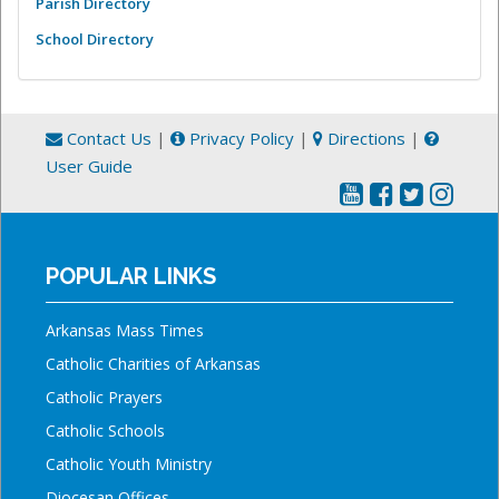
Parish Directory
School Directory
Contact Us
|
Privacy Policy
|
Directions
|
User Guide
POPULAR LINKS
Arkansas Mass Times
Catholic Charities of Arkansas
Catholic Prayers
Catholic Schools
Catholic Youth Ministry
Diocesan Offices