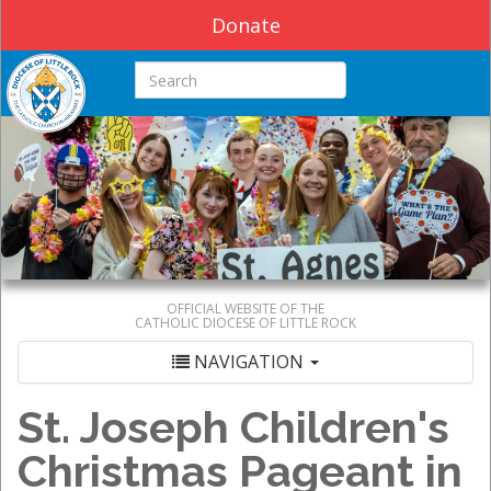
Donate
Search this site
OFFICIAL WEBSITE OF THE
CATHOLIC DIOCESE OF LITTLE ROCK
NAVIGATION
St. Joseph Children's
Christmas Pageant in