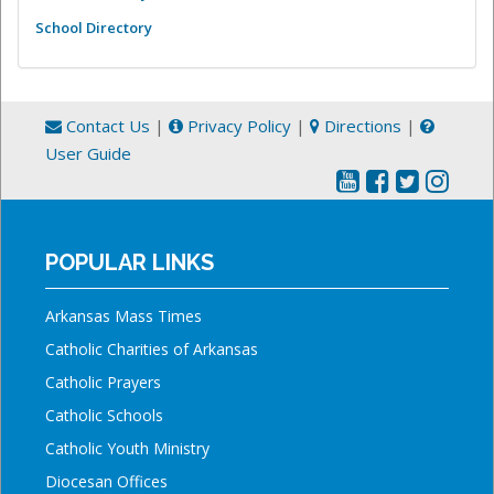
School Directory
Contact Us
|
Privacy Policy
|
Directions
|
User Guide
POPULAR LINKS
Arkansas Mass Times
Catholic Charities of Arkansas
Catholic Prayers
Catholic Schools
Catholic Youth Ministry
Diocesan Offices