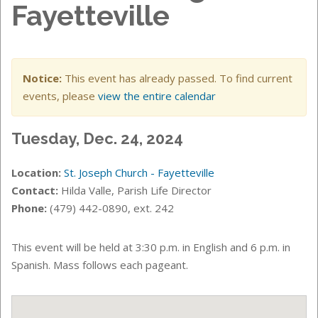
Fayetteville
Notice:
This event has already passed. To find current
events, please
view the entire calendar
Tuesday, Dec. 24, 2024
Location:
St. Joseph Church - Fayetteville
Contact:
Hilda Valle, Parish Life Director
Phone:
(479) 442-0890, ext. 242
This event will be held at 3:30 p.m. in English and 6 p.m. in
Spanish. Mass follows each pageant.