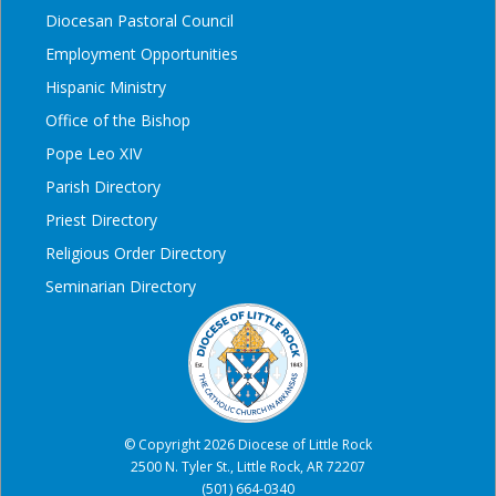
Diocesan Pastoral Council
Employment Opportunities
Hispanic Ministry
Office of the Bishop
Pope Leo XIV
Parish Directory
Priest Directory
Religious Order Directory
Seminarian Directory
© Copyright 2026 Diocese of Little Rock
2500 N. Tyler St., Little Rock, AR 72207
(501) 664-0340