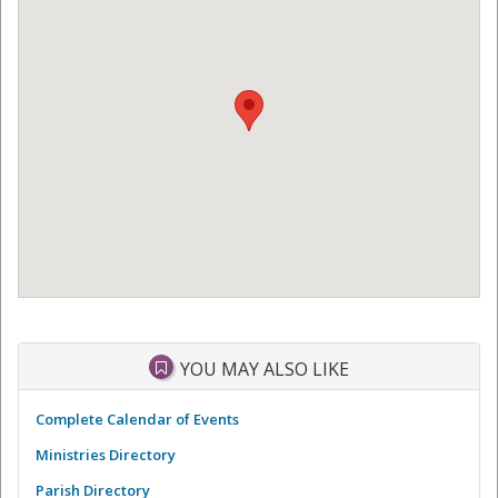
YOU MAY ALSO LIKE
Complete Calendar of Events
Ministries Directory
Parish Directory