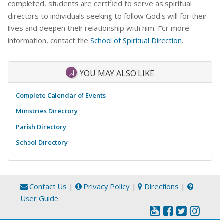
completed, students are certified to serve as spiritual
directors to individuals seeking to follow God's will for their
lives and deepen their relationship with him. For more
information, contact the
School of Spiritual Direction
.
YOU MAY ALSO LIKE
Complete Calendar of Events
Ministries Directory
Parish Directory
School Directory
Contact Us
|
Privacy Policy
|
Directions
|
User Guide