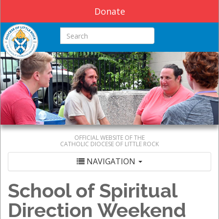
Donate
Search this site
OFFICIAL WEBSITE OF THE
CATHOLIC DIOCESE OF LITTLE ROCK
NAVIGATION
School of Spiritual
Direction Weekend