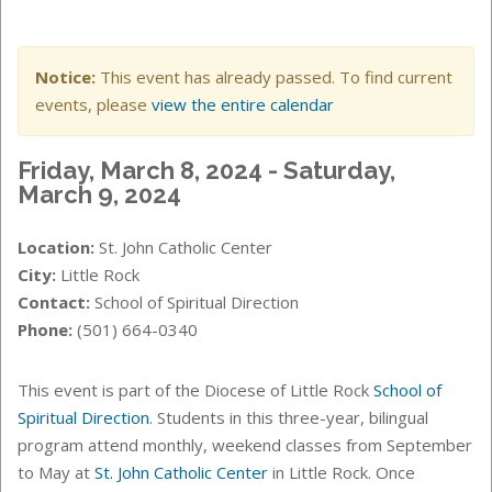
Notice:
This event has already passed. To find current
events, please
view the entire calendar
Friday, March 8, 2024 - Saturday,
March 9, 2024
Location:
St. John Catholic Center
City:
Little Rock
Contact:
School of Spiritual Direction
Phone:
(501) 664-0340
This event is part of the Diocese of Little Rock
School of
Spiritual Direction
. Students in this three-year, bilingual
program attend monthly, weekend classes from September
to May at
St. John Catholic Center
in Little Rock. Once