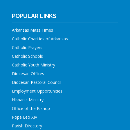
POPULAR LINKS
Arkansas Mass Times
Catholic Charities of Arkansas
Catholic Prayers
Catholic Schools
Catholic Youth Ministry
Diocesan Offices
Diocesan Pastoral Council
Employment Opportunities
Hispanic Ministry
Office of the Bishop
Pope Leo XIV
Parish Directory