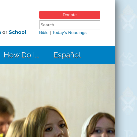
Donate
Search form
Search this site
h
or
School
Bible
|
Today's Readings
How Do I...
Español