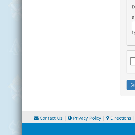
D
D
E.
Contact Us
|
Privacy Policy
|
Directions