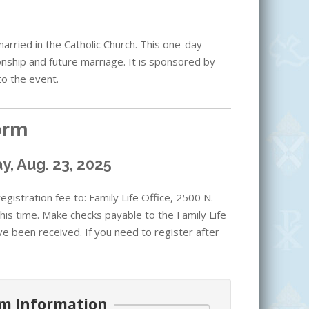
rried in the Catholic Church. This one-day
onship and future marriage. It is sponsored by
to the event.
orm
y, Aug. 23, 2025
gistration fee to: Family Life Office, 2500 N.
his time. Make checks payable to the Family Life
ve been received. If you need to register after
m Information