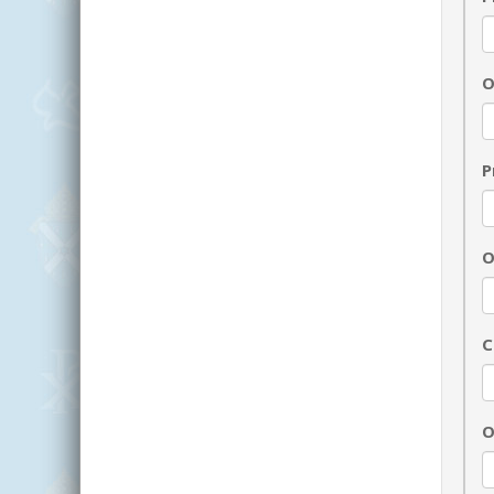
O
P
O
C
O