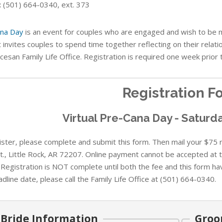
:
(501) 664-0340, ext. 373
na Day
is an event for couples who are engaged and wish to be ma
 invites couples to spend time together reflecting on their relati
cesan Family Life Office. Registration is required one week prior 
Registration F
Virtual Pre-Cana Day - Saturda
ster, please complete and submit this form. Then mail your $75 re
St., Little Rock, AR 72207. Online payment cannot be accepted at t
 Registration is NOT complete until both the fee and this form ha
dline date, please call the Family Life Office at (501) 664-0340.
Bride Information
Groo