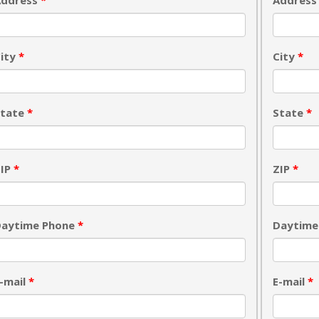
Address
*
Addres
ity
*
City
*
State
*
State
*
ZIP
*
ZIP
*
Daytime Phone
*
Daytime
-mail
*
E-mail
*