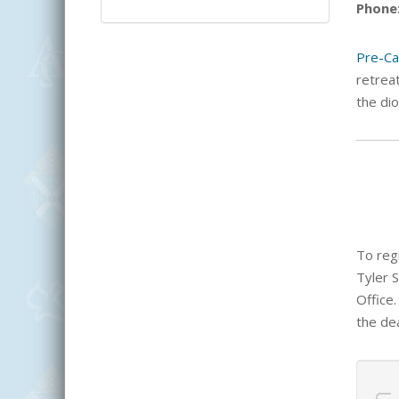
Phone
Pre-Ca
retreat
the dio
To regi
Tyler 
Office.
the dea