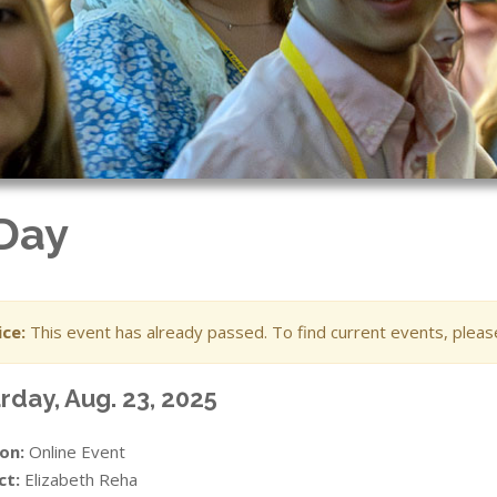
 Day
ce:
This event has already passed. To find current events, plea
rday, Aug. 23, 2025
on:
Online Event
ct:
Elizabeth Reha