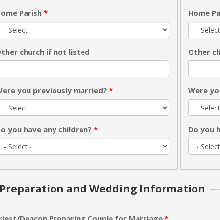
ome Parish
*
Home Pa
ther church if not listed
Other ch
ere you previously married?
*
Were yo
o you have any children?
*
Do you h
Preparation and Wedding Information
riest/Deacon Preparing Couple for Marriage
*