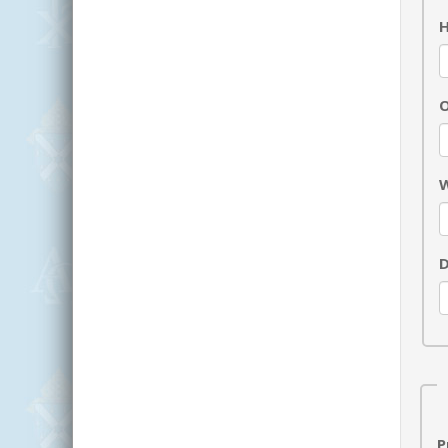
H
O
W
D
P