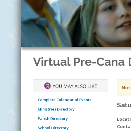
Virtual Pre-Cana
YOU MAY ALSO LIKE
Noti
Complete Calendar of Events
Satu
Ministries Directory
Parish Directory
Locati
Conta
School Directory