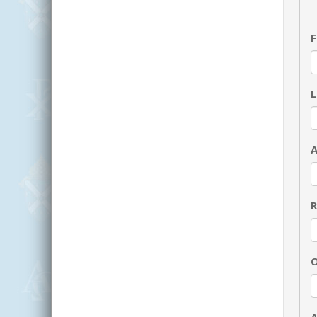
F
R
O