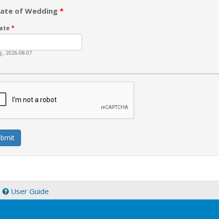
ate of Wedding
*
ate
*
g., 2026-08-07
|
User Guide