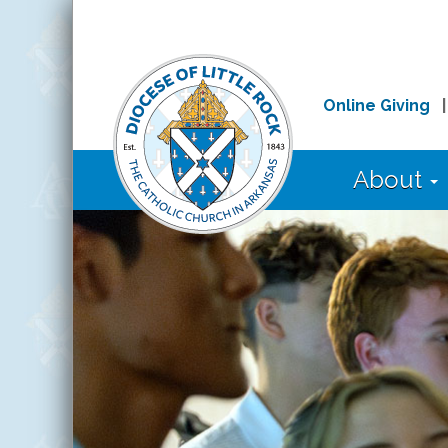
Online Giving
About