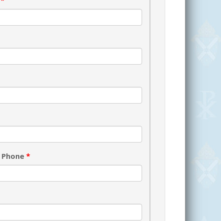
s
*
 Phone
*