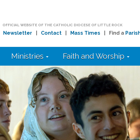
OFFICIAL WEBSITE OF THE CATHOLIC DIOCESE OF LITTLE ROCK
|
Newsletter
|
Contact
|
Mass Times
| Find a
Paris
Ministries
Faith and Worship