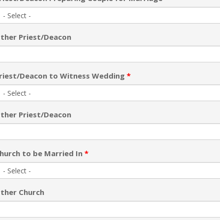
ther Priest/Deacon
riest/Deacon to Witness Wedding
*
ther Priest/Deacon
hurch to be Married In
*
ther Church