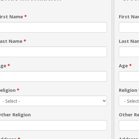
irst Name
*
First N
Last Name
*
Last N
Age
*
Age
*
eligion
*
Religion
ther Religion
Other Re