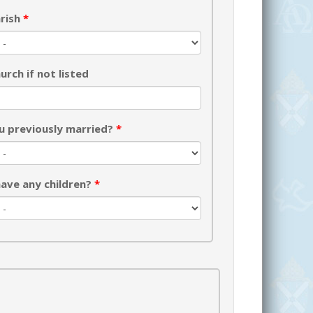
rish
*
urch if not listed
u previously married?
*
ave any children?
*