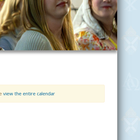
se
view the entire calendar