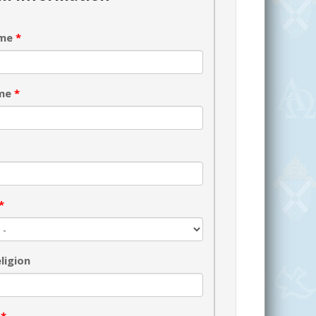
ame
*
ame
*
*
ligion