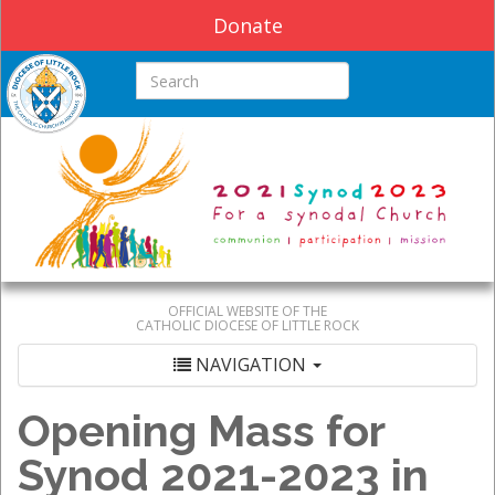
Donate
Search this site
OFFICIAL WEBSITE OF THE
CATHOLIC DIOCESE OF LITTLE ROCK
NAVIGATION
Opening Mass for
Synod 2021-2023 in