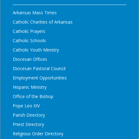
Arkansas Mass Times
Catholic Charities of Arkansas
Catholic Prayers
Catholic Schools
Catholic Youth Ministry
Diocesan Offices
Diocesan Pastoral Council
Employment Opportunities
Hispanic Ministry
Office of the Bishop
Pope Leo XIV
Parish Directory
Priest Directory
Religious Order Directory