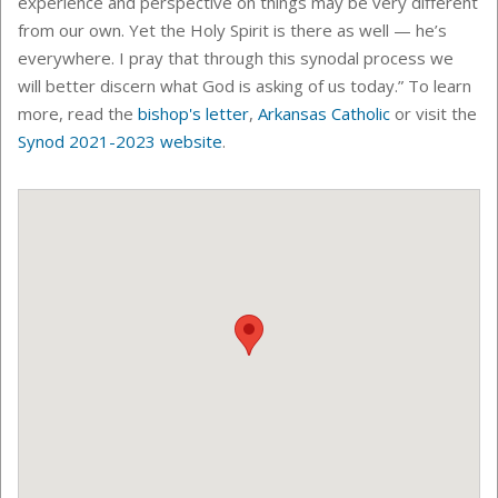
experience and perspective on things may be very different
from our own. Yet the Holy Spirit is there as well — he’s
everywhere. I pray that through this synodal process we
will better discern what God is asking of us today.” To learn
more, read the
bishop's letter
,
Arkansas Catholic
or visit the
Synod 2021-2023 website
.