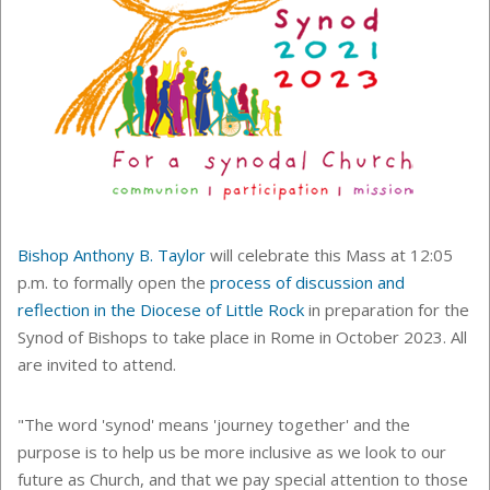
Bishop Anthony B. Taylor
will celebrate this Mass at 12:05
p.m. to formally open the
process of discussion and
reflection in the Diocese of Little Rock
in preparation for the
Synod of Bishops to take place in Rome in October 2023. All
are invited to attend.
"The word 'synod' means 'journey together' and the
purpose is to help us be more inclusive as we look to our
future as Church, and that we pay special attention to those