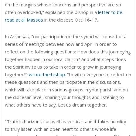
on the margins whose concerns and perspective are so
often overlooked," explained the bishop in a
letter to be
read at all Masses
in the diocese Oct. 16-17.
In Arkansas, "
our participation in the synod will consist of a
series of meetings between now and April in order to
reflect on the following questions: How does this journeying
together happen in our local church? And what steps does
the Spirit invite us to take in order to grow in journeying
together?"
wrote the bishop
. “I invite everyone to reflect on
these questions and then participate in the discussions,
which will take place in various groups in your parish and on
the diocesan level, sharing your thoughts and listening to
what others have to say. Let us dream together.
"Truth is horizontal as well as vertical, and it takes humility
to truly listen with an open heart to others whose life