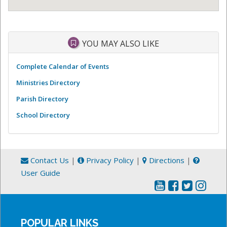
YOU MAY ALSO LIKE
Complete Calendar of Events
Ministries Directory
Parish Directory
School Directory
Contact Us
|
Privacy Policy
|
Directions
|
User Guide
POPULAR LINKS