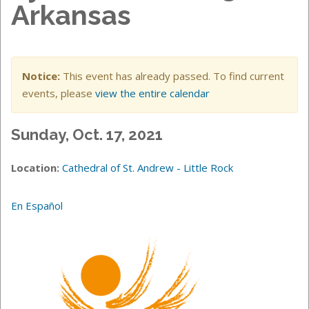
Arkansas
Notice:
This event has already passed. To find current
events, please
view the entire calendar
Sunday, Oct. 17, 2021
Location:
Cathedral of St. Andrew - Little Rock
En Español