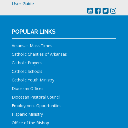
User Guide
POPULAR LINKS
Arkansas Mass Times
Catholic Charities of Arkansas
Catholic Prayers
Catholic Schools
Catholic Youth Ministry
Diocesan Offices
Diocesan Pastoral Council
Employment Opportunities
Hispanic Ministry
Office of the Bishop