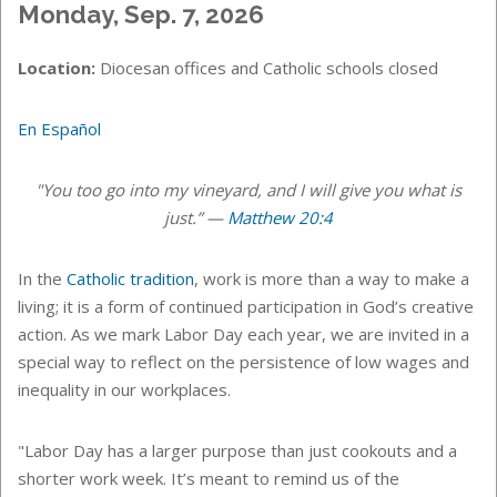
Monday, Sep. 7, 2026
Location:
Diocesan offices and Catholic schools closed
En Español
"You too go into my vineyard, and I will give you what is
just.” —
Matthew 20:4
In the
Catholic tradition
, work is more than a way to make a
living; it is a form of continued participation in God’s creative
action. As we mark Labor Day each year, we are invited in a
special way to reflect on the persistence of low wages and
inequality in our workplaces.
"Labor Day has a larger purpose than just cookouts and a
shorter work week. It’s meant to remind us of the