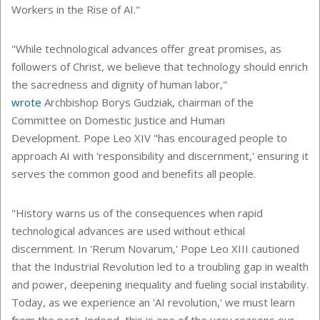
Workers in the Rise of AI."
"While technological advances offer great promises, as
followers of Christ, we believe that technology should enrich
the sacredness and dignity of human labor,"
wrote
Archbishop Borys Gudziak, chairman of the
Committee on Domestic Justice and Human
Development. Pope Leo XIV "has encouraged people to
approach AI with 'responsibility and discernment,' ensuring it
serves the common good and benefits all people.
"History warns us of the consequences when rapid
technological advances are used without ethical
discernment. In 'Rerum Novarum,' Pope Leo XIII cautioned
that the Industrial Revolution led to a troubling gap in wealth
and power, deepening inequality and fueling social instability.
Today, as we experience an 'AI revolution,' we must learn
from the past. Indeed, this is one of the very reasons our