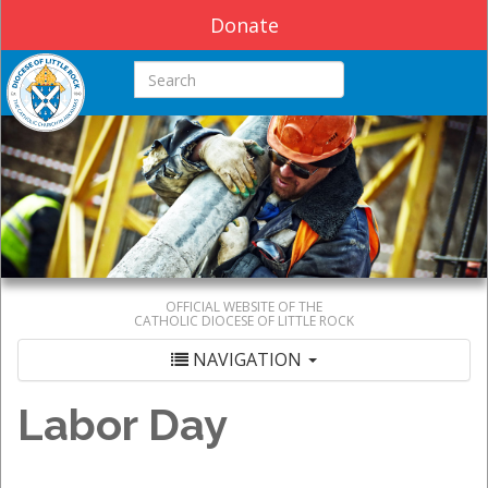
Donate
Search this site
OFFICIAL WEBSITE OF THE
CATHOLIC DIOCESE OF LITTLE ROCK
NAVIGATION
Labor Day