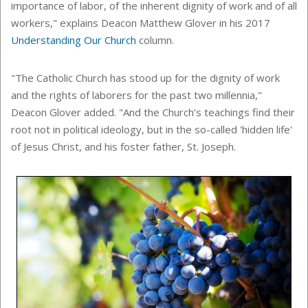
importance of labor, of the inherent dignity of work and of all
workers," explains Deacon Matthew Glover in his 2017
Understanding Our Church
column.
"The Catholic Church has stood up for the dignity of work
and the rights of laborers for the past two millennia,"
Deacon Glover added. "And the Church’s teachings find their
root not in political ideology, but in the so-called 'hidden life'
of Jesus Christ, and his foster father, St. Joseph.