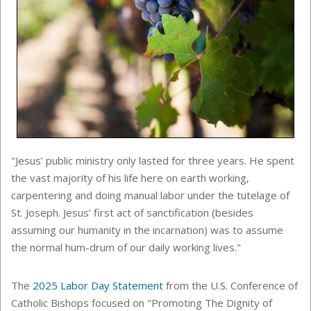
"Jesus’ public ministry only lasted for three years. He spent
the vast majority of his life here on earth working,
carpentering and doing manual labor under the tutelage of
St. Joseph. Jesus’ first act of sanctification (besides
assuming our humanity in the incarnation) was to assume
the normal hum-drum of our daily working lives."
The
2025 Labor Day Statement
from the U.S. Conference of
Catholic Bishops focused on "Promoting The Dignity of