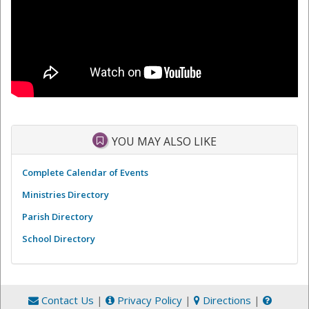
YOU MAY ALSO LIKE
Complete Calendar of Events
Ministries Directory
Parish Directory
School Directory
Contact Us
|
Privacy Policy
|
Directions
|