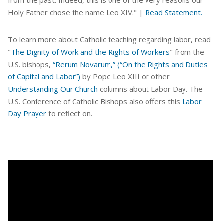
Holy Father chose the name Leo XIV." |
Read Statement.
To learn more about Catholic teaching regarding labor, read
"
The Dignity of Work and the Rights of Workers
" from the
U.S. bishops,
“Rerum Novarum,” (“On the Rights and Duties
of Capital and Labor”)
by Pope Leo XIII or other
Understanding Our Church
columns about Labor Day. The
U.S. Conference of Catholic Bishops also offers this
Labor
Day Prayer
to reflect on.