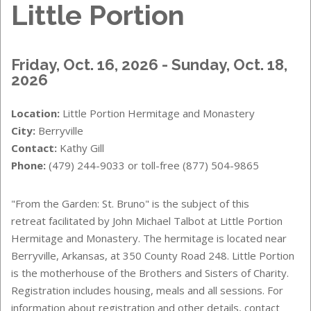
Little Portion
Friday, Oct. 16, 2026 - Sunday, Oct. 18,
2026
Location:
Little Portion Hermitage and Monastery
City:
Berryville
Contact:
Kathy Gill
Phone:
(479) 244-9033 or toll-free (877) 504-9865
"From the Garden: St. Bruno" is the subject of this
retreat facilitated by John Michael Talbot at Little Portion
Hermitage and Monastery. The hermitage is located near
Berryville, Arkansas, at 350 County Road 248. Little Portion
is the motherhouse of the Brothers and Sisters of Charity.
Registration includes housing, meals and all sessions. For
information about registration and other details, contact