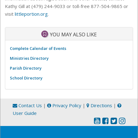
Kathy Gill at (479) 244-9033 or toll-free 877-504-9865 or
visit
littleportion.org
.
YOU MAY ALSO LIKE
Complete Calendar of Events
Ministries Directory
Parish Directory
School Directory
Contact Us
|
Privacy Policy
|
Directions
|
User Guide