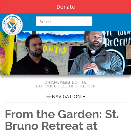
Donate
Search this site
OFFICIAL WEBSITE OF THE
CATHOLIC DIOCESE OF LITTLE ROCK
NAVIGATION
From the Garden: St.
Bruno Retreat at