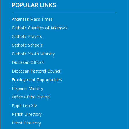
POPULAR LINKS
Arkansas Mass Times
Catholic Charities of Arkansas
Catholic Prayers
Catholic Schools
Catholic Youth Ministry
Diocesan Offices
Diocesan Pastoral Council
Employment Opportunities
Hispanic Ministry
Office of the Bishop
Pope Leo XIV
Parish Directory
Priest Directory