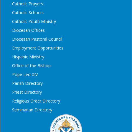
Catholic Prayers
Catholic Schools
Catholic Youth Ministry
Diocesan Offices
Diocesan Pastoral Council
Employment Opportunities
Hispanic Ministry
Office of the Bishop
Pope Leo XIV
Parish Directory
Priest Directory
Religious Order Directory
Seminarian Directory