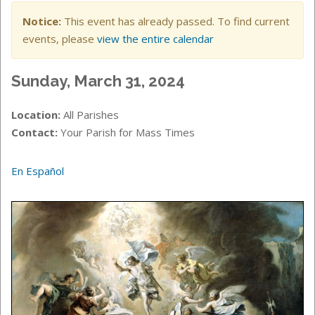
Notice:
This event has already passed. To find current
events, please
view the entire calendar
Sunday, March 31, 2024
Location:
All Parishes
Contact:
Your Parish for Mass Times
En Español