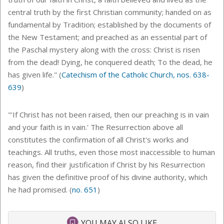
central truth by the first Christian community; handed on as
fundamental by Tradition; established by the documents of
the New Testament; and preached as an essential part of
the Paschal mystery along with the cross: Christ is risen
from the dead! Dying, he conquered death; To the dead, he
has given life." (
Catechism of the Catholic Church, nos. 638-
639
)
"'
If Christ has not been raised, then our preaching is in vain
and your faith is in vain.' The Resurrection above all
constitutes the confirmation of all Christ's works and
teachings. All truths, even those most inaccessible to human
reason, find their justification if Christ by his Resurrection
has given the definitive proof of his divine authority, which
he had promised. (
no. 651
)
YOU MAY ALSO LIKE