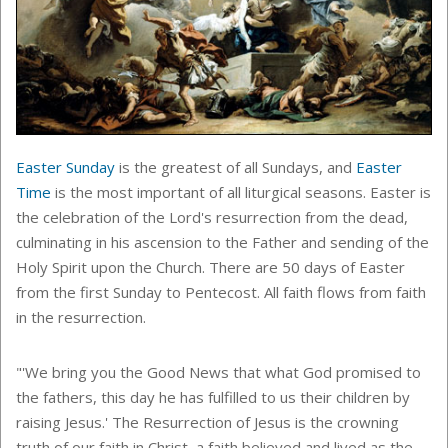
Easter Sunday
is the greatest of all Sundays, and
Easter
Time
is the most important of all liturgical seasons. Easter is
the celebration of the Lord's resurrection from the dead,
culminating in his ascension to the Father and sending of the
Holy Spirit upon the Church. There are 50 days of Easter
from the first Sunday to Pentecost. All faith flows from faith
in the resurrection.
"'We bring you the Good News that what God promised to
the fathers, this day he has fulfilled to us their children by
raising Jesus.' The Resurrection of Jesus is the crowning
truth of our faith in Christ, a faith believed and lived as the