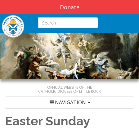
Donate
Search this site
OFFICIAL WEBSITE OF THE
CATHOLIC DIOCESE OF LITTLE ROCK
NAVIGATION
Easter Sunday