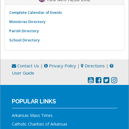
Complete Calendar of Events
Ministries Directory
Parish Directory
School Directory
Contact Us
|
Privacy Policy
|
Directions
|
User Guide
POPULAR LINKS
Arkansas Mass Times
Catholic Charities of Arkansas