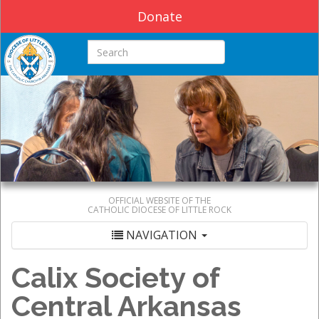
Donate
Search this site
OFFICIAL WEBSITE OF THE
CATHOLIC DIOCESE OF LITTLE ROCK
NAVIGATION
Calix Society of
Central Arkansas