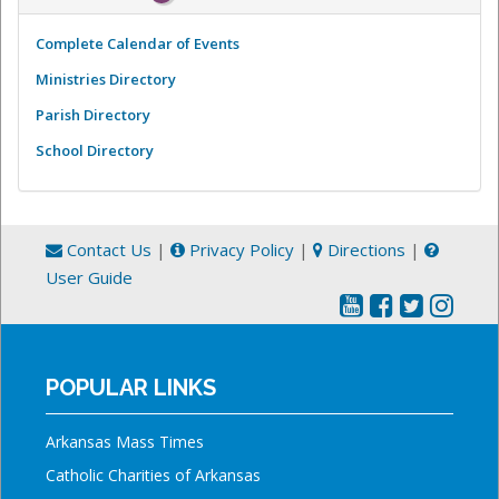
Complete Calendar of Events
Ministries Directory
Parish Directory
School Directory
Contact Us
|
Privacy Policy
|
Directions
|
User Guide
POPULAR LINKS
Arkansas Mass Times
Catholic Charities of Arkansas