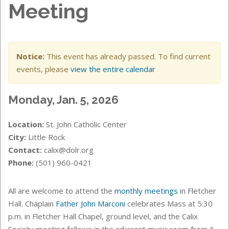
Meeting
Notice:
This event has already passed. To find current
events, please
view the entire calendar
Monday, Jan. 5, 2026
Location:
St. John Catholic Center
City:
Little Rock
Contact:
calix@dolr.org
Phone:
(501) 960-0421
All are welcome to attend the
monthly meetings
in Fletcher
Hall. Chaplain
Father John Marconi
celebrates Mass at 5:30
p.m. in Fletcher Hall Chapel, ground level, and the Calix
Society meeting follows in the adjacent music room from 6