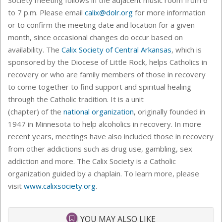
to 7 p.m. Please email
calix@dolr.org
for more information
or to confirm the meeting date and location for a given
month, since occasional changes do occur based on
availability. The
Calix Society of Central Arkansas
, which is
sponsored by the Diocese of Little Rock, helps Catholics in
recovery or who are family members of those in recovery
to come together to find support and spiritual healing
through the Catholic tradition. It is a unit
(chapter) of the
national organization
, originally founded in
1947 in Minnesota to help alcoholics in recovery. In more
recent years, meetings have also included those in recovery
from other addictions such as drug use, gambling, sex
addiction and more. The Calix Society is a Catholic
organization guided by a chaplain. To learn more, please
visit
www.calixsociety.org
.
YOU MAY ALSO LIKE