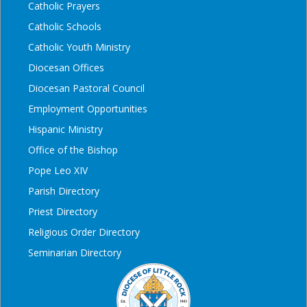
Catholic Prayers
Catholic Schools
Catholic Youth Ministry
Diocesan Offices
Diocesan Pastoral Council
Employment Opportunities
Hispanic Ministry
Office of the Bishop
Pope Leo XIV
Parish Directory
Priest Directory
Religious Order Directory
Seminarian Directory