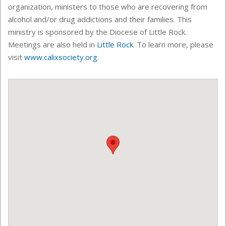
organization, ministers to those who are recovering from
alcohol and/or drug addictions and their families. This
ministry is sponsored by the Diocese of Little Rock.
Meetings are also held in
Little Rock
.
To learn more, please
visit
www.calixsociety.org
.