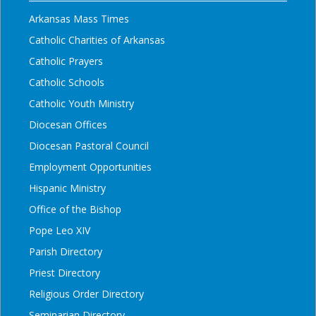
Arkansas Mass Times
Catholic Charities of Arkansas
Catholic Prayers
Catholic Schools
Catholic Youth Ministry
Diocesan Offices
Diocesan Pastoral Council
Employment Opportunities
Hispanic Ministry
Office of the Bishop
Pope Leo XIV
Parish Directory
Priest Directory
Religious Order Directory
Seminarian Directory