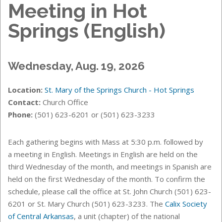
Meeting in Hot
Springs (English)
Wednesday, Aug. 19, 2026
Location:
St. Mary of the Springs Church - Hot Springs
Contact:
Church Office
Phone:
(501) 623-6201 or (501) 623-3233
Each gathering begins with Mass at 5:30 p.m. followed by
a meeting in English. Meetings in English are held on the
third Wednesday of the month, and meetings in Spanish are
held on the first Wednesday of the month. T
o confirm the
schedule, please call the office at St. John Church (501) 623-
6201 or St. Mary Church (501) 623-3233.
The
Calix Society
of Central Arkansas
, a unit (chapter) of the national