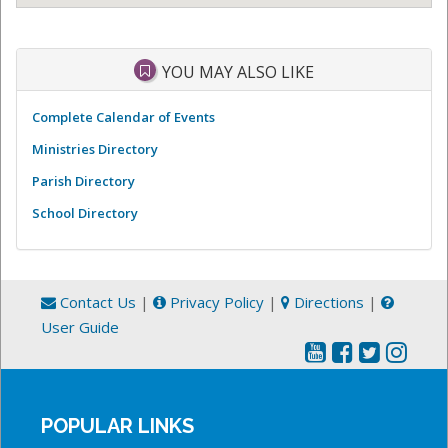
YOU MAY ALSO LIKE
Complete Calendar of Events
Ministries Directory
Parish Directory
School Directory
Contact Us
|
Privacy Policy
|
Directions
|
User Guide
POPULAR LINKS