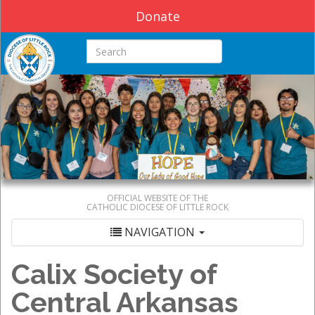
Donate
Search this site
OFFICIAL WEBSITE OF THE
CATHOLIC DIOCESE OF LITTLE ROCK
NAVIGATION
Calix Society of
Central Arkansas