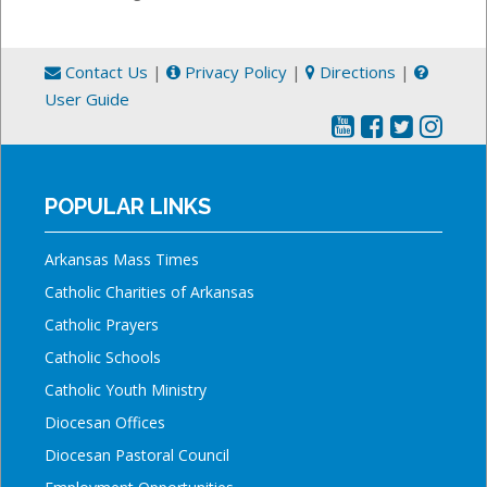
Contact Us
|
Privacy Policy
|
Directions
|
User Guide
POPULAR LINKS
Arkansas Mass Times
Catholic Charities of Arkansas
Catholic Prayers
Catholic Schools
Catholic Youth Ministry
Diocesan Offices
Diocesan Pastoral Council