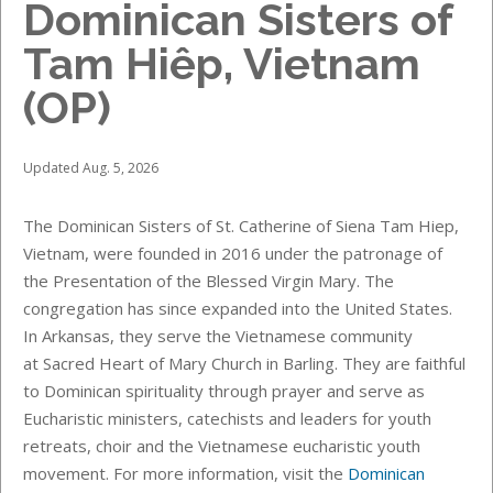
Dominican Sisters of
Tam Hiêp, Vietnam
(OP)
Updated Aug. 5, 2026
The Dominican Sisters of St. Catherine of Siena Tam Hiep,
Vietnam, were founded in 2016 under the patronage of
the Presentation of the Blessed Virgin Mary. The
congregation has since expanded into the United States.
In Arkansas, they serve the Vietnamese community
at Sacred Heart of Mary Church in Barling. They are faithful
to Dominican spirituality through prayer and serve as
Eucharistic ministers, catechists and leaders for youth
retreats, choir and the Vietnamese eucharistic youth
movement. For more information, visit the
Dominican