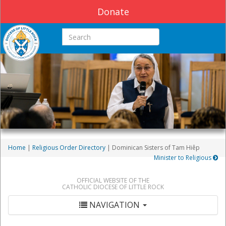
Donate
Search this site
Home
|
Religious Order Directory
| Dominican Sisters of Tam Hiêp
Minister to Religious
OFFICIAL WEBSITE OF THE
CATHOLIC DIOCESE OF LITTLE ROCK
NAVIGATION