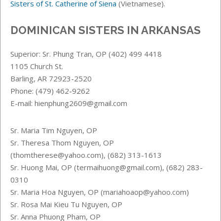
Sisters of St. Catherine of Siena
(Vietnamese).
DOMINICAN SISTERS IN ARKANSAS
Superior: Sr. Phung Tran, OP (402) 499 4418
1105 Church St.
Barling, AR 72923-2520
Phone: (479) 462-9262
E-mail: hienphung2609@gmail.com
Sr. Maria Tim Nguyen, OP
Sr. Theresa Thom Nguyen, OP
(thomtherese@yahoo.com), (682) 313-1613
Sr. Huong Mai, OP (termaihuong@gmail.com), (682) 283-
0310
Sr. Maria Hoa Nguyen, OP (mariahoaop@yahoo.com)
Sr. Rosa Mai Kieu Tu Nguyen, OP
Sr. Anna Phuong Pham, OP