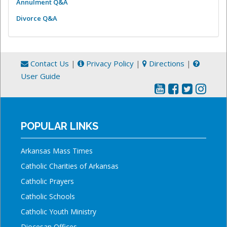
Annulment Q&A
Divorce Q&A
Contact Us
|
Privacy Policy
|
Directions
|
User Guide
POPULAR LINKS
Arkansas Mass Times
Catholic Charities of Arkansas
Catholic Prayers
Catholic Schools
Catholic Youth Ministry
Diocesan Offices