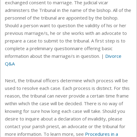
exchanged consent to marriage. The judicial vicar
administers the Tribunal in the name of the bishop. All of the
personnel of the tribunal are appointed by the bishop.
Should a person want to question the validity of his or her
previous marriage/s, he or she works with an advocate to
prepare a case to submit to the tribunal. A first step is to
complete a preliminary questionnaire offering basic
information about the marriage/s in question.
|
Divorce
Q&A
Next, the tribunal officers determine which process will be
used to resolve each case. Each process is distinct. For this
reason, the tribunal can never provide a certain time frame
within which the case will be decided. There is no way of
knowing for sure how long each case will take. Should you
desire to inquire about a declaration of invalidity, please
contact your parish priest, an advocate or the tribunal for
more information. To learn more, see
Procedures in a