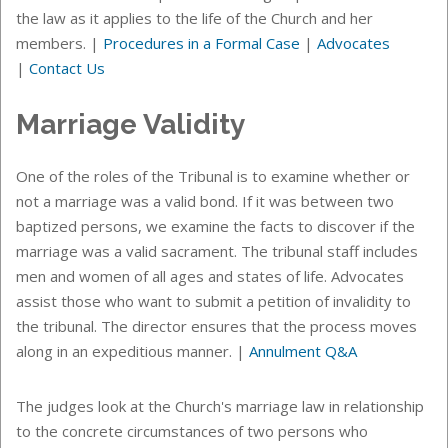
the law as it applies to the life of the Church and her
members.
|
Procedures in a Formal Case
|
Advocates
|
Contact Us
Marriage Validity
One of the roles of the Tribunal is to examine whether or
not a marriage was a valid bond. If it was between two
baptized persons, we examine the facts to discover if the
marriage was a valid sacrament. The tribunal staff includes
men and women of all ages and states of life. Advocates
assist those who want to submit a petition of invalidity to
the tribunal. The director ensures that the process moves
along in an expeditious manner.
|
Annulment Q&A
The judges look at the Church's marriage law in relationship
to the concrete circumstances of two persons who