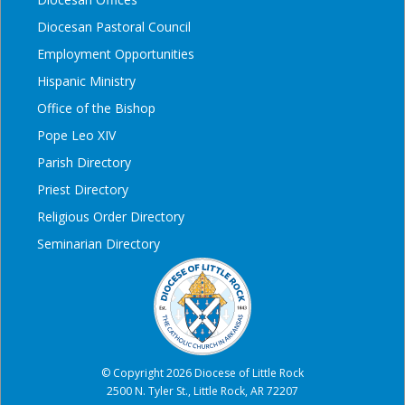
Diocesan Pastoral Council
Employment Opportunities
Hispanic Ministry
Office of the Bishop
Pope Leo XIV
Parish Directory
Priest Directory
Religious Order Directory
Seminarian Directory
© Copyright 2026 Diocese of Little Rock
2500 N. Tyler St., Little Rock, AR 72207