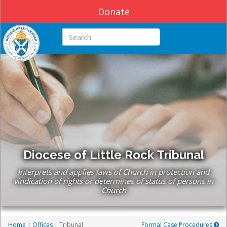
Donate
Search this site
Diocese of Little Rock Tribunal
Interprets and applies laws of Church in protection and
vindication of rights or determines of status of persons in
Church
Home
|
Offices
| Tribunal
Formal Case Procedures