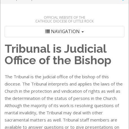
OFFICIAL WEBSITE OF THE
CATHOLIC DIOCESE OF LITTLE ROCK
NAVIGATION
Tribunal
is Judicial
Office of the Bishop
The Tribunal is the judicial office of the bishop of this
diocese. The Tribunal interprets and applies the laws of the
Church in the protection and vindication of rights as well as
the determination of the status of persons in the Church.
Although the majority of its work is resolving questions of
marital invalidity, the Tribunal may deal with other
sacramental matters as well. Tribunal staff members are
available to answer questions or to give presentations on