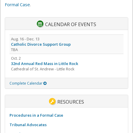
Formal Case
.
CALENDAR OF EVENTS
Aug. 16 - Dec. 13
Catholic Divorce Support Group
TBA
Oct. 2
32nd Annual Red Mass in Little Rock
Cathedral of St. Andrew - Little Rock
Complete Calendar
RESOURCES
Procedures in a Formal Case
Tribunal Advocates