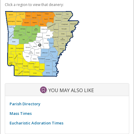
Click a region to view that deanery:
YOU MAY ALSO LIKE
Parish Directory
Mass Times
Eucharistic Adoration Times