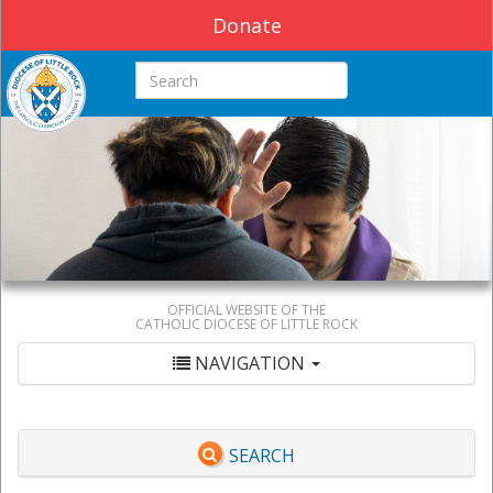
Donate
Search this site
OFFICIAL WEBSITE OF THE
CATHOLIC DIOCESE OF LITTLE ROCK
NAVIGATION
SEARCH