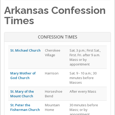
Arkansas Confession
Times
CONFESSION TIMES
St. Michael Church
Cherokee
Sat. 3 p.m.; First Sat.,
Village
First. Fri. after 9 a.m.
Mass or by
appointment
Mary Mother of
Harrison
Sat. 9 - 10 a.m.; 30
God Church
minutes before
Masses
St. Mary of the
Horseshoe
After every Mass
Mount Church
Bend
St. Peter the
Mountain
30 minutes before
Fisherman Church
Home
Mass; or by
appointment