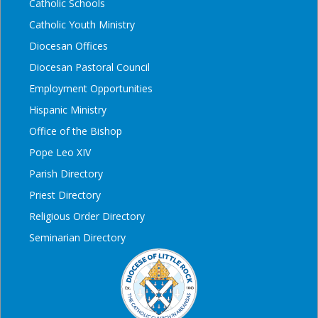
Catholic Schools
Catholic Youth Ministry
Diocesan Offices
Diocesan Pastoral Council
Employment Opportunities
Hispanic Ministry
Office of the Bishop
Pope Leo XIV
Parish Directory
Priest Directory
Religious Order Directory
Seminarian Directory