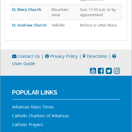
St. Mary Church
Mountain
Sun. 11:30 a.m. or by
View
appointment
St. Andrew Church
Yellville
Before or after Mass
Contact Us
|
Privacy Policy
|
Directions
|
User Guide
POPULAR LINKS
Arkansas Mass Times
Catholic Charities of Arkansas
Catholic Prayers