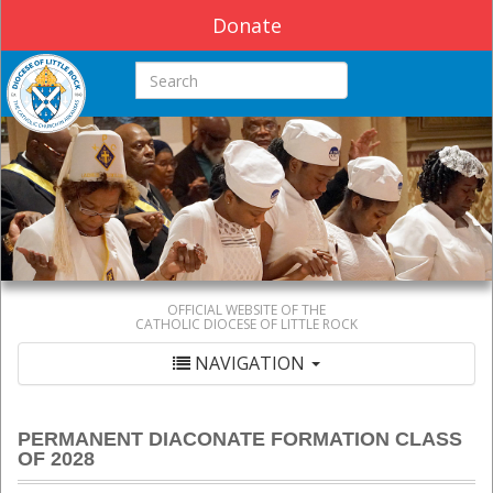
Donate
Search this site
OFFICIAL WEBSITE OF THE
CATHOLIC DIOCESE OF LITTLE ROCK
NAVIGATION
PERMANENT DIACONATE FORMATION CLASS
OF 2028