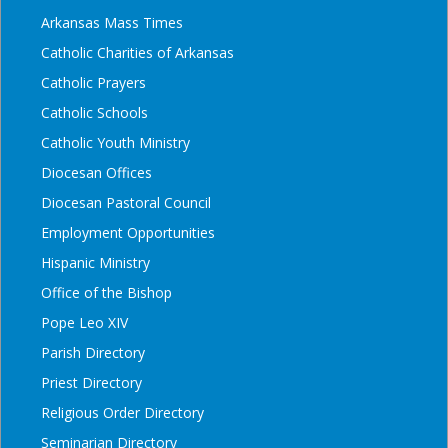
Arkansas Mass Times
Catholic Charities of Arkansas
Catholic Prayers
Catholic Schools
Catholic Youth Ministry
Diocesan Offices
Diocesan Pastoral Council
Employment Opportunities
Hispanic Ministry
Office of the Bishop
Pope Leo XIV
Parish Directory
Priest Directory
Religious Order Directory
Seminarian Directory