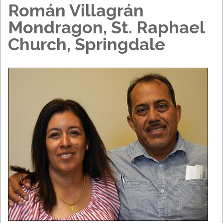
Román Villagrán
Mondragon, St. Raphael
Church, Springdale