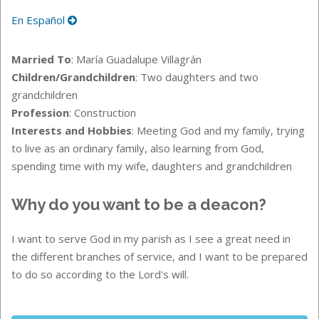
En Español
Married To
: María Guadalupe Villagrán
Children/Grandchildren
: Two daughters and two
grandchildren
Profession
: Construction
Interests and Hobbies
: Meeting God and my family, trying
to live as an ordinary family, also learning from God,
spending time with my wife, daughters and grandchildren
Why do you want to be a deacon?
I want to serve God in my parish as I see a great need in
the different branches of service, and I want to be prepared
to do so according to the Lord's will.