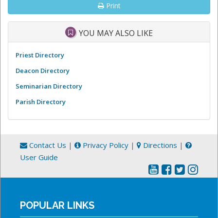
Print
YOU MAY ALSO LIKE
Priest Directory
Deacon Directory
Seminarian Directory
Parish Directory
Contact Us
|
Privacy Policy
|
Directions
|
User Guide
POPULAR LINKS