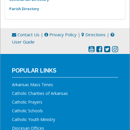
Parish Directory
Contact Us
|
Privacy Policy
|
Directions
|
User Guide
POPULAR LINKS
Arkansas Mass Times
Catholic Charities of Arkansas
Catholic Prayers
Catholic Schools
Catholic Youth Ministry
Diocesan Offices