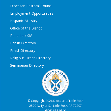
Diocesan Pastoral Council
Employment Opportunities
Hispanic Ministry
Office of the Bishop
Pope Leo XIV
Parish Directory
Priest Directory
Religious Order Directory
Seminarian Directory
© Copyright 2026 Diocese of Little Rock
2500 N. Tyler St., Little Rock, AR 72207
(501) 664-0340