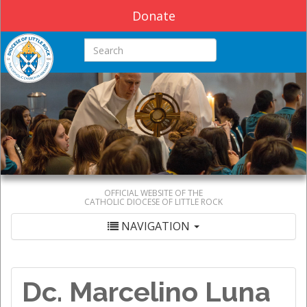
Donate
Search this site
OFFICIAL WEBSITE OF THE
CATHOLIC DIOCESE OF LITTLE ROCK
NAVIGATION
Dc. Marcelino Luna