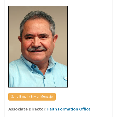
Send E-mail / Enviar Mensaje
Associate Director
:
Faith Formation Office