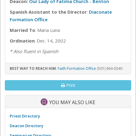
Deacon:
Our Lady of Fatima Church - Benton
Spanish Assistant to the Director
:
Diaconate
Formation Office
Married To
: Maria Luna
Ordination
: Dec. 14, 2002
* Also fluent in Spanish
BEST WAY TO REACH HIM
:
Faith Formation Office
(501) 664-0340
Print
YOU MAY ALSO LIKE
Priest Directory
Deacon Directory
Seminarian Directory