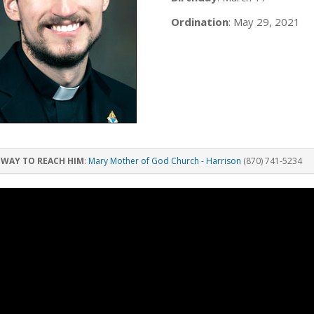
Ordination
: May 29, 2021
 WAY TO REACH HIM
:
Mary Mother of God Church - Harrison
(870) 741-5234