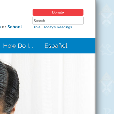
Donate
Search form
Search this site
h
or
School
Bible
|
Today's Readings
How Do I...
Español