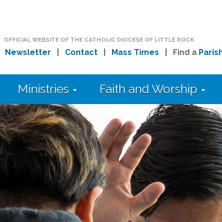
OFFICIAL WEBSITE OF THE CATHOLIC DIOCESE OF LITTLE ROCK
|
Newsletter
|
Contact
|
Mass Times
| Find a
Paris
Ministries
Faith and Worship