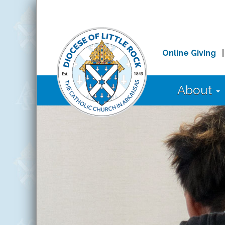
Online Giving
About