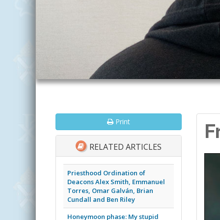
Print
F
RELATED ARTICLES
Priesthood Ordination of
Deacons Alex Smith, Emmanuel
Torres, Omar Galván, Brian
Cundall and Ben Riley
Honeymoon phase: My stupid