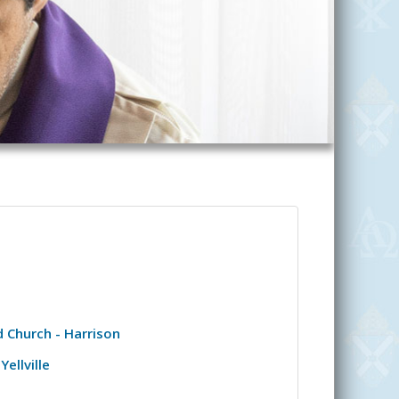
 Church - Harrison
Yellville