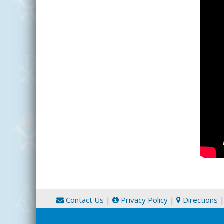
Contact Us
|
Privacy Policy
|
Directions