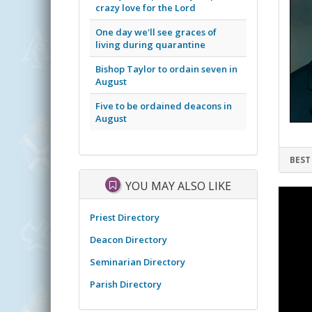
crazy love for the Lord
One day we'll see graces of
living during quarantine
Bishop Taylor to ordain seven in
August
Five to be ordained deacons in
August
BEST
YOU MAY ALSO LIKE
Priest Directory
Deacon Directory
Seminarian Directory
Parish Directory