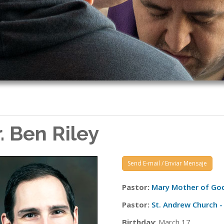
r. Ben Riley
Send E-mail / Enviar Mensaje
Pastor:
Mary Mother of God
Pastor:
St. Andrew Church - 
Birthday
: March 17