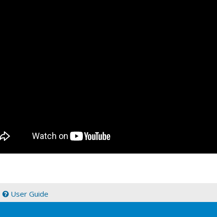
|
User Guide