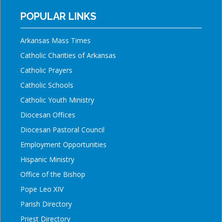
POPULAR LINKS
Arkansas Mass Times
Catholic Charities of Arkansas
Catholic Prayers
Catholic Schools
Catholic Youth Ministry
Diocesan Offices
Diocesan Pastoral Council
Employment Opportunities
Hispanic Ministry
Office of the Bishop
Pope Leo XIV
Parish Directory
Priest Directory