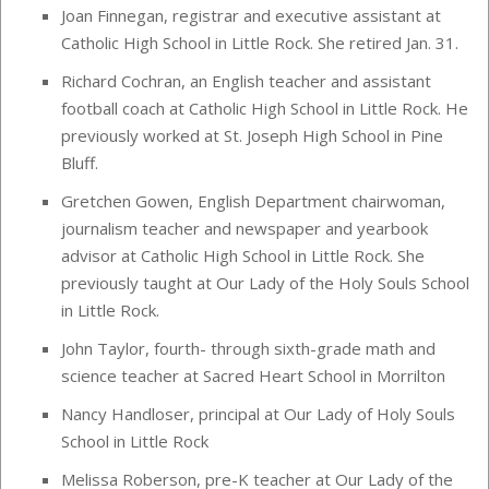
Joan Finnegan, registrar and executive assistant at
Catholic High School in Little Rock. She retired Jan. 31.
Richard Cochran, an English teacher and assistant
football coach at Catholic High School in Little Rock. He
previously worked at St. Joseph High School in Pine
Bluff.
Gretchen Gowen, English Department chairwoman,
journalism teacher and newspaper and yearbook
advisor at Catholic High School in Little Rock. She
previously taught at Our Lady of the Holy Souls School
in Little Rock.
John Taylor, fourth- through sixth-grade math and
science teacher at Sacred Heart School in Morrilton
Nancy Handloser, principal at Our Lady of Holy Souls
School in Little Rock
Melissa Roberson, pre-K teacher at Our Lady of the