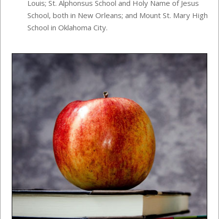
Louis; St. Alphonsus School and Holy Name of Jesus
School, both in New Orleans; and Mount St. Mary High
School in Oklahoma City.