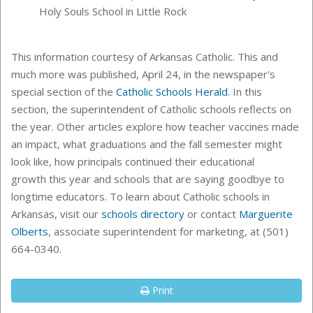
Holy Souls School in Little Rock
This information courtesy of Arkansas Catholic. This and
much more was published, April 24, in the newspaper's
special section of the
Catholic Schools Herald
. In this
section, the superintendent of Catholic schools reflects on
the year. Other articles explore how teacher vaccines made
an impact, what graduations and the fall semester might
look like, how principals continued their educational
growth this year and schools that are saying goodbye to
longtime educators. To learn about Catholic schools in
Arkansas, visit our
schools directory
or
contact
Marguerite
Olberts
, associate superintendent for marketing, at (501)
664-0340.
Print