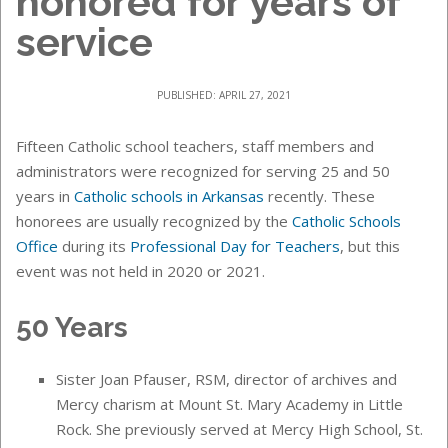
honored for years of
service
PUBLISHED: APRIL 27, 2021
Fifteen Catholic school teachers, staff members and
administrators were recognized for serving 25 and 50
years in
Catholic schools in Arkansas
recently. These
honorees are usually recognized by the
Catholic Schools
Office
during its
Professional Day for Teachers
, but this
event was not held in 2020 or 2021.
50 Years
Sister Joan Pfauser, RSM, director of archives and
Mercy charism at Mount St. Mary Academy in Little
Rock. She previously served at Mercy High School, St.