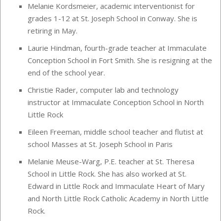
Melanie Kordsmeier, academic interventionist for
grades 1-12 at St. Joseph School in Conway. She is
retiring in May.
Laurie Hindman, fourth-grade teacher at Immaculate
Conception School in Fort Smith. She is resigning at the
end of the school year.
Christie Rader, computer lab and technology
instructor at Immaculate Conception School in North
Little Rock
Eileen Freeman, middle school teacher and flutist at
school Masses at St. Joseph School in Paris
Melanie Meuse-Warg, P.E. teacher at St. Theresa
School in Little Rock. She has also worked at St.
Edward in Little Rock and Immaculate Heart of Mary
and North Little Rock Catholic Academy in North Little
Rock.