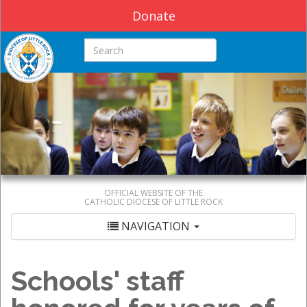
Donate
Search this site
OFFICIAL WEBSITE OF THE
CATHOLIC DIOCESE OF LITTLE ROCK
NAVIGATION
Schools' staff