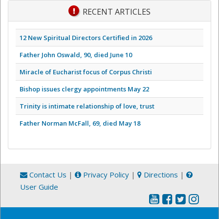
RECENT ARTICLES
12 New Spiritual Directors Certified in 2026
Father John Oswald, 90, died June 10
Miracle of Eucharist focus of Corpus Christi
Bishop issues clergy appointments May 22
Trinity is intimate relationship of love, trust
Father Norman McFall, 69, died May 18
Contact Us
|
Privacy Policy
|
Directions
|
User Guide