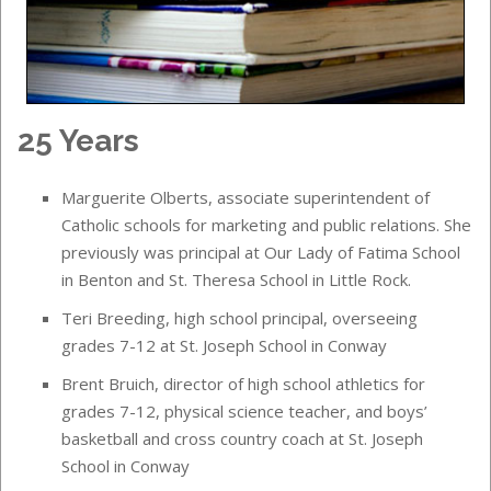
25 Years
Marguerite Olberts, associate superintendent of
Catholic schools for marketing and public relations. She
previously was principal at Our Lady of Fatima School
in Benton and St. Theresa School in Little Rock.
Teri Breeding, high school principal, overseeing
grades 7-12 at St. Joseph School in Conway
Brent Bruich, director of high school athletics for
grades 7-12, physical science teacher, and boys’
basketball and cross country coach at St. Joseph
School in Conway